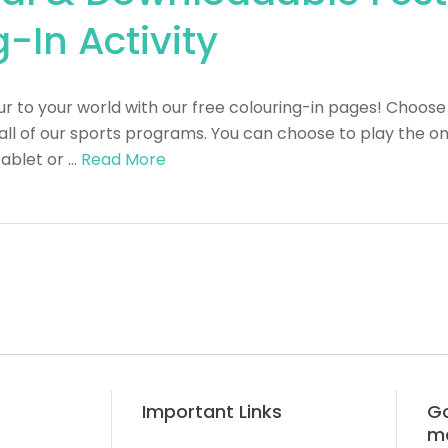
-In Activity
 to your world with our free colouring-in pages! Choose 
all of our sports programs. You can choose to play the o
tablet or …
Read More
Important Links
Go
m