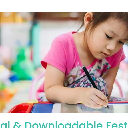
tal & Downloadable Fest