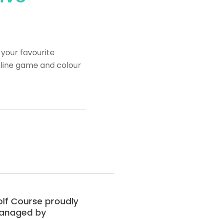
your favourite
nline game and colour
lf Course proudly
anaged by