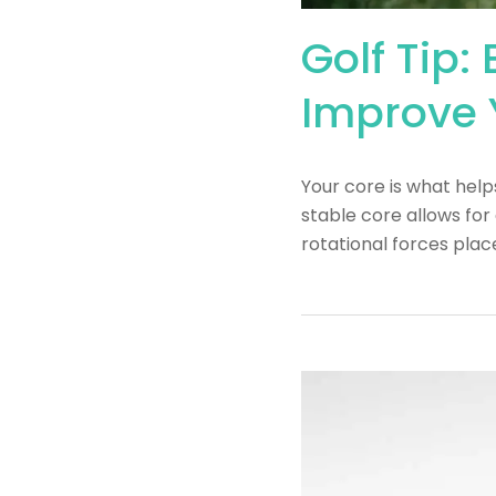
Golf Tip:
Improve 
Your core is what help
stable core allows for
rotational forces pla