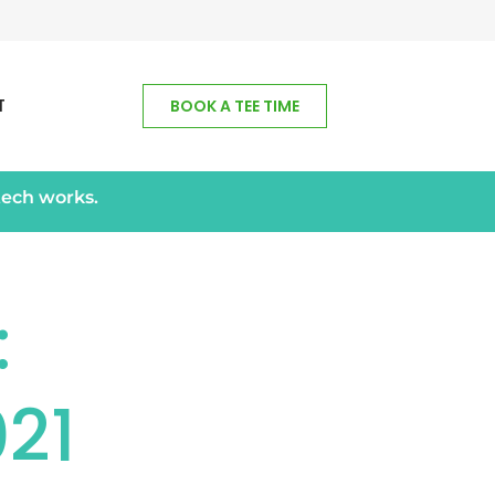
T
BOOK A TEE TIME
tech works.
:
21