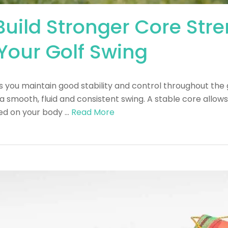
 Build Stronger Core Str
Your Golf Swing
s you maintain good stability and control throughout the 
 a smooth, fluid and consistent swing. A stable core allo
ced on your body …
Read More