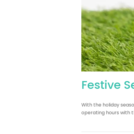
Festive 
With the holiday seas
operating hours with t