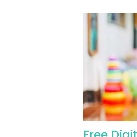
Free Digi