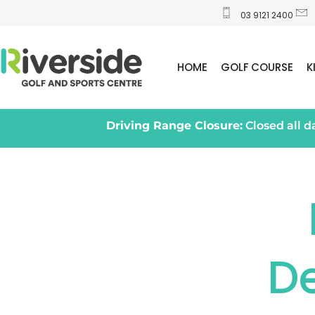
03 9121 2400
HOME
GOLF COURSE
K
Driving Range Closure:
Closed all 
D