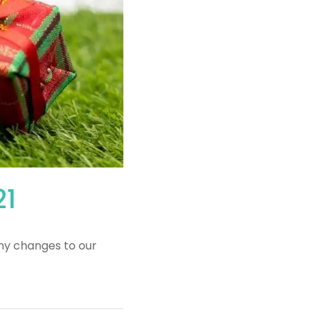
21
ny changes to our