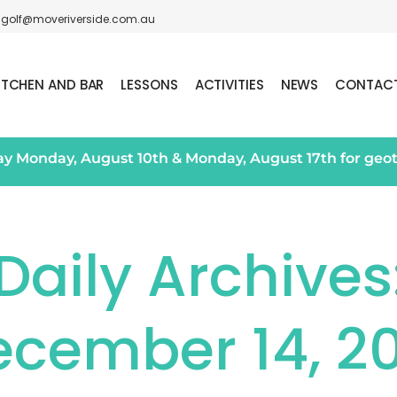
golf@moveriverside.com.au
ITCHEN AND BAR
LESSONS
ACTIVITIES
NEWS
CONTAC
day Monday, August 10th & Monday, August 17th for geo
Daily Archives
ecember 14, 20