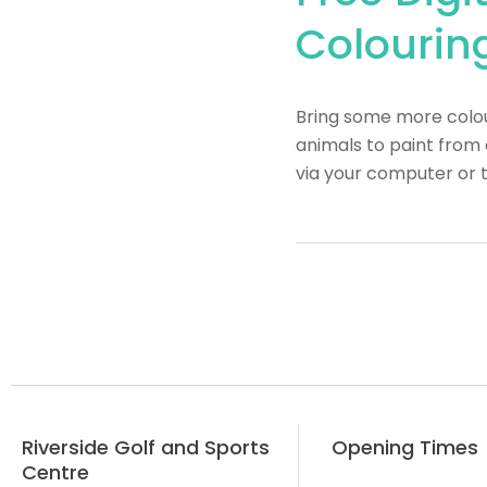
Colouring
Bring some more colour
animals to paint from 
via your computer or 
Riverside Golf and Sports
Opening Times
Centre