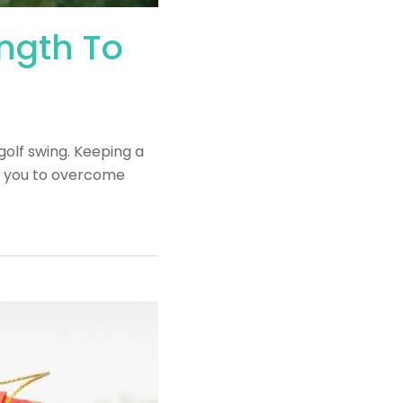
ength To
golf swing. Keeping a
ws you to overcome