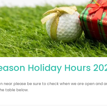
Season Holiday Hours 20
on near please be sure to check when we are open and a
he table below.