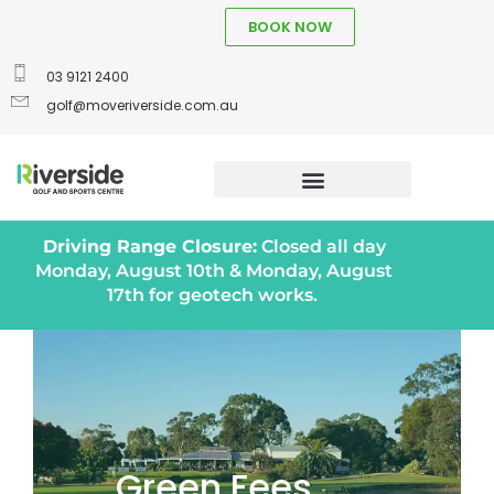
BOOK NOW
03 9121 2400
golf@moveriverside.com.au
Driving Range Closure:
Closed all day
Monday, August 10th & Monday, August
17th for geotech works.
Green Fees