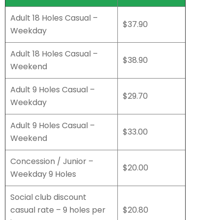
Adult 18 Holes Casual –
$37.90
Weekday
Adult 18 Holes Casual –
$38.90
Weekend
Adult 9 Holes Casual –
$29.70
Weekday
Adult 9 Holes Casual –
$33.00
Weekend
Concession / Junior –
$20.00
Weekday 9 Holes
Social club discount
casual rate – 9 holes per
$20.80