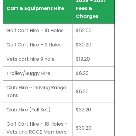
2026 – 2027
Cart & Equipment Hire
Fees &
Charges
Golf Cart Hire – 18 Holes
$52.00
Golf Cart Hire – 9 Holes
$30.20
Vets cart hire 9 hole
$19.20
Trolley/Buggy Hire
$6.20
Club Hire – Driving Range
$6.20
Irons
Club Hire (Full Set)
$32.20
Golf Cart Hire – 18 Holes –
$30.20
Vets and RGCE Members