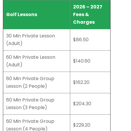
2026 – 2027
Golf Lessons
Fees &
Charges
30 Min Private Lesson
$86.50
(Adult)
60 Min Private Lesson
$140.60
(Adult)
60 Min Private Group
$162.20
Lesson (2 People)
60 Min Private Group
$204.30
Lesson (3 People)
60 Min Private Group
$229.20
Lesson (4 People)