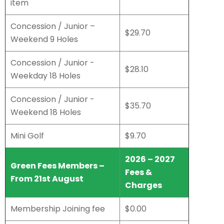
item
Concession / Junior –
$29.70
Weekend 9 Holes
Concession / Junior -
$28.10
Weekday 18 Holes
Concession / Junior -
$35.70
Weekend 18 Holes
Mini Golf
$9.70
2026 – 2027
Green Fees Members –
Fees &
From 21st August
Charges
Membership Joining fee
$0.00