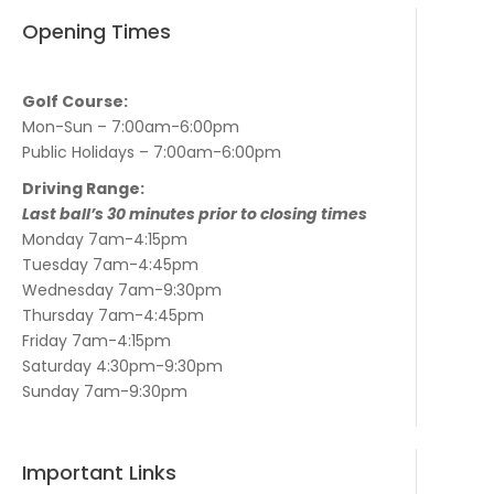
Opening Times
Golf Course:
Mon-Sun – 7:00am-6:00pm
Public Holidays – 7:00am-6:00pm
Driving Range:
Last ball’s 30 minutes prior to closing times
Monday 7am-4:15pm
Tuesday 7am-4:45pm
Wednesday 7am-9:30pm
Thursday 7am-4:45pm
Friday 7am-4:15pm
Saturday 4:30pm-9:30pm
Sunday 7am-9:30pm
Important Links