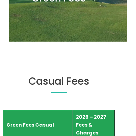
Casual Fees
2026 – 2027
Green Fees Casual
Fees &
Charges