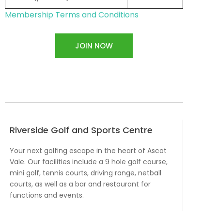
Membership Terms and Conditions
JOIN NOW
Riverside Golf and Sports Centre
Your next golfing escape in the heart of Ascot
Vale. Our facilities include a 9 hole golf course,
mini golf, tennis courts, driving range, netball
courts, as well as a bar and restaurant for
functions and events.