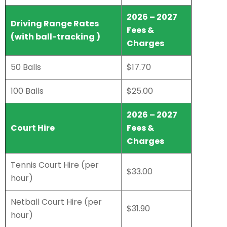
2026 – 2027
Driving Range Rates
Fees &
(with ball-tracking )
Charges
50 Balls
$17.70
100 Balls
$25.00
2026 – 2027
Court Hire
Fees &
Charges
Tennis Court Hire (per
$33.00
hour)
Netball Court Hire (per
$31.90
hour)