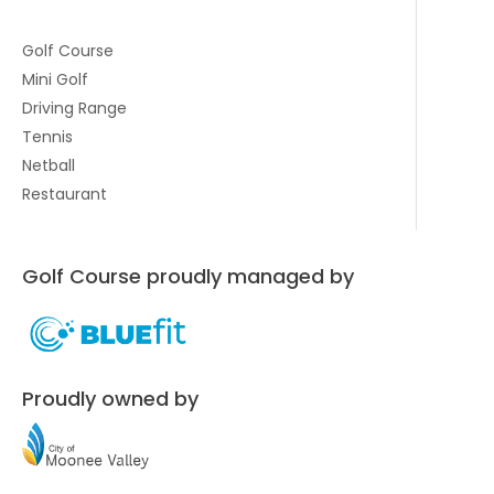
Golf Course
Mini Golf
Driving Range
Tennis
Netball
Restaurant
Golf Course proudly managed by
Proudly owned by