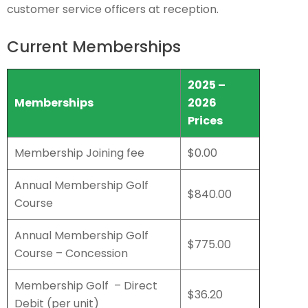
customer service officers at reception.
Current Memberships
2025 –
Memberships
2026
Prices
Membership Joining fee
$0.00
Annual Membership Golf
$840.00
Course
Annual Membership Golf
$775.00
Course – Concession
Membership Golf – Direct
$36.20
Debit (per unit)