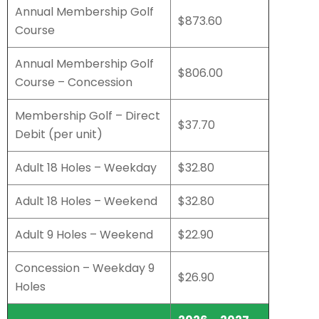
Annual Membership Golf
$873.60
Course
Annual Membership Golf
$806.00
Course – Concession
Membership Golf – Direct
$37.70
Debit (per unit)
Adult 18 Holes – Weekday
$32.80
Adult 18 Holes – Weekend
$32.80
Adult 9 Holes – Weekend
$22.90
Concession – Weekday 9
$26.90
Holes