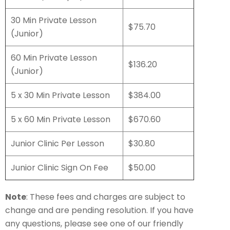
30 Min Private Lesson
$75.70
(Junior)
60 Min Private Lesson
$136.20
(Junior)
5 x 30 Min Private Lesson
$384.00
5 x 60 Min Private Lesson
$670.60
Junior Clinic Per Lesson
$30.80
Junior Clinic Sign On Fee
$50.00
Note
: These fees and charges are subject to
change and are pending resolution. If you have
any questions, please see one of our friendly