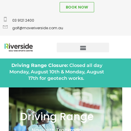
BOOK NOW
03 9121 2400
golf@moveriverside.com.au
Driving Range Closure:
Closed all day
Monday, August 10th & Monday, August
17th for geotech works.
Driving Range
Now with Trackman