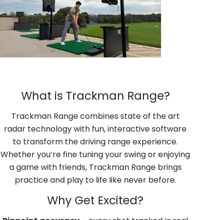
What is Trackman Range?
Trackman Range combines state of the art
radar technology with fun, interactive software
to transform the driving range experience.
Whether you’re fine tuning your swing or enjoying
a game with friends, Trackman Range brings
practice and play to life like never before.
Why Get Excited?