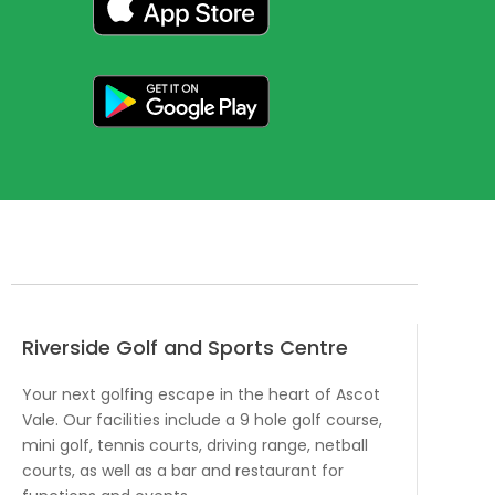
Riverside Golf and Sports Centre
Your next golfing escape in the heart of Ascot
Vale. Our facilities include a 9 hole golf course,
mini golf, tennis courts, driving range, netball
courts, as well as a bar and restaurant for