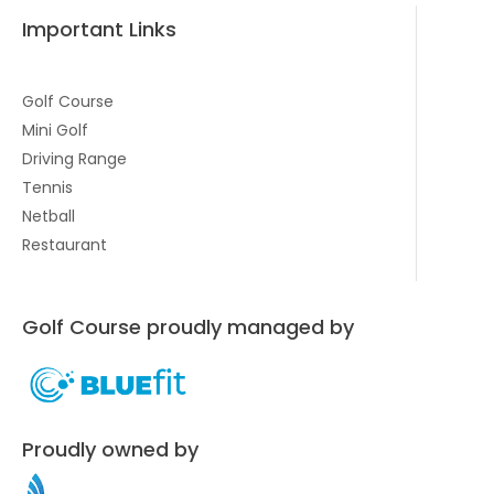
Important Links
Golf Course
Mini Golf
Driving Range
Tennis
Netball
Restaurant
Golf Course proudly managed by
Proudly owned by