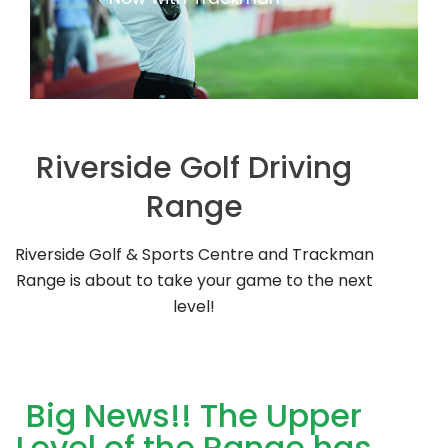
Riverside Golf Driving
Range
Riverside Golf & Sports Centre and Trackman
Range is about to take your game to the next
level!
Big News!! The Upper
Level of the Range has