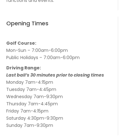
functions and events.
Opening Times
Golf Course:
Mon-Sun – 7:00am-6:00pm
Public Holidays – 7:00am-6:00pm
Driving Range:
Last ball’s 30 minutes prior to closing times
Monday 7am-4:15pm
Tuesday 7am-4:45pm
Wednesday 7am-9:30pm
Thursday 7am-4:45pm
Friday 7am-4:15pm
Saturday 4:30pm-9:30pm
Sunday 7am-9:30pm