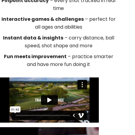
Pinpoint accuracy
– every shot tracked in real
time
Interactive games & challenges
– perfect for
all ages and abilities
Instant data & insights
– carry distance, ball
speed, shot shape and more
Fun meets improvement
– practice smarter
and have more fun doing it