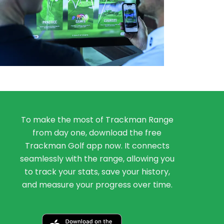
To make the most of Trackman Range
from day one, download the free
Trackman Golf app now. It connects
seamlessly with the range, allowing you
to track your stats, save your history,
and measure your progress over time.