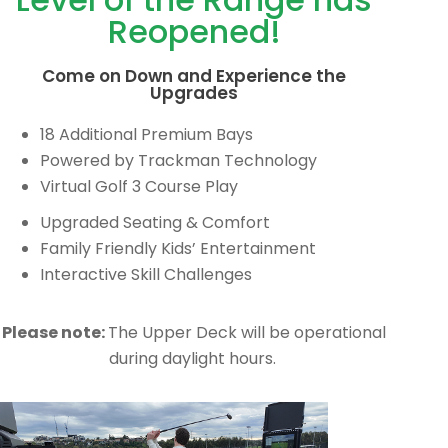
Reopened!
Come on Down and Experience the
Upgrades
18 Additional Premium Bays
Powered by Trackman Technology
Virtual Golf 3 Course Play
Upgraded Seating & Comfort
Family Friendly Kids’ Entertainment
Interactive Skill Challenges
Please note:
The Upper Deck will be operational
during daylight hours.