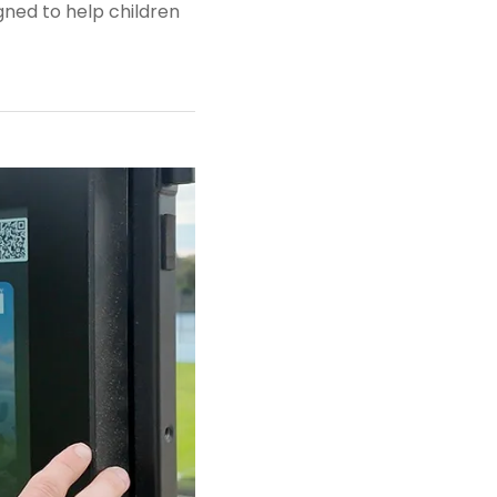
gned to help children