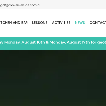
golf@moveriverside.com.au
ITCHEN AND BAR
LESSONS
ACTIVITIES
NEWS
CONTAC
day Monday, August 10th & Monday, August 17th for geo