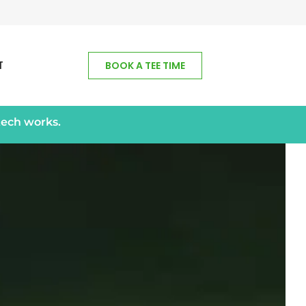
T
BOOK A TEE TIME
tech works.