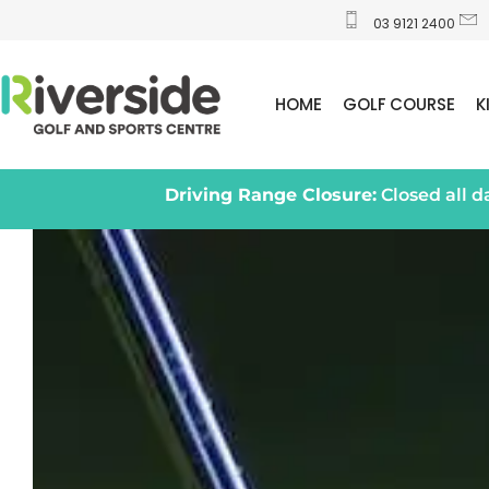
03 9121 2400
HOME
GOLF COURSE
K
Driving Range Closure:
Closed all 