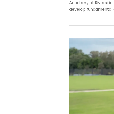
Academy at Riverside G
develop fundamental go