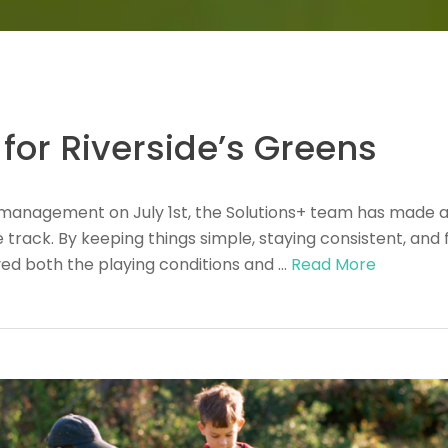
for Riverside’s Greens
rf management on July 1st, the Solutions+ team has made
track. By keeping things simple, staying consistent, and f
ved both the playing conditions and …
Read More