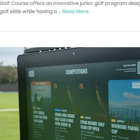
olf Course offers an innovative junior golf program desi
lf skills while having a …
Read More