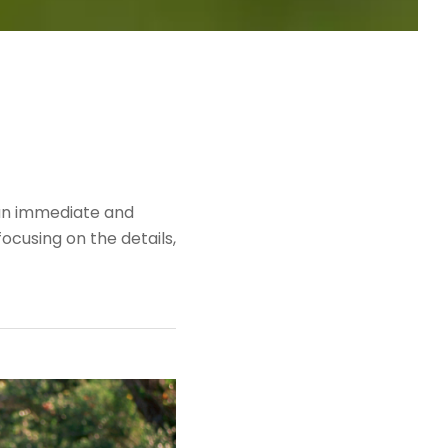
 an immediate and
ocusing on the details,