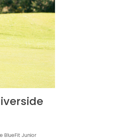
iverside
e BlueFit Junior