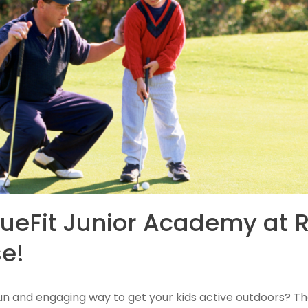
lueFit Junior Academy at R
e!
 fun and engaging way to get your kids active outdoors? Th