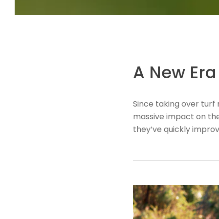
A New Era 
​Since taking over tu
massive impact on the 
they’ve quickly impro