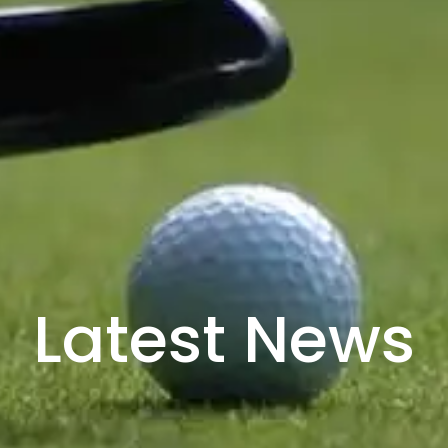
Latest News