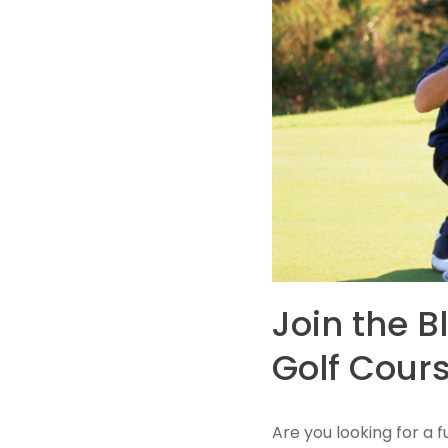
Join the B
Golf Cours
​Are you looking for a