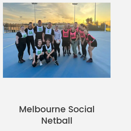
Melbourne Social
Netball