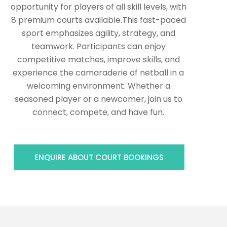
opportunity for players of all skill levels, with
8 premium courts available.This fast-paced
sport emphasizes agility, strategy, and
teamwork. Participants can enjoy
competitive matches, improve skills, and
experience the camaraderie of netball in a
welcoming environment. Whether a
seasoned player or a newcomer, join us to
connect, compete, and have fun.
ENQUIRE ABOUT COURT BOOKINGS