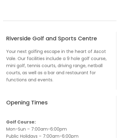
Riverside Golf and Sports Centre
Your next golfing escape in the heart of Ascot
Vale. Our facilities include a 9 hole golf course,
mini golf, tennis courts, driving range, netball
courts, as well as a bar and restaurant for
functions and events.
Opening Times
Golf Course:
Mon-Sun – 7:00am-6:00pm
Public Holidays – 7:00am-6:00pm