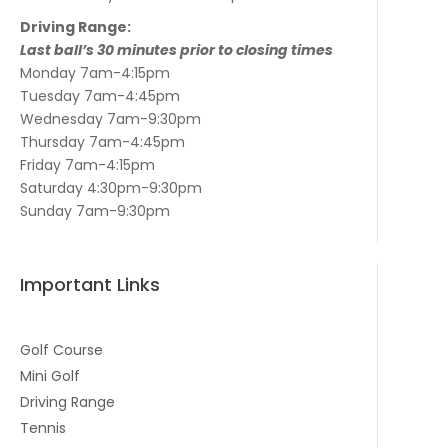
Driving Range:
Last ball’s 30 minutes prior to closing times
Monday 7am-4:15pm
Tuesday 7am-4:45pm
Wednesday 7am-9:30pm
Thursday 7am-4:45pm
Friday 7am-4:15pm
Saturday 4:30pm-9:30pm
Sunday 7am-9:30pm
Important Links
Golf Course
Mini Golf
Driving Range
Tennis