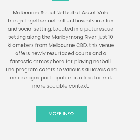
Melbourne Social Netball at Ascot Vale
brings together netball enthusiasts in a fun
and social setting. Located in a picturesque
setting along the Maribyrnong River, just 10
kilometers from Melbourne CBD, this venue
offers newly resurfaced courts and a
fantastic atmosphere for playing netball.
The program caters to various skill levels and
encourages participation in a less formal,
more sociable context.
MORE INFO