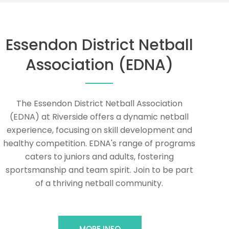
Essendon District Netball
Association (EDNA)
The Essendon District Netball Association
(EDNA) at Riverside offers a dynamic netball
experience, focusing on skill development and
healthy competition. EDNA's range of programs
caters to juniors and adults, fostering
sportsmanship and team spirit. Join to be part
of a thriving netball community.
MORE INFO