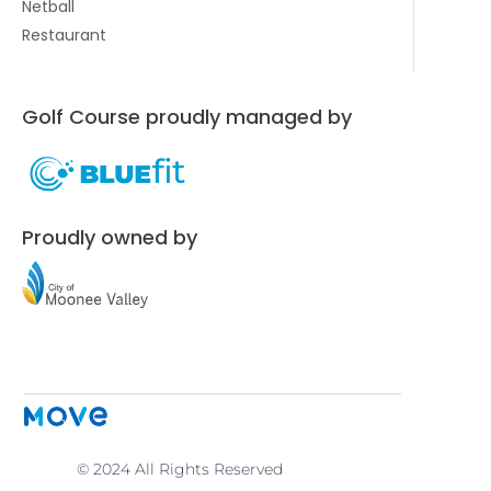
Netball
Restaurant
Golf Course proudly managed by
Proudly owned by
© 2024 All Rights Reserved