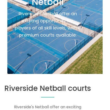
Netball
Riverside's Netball offer an
exciting opportunity for
players of all skill levels, with 8
premium courts available.
Riverside Netball courts
Riverside's Netball offer an exciting