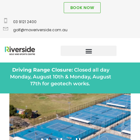
BOOK NOW
03 9121 2400
golf@moveriverside.com.au
Driving Range Closure:
Closed all day
Monday, August 10th & Monday, August
17th for geotech works.