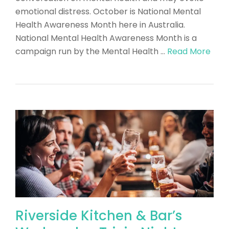
emotional distress. October is National Mental
Health Awareness Month here in Australia.
National Mental Health Awareness Month is a
campaign run by the Mental Health …
Read More
Riverside Kitchen & Bar’s