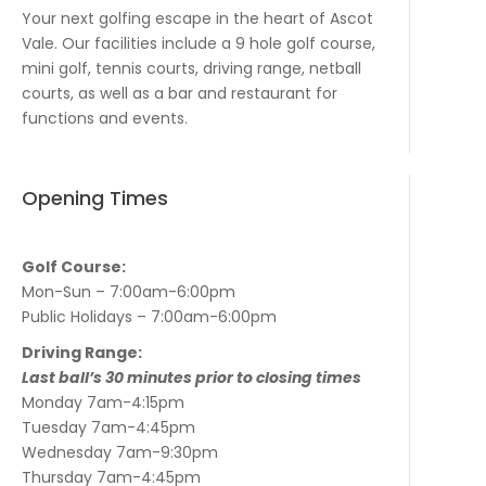
Your next golfing escape in the heart of Ascot
Vale. Our facilities include a 9 hole golf course,
mini golf, tennis courts, driving range, netball
courts, as well as a bar and restaurant for
functions and events.
Opening Times
Golf Course:
Mon-Sun – 7:00am-6:00pm
Public Holidays – 7:00am-6:00pm
Driving Range:
Last ball’s 30 minutes prior to closing times
Monday 7am-4:15pm
Tuesday 7am-4:45pm
Wednesday 7am-9:30pm
Thursday 7am-4:45pm