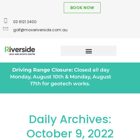
BOOK NOW
03 9121 2400
golf@moveriverside.com.au
Driving Range Closure:
Closed all day
Monday, August 10th & Monday, August
17th for geotech works.
Daily Archives:
October 9, 2022