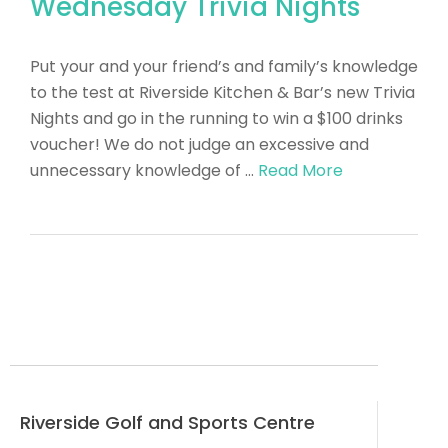
Wednesday Trivia Nights
Put your and your friend’s and family’s knowledge
to the test at Riverside Kitchen & Bar’s new Trivia
Nights and go in the running to win a $100 drinks
voucher! We do not judge an excessive and
unnecessary knowledge of …
Read More
Riverside Golf and Sports Centre