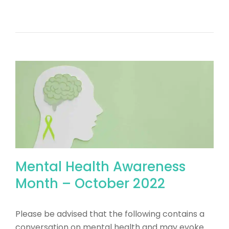
Mental Health Awareness
Month – October 2022
Please be advised that the following contains a
conversation on mental health and may evoke