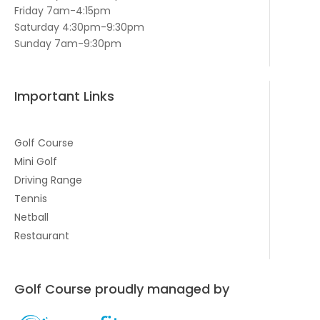
Friday 7am-4:15pm
Saturday 4:30pm-9:30pm
Sunday 7am-9:30pm
Important Links
Golf Course
Mini Golf
Driving Range
Tennis
Netball
Restaurant
Golf Course proudly managed by