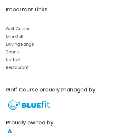
Important Links
Golf Course
Mini Golf
Driving Range
Tennis
Netball
Restaurant
Golf Course proudly managed by
Proudly owned by