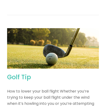
Golf Tip
How to lower your ball flight Whether you’re
trying to keep your ball flight under the wind
when it’s howling into you or you’re attempting