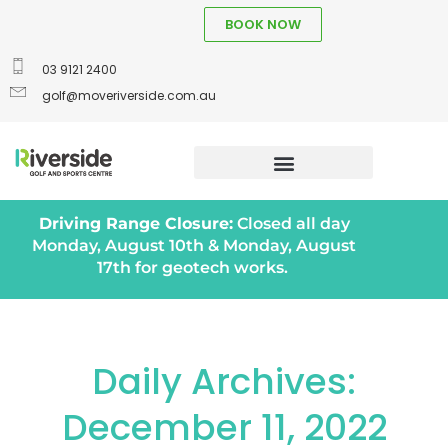
BOOK NOW
03 9121 2400
golf@moveriverside.com.au
Driving Range Closure:
Closed all day
Monday, August 10th & Monday, August
17th for geotech works.
Daily Archives:
December 11, 2022