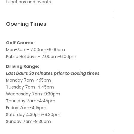
functions and events.
Opening Times
Golf Course:
Mon-Sun – 7:00am-6:00pm
Public Holidays – 7:00am-6:00pm
Driving Range:
Last ball’s 30 minutes prior to closing times
Monday 7am-4:15pm
Tuesday 7am-4:45pm
Wednesday 7am-9:30pm
Thursday 7am-4:45pm
Friday 7am-4:15pm
Saturday 4:30pm-9:30pm
Sunday 7am-9:30pm