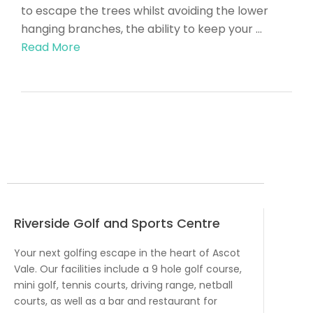
to escape the trees whilst avoiding the lower
hanging branches, the ability to keep your …
Read More
Riverside Golf and Sports Centre
Your next golfing escape in the heart of Ascot
Vale. Our facilities include a 9 hole golf course,
mini golf, tennis courts, driving range, netball
courts, as well as a bar and restaurant for