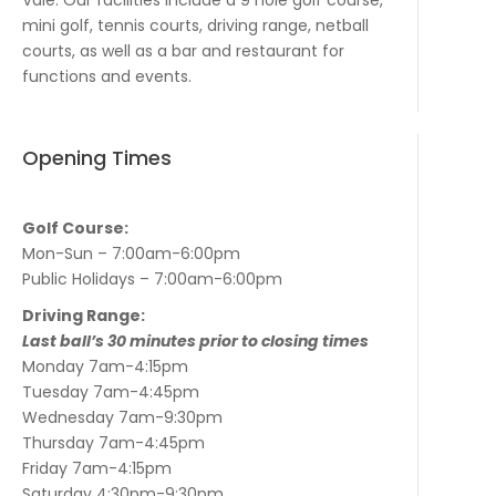
mini golf, tennis courts, driving range, netball
courts, as well as a bar and restaurant for
functions and events.
Opening Times
Golf Course:
Mon-Sun – 7:00am-6:00pm
Public Holidays – 7:00am-6:00pm
Driving Range:
Last ball’s 30 minutes prior to closing times
Monday 7am-4:15pm
Tuesday 7am-4:45pm
Wednesday 7am-9:30pm
Thursday 7am-4:45pm
Friday 7am-4:15pm
Saturday 4:30pm-9:30pm