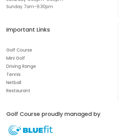
Sunday 7am-9:30pm
Important Links
Golf Course
Mini Golf
Driving Range
Tennis
Netball
Restaurant
Golf Course proudly managed by