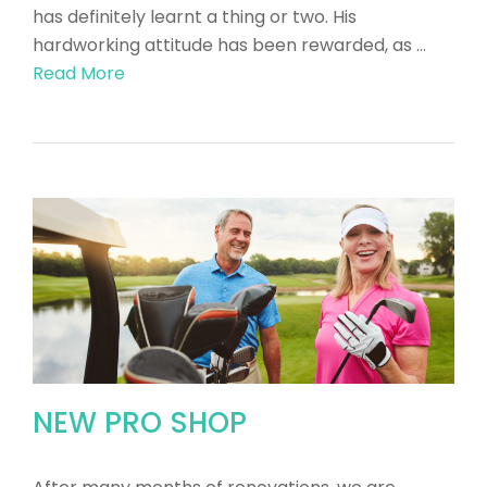
has definitely learnt a thing or two. His
hardworking attitude has been rewarded, as …
Read More
NEW PRO SHOP