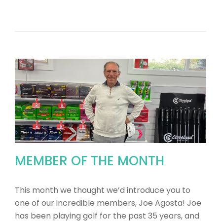
MEMBER OF THE MONTH
This month we thought we’d introduce you to
one of our incredible members, Joe Agosta! Joe
has been playing golf for the past 35 years, and