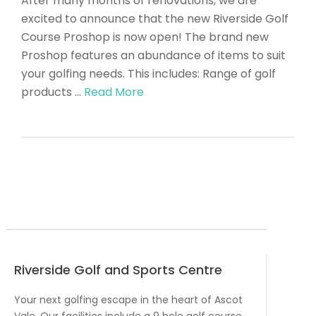
After many months of renovations, we are
excited to announce that the new Riverside Golf
Course Proshop is now open! The brand new
Proshop features an abundance of items to suit
your golfing needs. This includes: Range of golf
products …
Read More
Riverside Golf and Sports Centre
Your next golfing escape in the heart of Ascot
Vale. Our facilities include a 9 hole golf course,