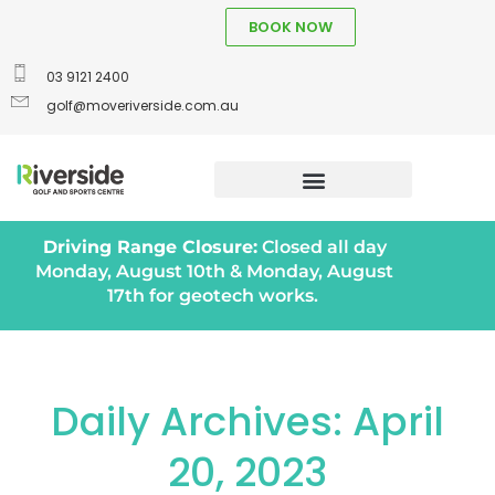
BOOK NOW
03 9121 2400
golf@moveriverside.com.au
Driving Range Closure:
Closed all day
Monday, August 10th & Monday, August
17th for geotech works.
Daily Archives: April
20, 2023