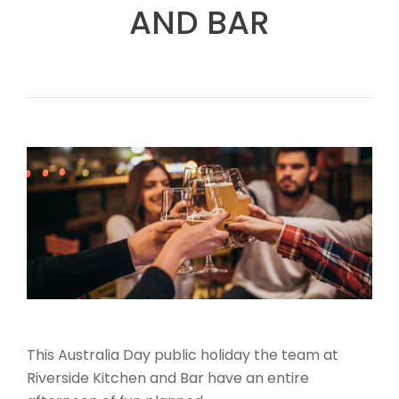
AND BAR
This Australia Day public holiday the team at
Riverside Kitchen and Bar have an entire