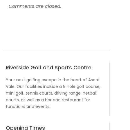
Comments are closed.
Riverside Golf and Sports Centre
Your next golfing escape in the heart of Ascot
Vale. Our facilities include a 9 hole golf course,
mini golf, tennis courts, driving range, netball
courts, as well as a bar and restaurant for
functions and events.
Opening Times