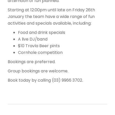
afternoon of fun planned.
Starting at 12:00pm until late on Friday 26th
January the team have a wide range of fun
activities and specials available, including:
Food and drink specials
A live DJ/band
$10 Travla Beer pints
Cornhole competition
Bookings are preferred.
Group bookings are welcome.
Book today by calling (03) 9966 3702.