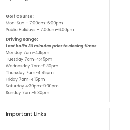
Golf Course:
Mon-Sun – 7:00am-6:00pm
Public Holidays – 7:00am-6:00pm
Driving Range:
Last ball’s 30 minutes prior to closing times
Monday 7am-4:15pm
Tuesday 7am-4:45pm
Wednesday 7am-9:30pm
Thursday 7am-4:45pm
Friday 7am-4:15pm
Saturday 4:30pm-9:30pm
Sunday 7am-9:30pm
Important Links