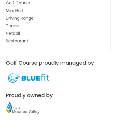
Golf Course
Mini Golf
Driving Range
Tennis
Netball
Restaurant
Golf Course proudly managed by
Proudly owned by