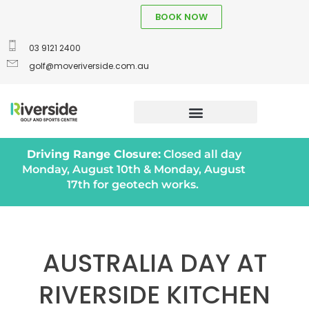
BOOK NOW
03 9121 2400
golf@moveriverside.com.au
Driving Range Closure:
Closed all day
Monday, August 10th & Monday, August
17th for geotech works.
AUSTRALIA DAY AT
RIVERSIDE KITCHEN