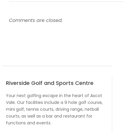
Comments are closed.
Riverside Golf and Sports Centre
Your next golfing escape in the heart of Ascot
Vale. Our facilities include a 9 hole golf course,
mini golf, tennis courts, driving range, netball
courts, as well as a bar and restaurant for
functions and events.