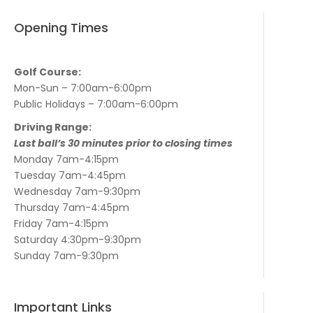
Opening Times
Golf Course:
Mon-Sun – 7:00am-6:00pm
Public Holidays – 7:00am-6:00pm
Driving Range:
Last ball’s 30 minutes prior to closing times
Monday 7am-4:15pm
Tuesday 7am-4:45pm
Wednesday 7am-9:30pm
Thursday 7am-4:45pm
Friday 7am-4:15pm
Saturday 4:30pm-9:30pm
Sunday 7am-9:30pm
Important Links