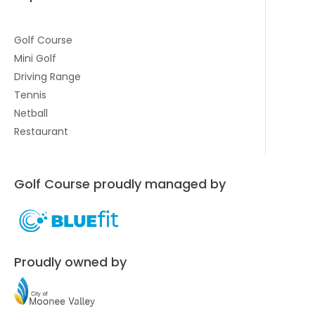
Golf Course
Mini Golf
Driving Range
Tennis
Netball
Restaurant
Golf Course proudly managed by
Proudly owned by