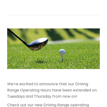
We’re excited to announce that our Driving
Range Operating Hours have been extended on
Tuesdays and Thursday from now on!
Check out our new Driving Range operating