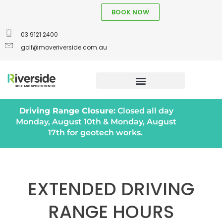
BOOK NOW
03 9121 2400
golf@moveriverside.com.au
Driving Range Closure:
Closed all day
Monday, August 10th & Monday, August
17th for geotech works.
EXTENDED DRIVING
RANGE HOURS