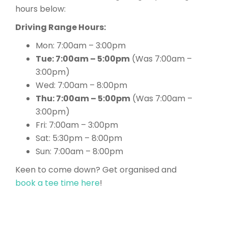
hours below:
Driving Range Hours:
Mon: 7:00am – 3:00pm
Tue: 7:00am – 5:00pm
(Was 7:00am –
3:00pm)
Wed: 7:00am – 8:00pm
Thu: 7:00am – 5:00pm
(Was 7:00am –
3:00pm)
Fri: 7:00am – 3:00pm
Sat: 5:30pm – 8:00pm
Sun: 7:00am – 8:00pm
Keen to come down? Get organised and
book a tee time here
!