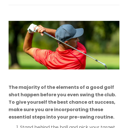
The majority of the elements of a good golf
shot happen before you even swing the club.
To give yourself the best chance at success,
make sure you are incorporating these
essential steps into your pre-swing routine.
Stand behind the ball and pick your target