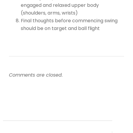
engaged and relaxed upper body
(shoulders, arms, wrists)
Final thoughts before commencing swing
should be on target and ball flight
Comments are closed.