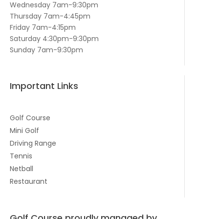
Wednesday 7am-9:30pm
Thursday 7am-4:45pm
Friday 7am-4:15pm
Saturday 4:30pm-9:30pm
Sunday 7am-9:30pm
Important Links
Golf Course
Mini Golf
Driving Range
Tennis
Netball
Restaurant
Golf Course proudly managed by