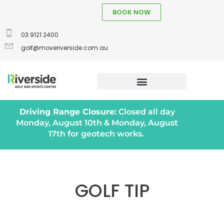
BOOK NOW
03 9121 2400
golf@moveriverside.com.au
Driving Range Closure:
Closed all day
Monday, August 10th & Monday, August
17th for geotech works.
GOLF TIP