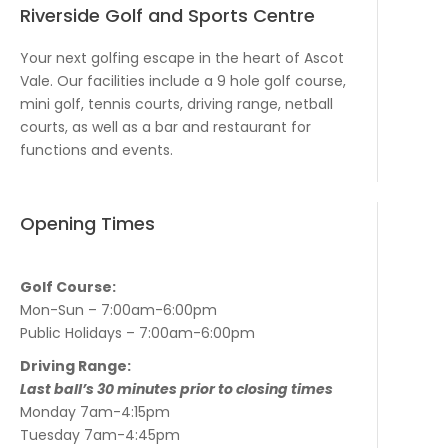
Riverside Golf and Sports Centre
Your next golfing escape in the heart of Ascot
Vale. Our facilities include a 9 hole golf course,
mini golf, tennis courts, driving range, netball
courts, as well as a bar and restaurant for
functions and events.
Opening Times
Golf Course:
Mon-Sun – 7:00am-6:00pm
Public Holidays – 7:00am-6:00pm
Driving Range:
Last ball’s 30 minutes prior to closing times
Monday 7am-4:15pm
Tuesday 7am-4:45pm