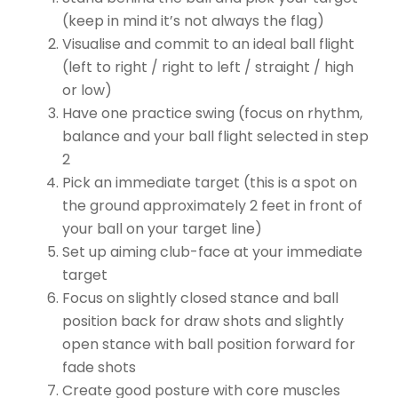
(keep in mind it’s not always the flag)
Visualise and commit to an ideal ball flight
(left to right / right to left / straight / high
or low)
Have one practice swing (focus on rhythm,
balance and your ball flight selected in step
2
Pick an immediate target (this is a spot on
the ground approximately 2 feet in front of
your ball on your target line)
Set up aiming club-face at your immediate
target
Focus on slightly closed stance and ball
position back for draw shots and slightly
open stance with ball position forward for
fade shots
Create good posture with core muscles