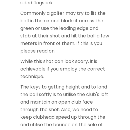
sided flagstick.
Commonly a golfer may try to lift the
ball in the air and blade it across the
green or use the leading edge and
stab at their shot and hit the ball a few
meters in front of them. If this is you
please read on.
While this shot can look scary, it is
achievable if you employ the correct
technique.
The keys to getting height and to land
the ball softly is to utilise the club's loft
and maintain an open club face
through the shot. Also, we need to
keep clubhead speed up through the
and utilise the bounce on the sole of