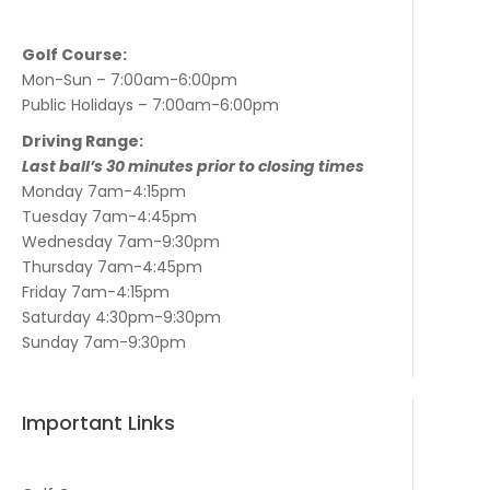
Golf Course:
Mon-Sun – 7:00am-6:00pm
Public Holidays – 7:00am-6:00pm
Driving Range:
Last ball’s 30 minutes prior to closing times
Monday 7am-4:15pm
Tuesday 7am-4:45pm
Wednesday 7am-9:30pm
Thursday 7am-4:45pm
Friday 7am-4:15pm
Saturday 4:30pm-9:30pm
Sunday 7am-9:30pm
Important Links