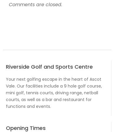
Comments are closed.
Riverside Golf and Sports Centre
Your next golfing escape in the heart of Ascot
Vale. Our facilities include a 9 hole golf course,
mini golf, tennis courts, driving range, netball
courts, as well as a bar and restaurant for
functions and events.
Opening Times