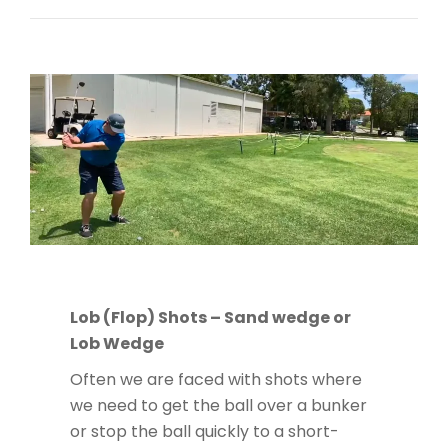
Lob (Flop) Shots – Sand wedge or
Lob Wedge
Often we are faced with shots where
we need to get the ball over a bunker
or stop the ball quickly to a short-