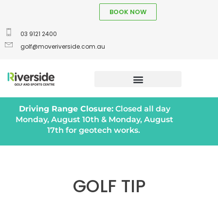
BOOK NOW
03 9121 2400
golf@moveriverside.com.au
Driving Range Closure:
Closed all day
Monday, August 10th & Monday, August
17th for geotech works.
GOLF TIP