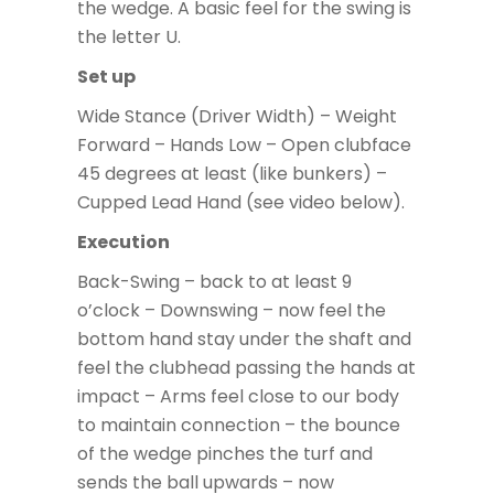
the wedge. A basic feel for the swing is
the letter U.
Set up
Wide Stance (Driver Width) – Weight
Forward – Hands Low – Open clubface
45 degrees at least (like bunkers) –
Cupped Lead Hand (see video below).
Execution
Back-Swing – back to at least 9
o’clock – Downswing – now feel the
bottom hand stay under the shaft and
feel the clubhead passing the hands at
impact – Arms feel close to our body
to maintain connection – the bounce
of the wedge pinches the turf and
sends the ball upwards – now