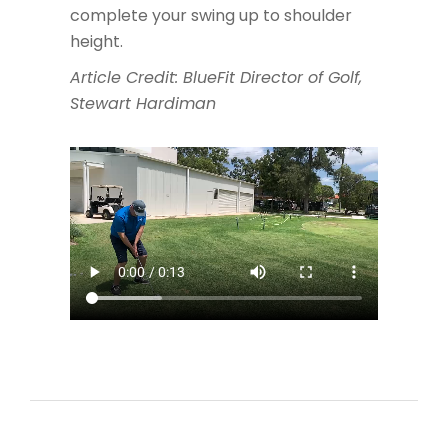
complete your swing up to shoulder
height.
Article Credit: BlueFit Director of Golf,
Stewart Hardiman