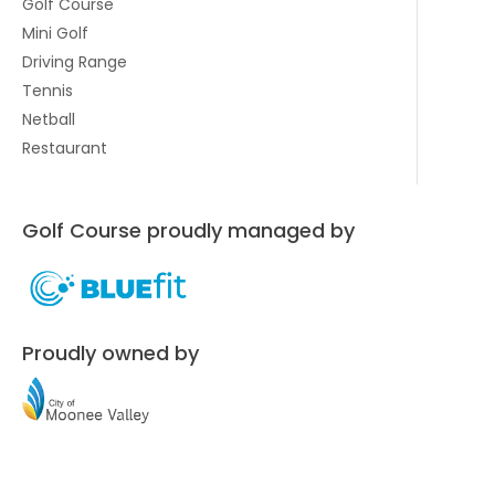
Golf Course
Mini Golf
Driving Range
Tennis
Netball
Restaurant
Golf Course proudly managed by
Proudly owned by