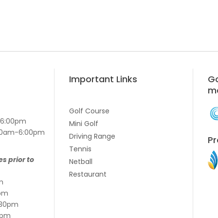
Important Links
Go
m
Golf Course
-6:00pm
Mini Golf
7:00am-6:00pm
Driving Range
Pr
Tennis
es prior to
Netball
Restaurant
m
pm
:30pm
5pm