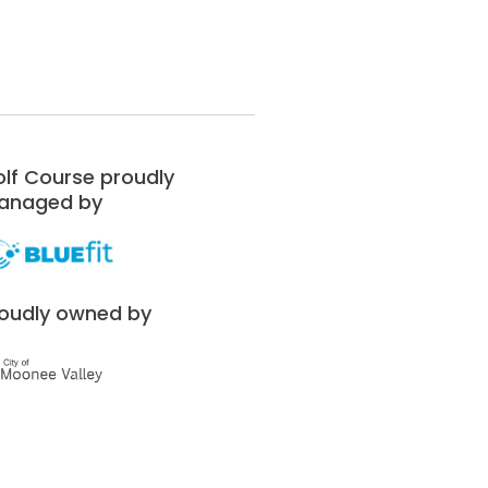
lf Course proudly
anaged by
oudly owned by