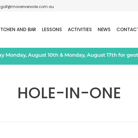
golf@moveriverside.com.au
ITCHEN AND BAR
LESSONS
ACTIVITIES
NEWS
CONTAC
day Monday, August 10th & Monday, August 17th for geo
HOLE-IN-ONE