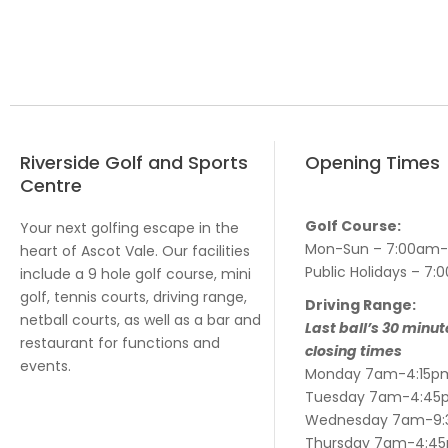
Riverside Golf and Sports
Opening Times
Centre
Golf Course:
Your next golfing escape in the
Mon-Sun – 7:00am
heart of Ascot Vale. Our facilities
Public Holidays – 
include a 9 hole golf course, mini
golf, tennis courts, driving range,
Driving Range:
netball courts, as well as a bar and
Last ball’s 30 minut
restaurant for functions and
closing times
events.
Monday 7am-4:15p
Tuesday 7am-4:45
Wednesday 7am-9
Thursday 7am-4:4