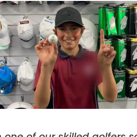
one of our skilled golfers s