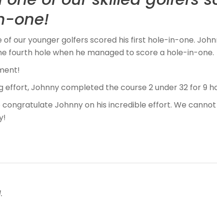
in-one!
of our younger golfers scored his first hole-in-one. Jo
the fourth hole when he managed to score a hole-in-one.
ment!
g effort, Johnny completed the course 2 under 32 for 9 ho
 congratulate Johnny on his incredible effort. We cannot
y!
.