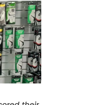
cored their