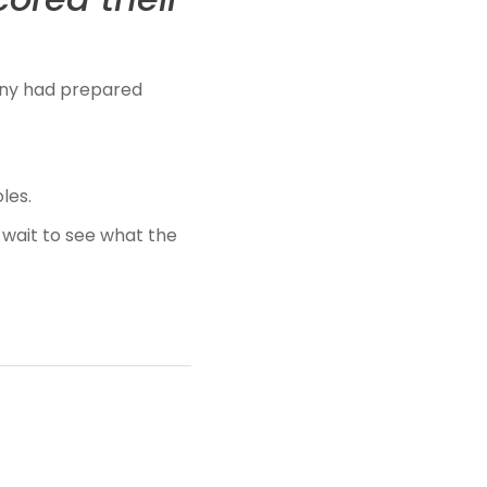
hnny had prepared
les.
 wait to see what the