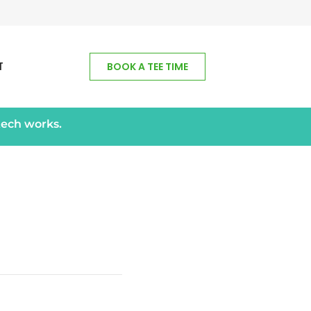
T
BOOK A TEE TIME
tech works.