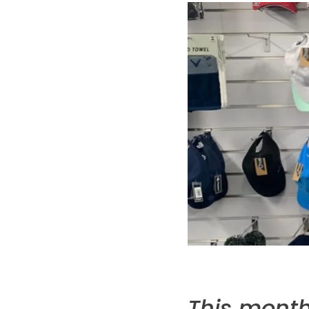
This month 