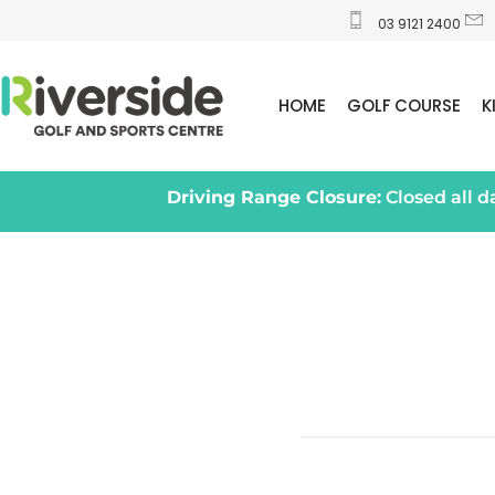
03 9121 2400
HOME
GOLF COURSE
K
Driving Range Closure:
Closed all 