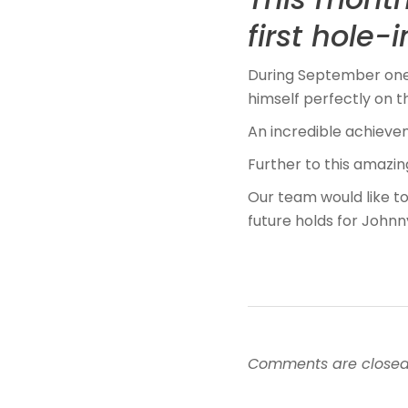
first hole-
During September one 
himself perfectly on 
An incredible achieve
Further to this amazin
Our team would like to
future holds for Johnn
Comments are closed