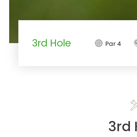
3rd Hole
Par 4
3rd 