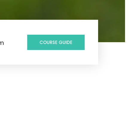
6m
COURSE GUIDE