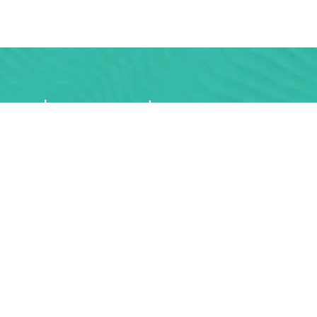
rs and you can get