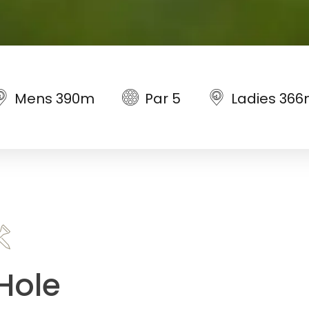
Mens 390m
Par 5
Ladies 36
Hole