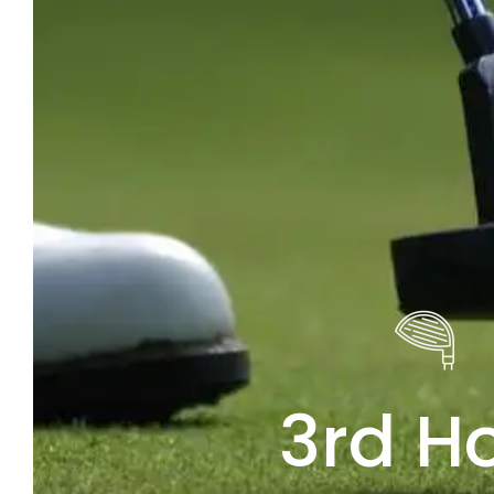
3rd H