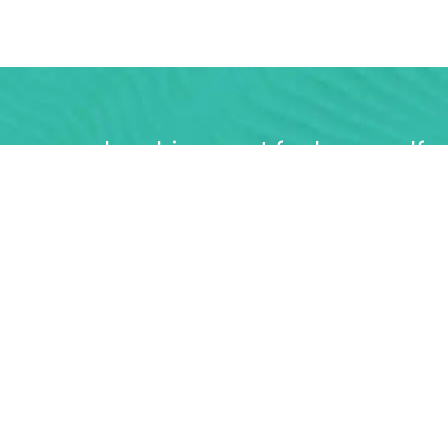
urse membership, great for keen golfe
ited access 7 days a week
FIND OUT MORE