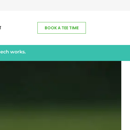
T
BOOK A TEE TIME
tech works.