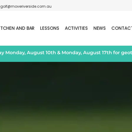
golf@moveriverside.com.au
ITCHEN AND BAR
LESSONS
ACTIVITIES
NEWS
CONTAC
day Monday, August 10th & Monday, August 17th for geo