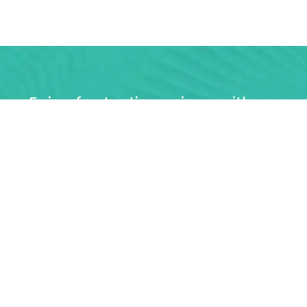
Enjoy fantastic savings with a co
unlim