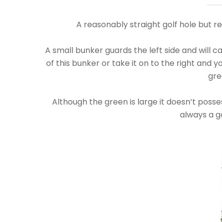
A reasonably straight golf hole but re
A small bunker guards the left side and will catc
of this bunker or take it on to the right and 
gre
Although the green is large it doesn’t posses
always a g