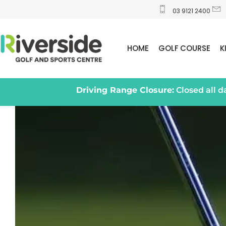
03 9121 2400
HOME
GOLF COURSE
K
Driving Range Closure:
Closed all 