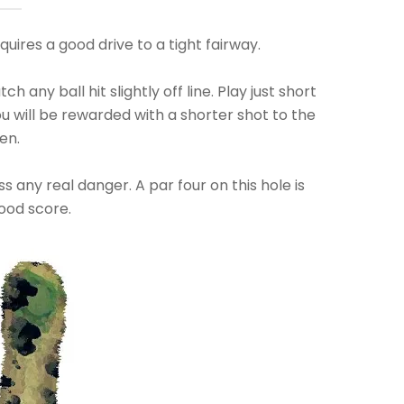
quires a good drive to a tight fairway.
h any ball hit slightly off line. Play just short
you will be rewarded with a shorter shot to the
en.
s any real danger. A par four on this hole is
ood score.