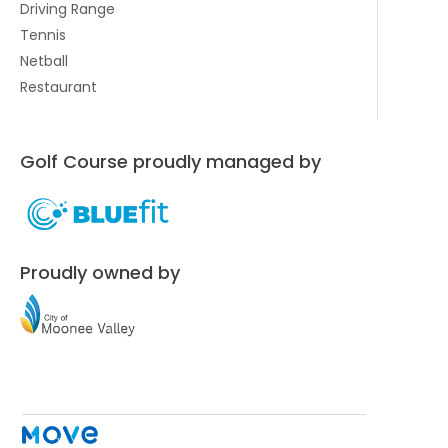
Driving Range
Tennis
Netball
Restaurant
Golf Course proudly managed by
Proudly owned by