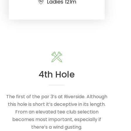
Ladies 121m
4th Hole
The first of the par 3’s at Riverside. Although
this hole is short it’s deceptive in its length.
From an elevated tee club selection
becomes most important, especially if
there’s a wind gusting.