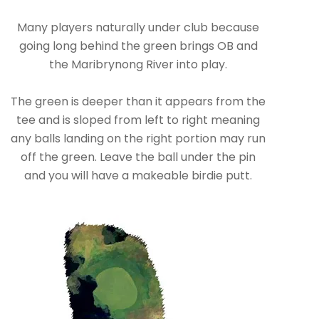
Many players naturally under club because
going long behind the green brings OB and
the Maribrynong River into play.
The green is deeper than it appears from the
tee and is sloped from left to right meaning
any balls landing on the right portion may run
off the green. Leave the ball under the pin
and you will have a makeable birdie putt.