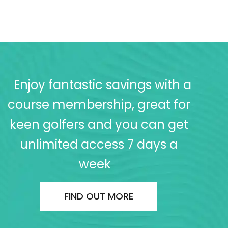
Enjoy fantastic savings with a
course membership, great for
keen golfers and you can get
unlimited access 7 days a
week
FIND OUT MORE