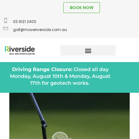
BOOK NOW
03 9121 2400
golf@moveriverside.com.au
Driving Range Closure:
Closed all day
Monday, August 10th & Monday, August
17th for geotech works.