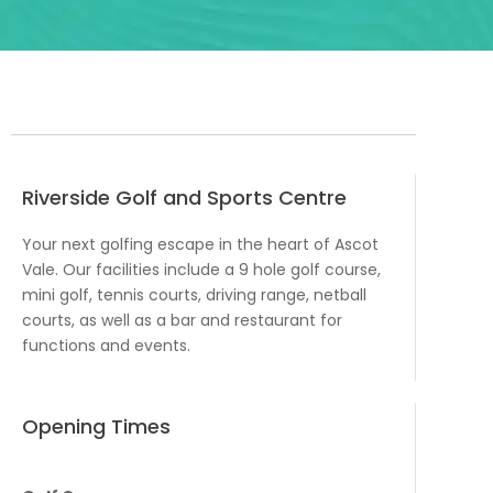
Riverside Golf and Sports Centre
Your next golfing escape in the heart of Ascot
Vale. Our facilities include a 9 hole golf course,
mini golf, tennis courts, driving range, netball
courts, as well as a bar and restaurant for
functions and events.
Opening Times