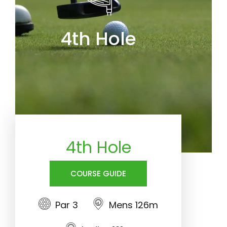
4th Hole
4th Hole
COURSE GUIDE
Par 3
Mens 126m