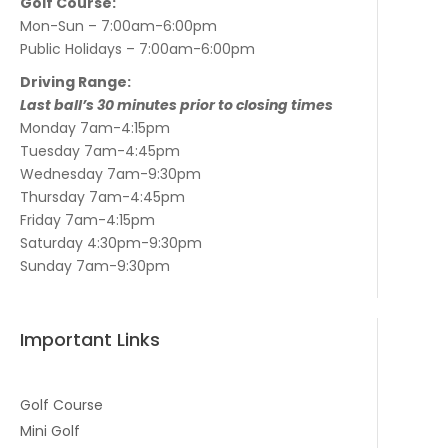
Golf Course:
Mon-Sun – 7:00am-6:00pm
Public Holidays – 7:00am-6:00pm
Driving Range:
Last ball’s 30 minutes prior to closing times
Monday 7am-4:15pm
Tuesday 7am-4:45pm
Wednesday 7am-9:30pm
Thursday 7am-4:45pm
Friday 7am-4:15pm
Saturday 4:30pm-9:30pm
Sunday 7am-9:30pm
Important Links
Golf Course
Mini Golf