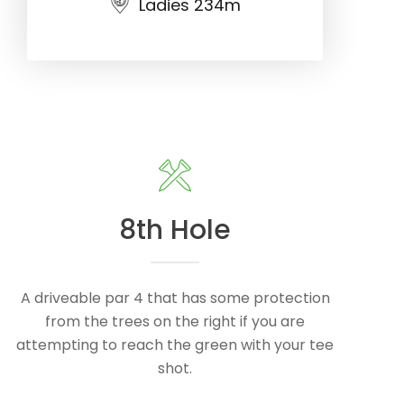
Ladies 234m
8th Hole
A driveable par 4 that has some protection
from the trees on the right if you are
attempting to reach the green with your tee
shot.