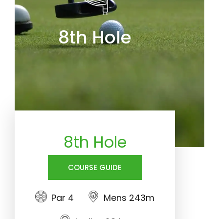
8th Hole
8th Hole
COURSE GUIDE
Par 4
Mens 243m