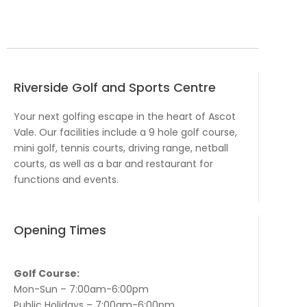
Riverside Golf and Sports Centre
Your next golfing escape in the heart of Ascot
Vale. Our facilities include a 9 hole golf course,
mini golf, tennis courts, driving range, netball
courts, as well as a bar and restaurant for
functions and events.
Opening Times
Golf Course:
Mon-Sun – 7:00am-6:00pm
Public Holidays – 7:00am-6:00pm