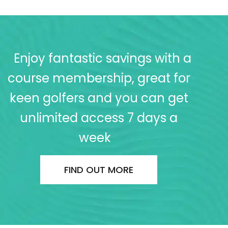
Enjoy fantastic savings with a
course membership, great for
keen golfers and you can get
unlimited access 7 days a
week
FIND OUT MORE