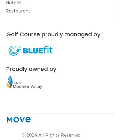
Netball
Restaurant
Golf Course proudly managed by
Proudly owned by
© 2024 All Rights Reserved