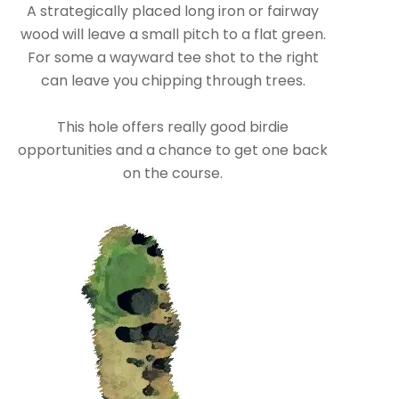
A strategically placed long iron or fairway
wood will leave a small pitch to a flat green.
For some a wayward tee shot to the right
can leave you chipping through trees.
This hole offers really good birdie
opportunities and a chance to get one back
on the course.