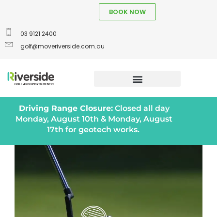
BOOK NOW
03 9121 2400
golf@moveriverside.com.au
Driving Range Closure:
Closed all day
Monday, August 10th & Monday, August
17th for geotech works.