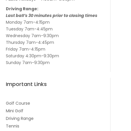
Driving Range:
Last ball’s 30 minutes prior to closing times
Monday 7am-4:15pm
Tuesday 7am-4:45pm
Wednesday 7am-9:30pm
Thursday 7am-4:45pm
Friday 7am-4:15pm
Saturday 4:30pm-9:30pm
Sunday 7am-9:30pm
Important Links
Golf Course
Mini Golf
Driving Range
Tennis