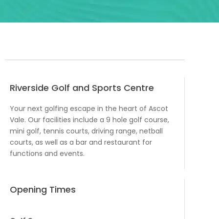
Riverside Golf and Sports Centre
Your next golfing escape in the heart of Ascot
Vale. Our facilities include a 9 hole golf course,
mini golf, tennis courts, driving range, netball
courts, as well as a bar and restaurant for
functions and events.
Opening Times