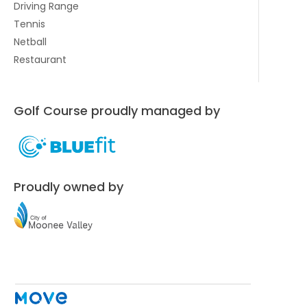
Driving Range
Tennis
Netball
Restaurant
Golf Course proudly managed by
Proudly owned by