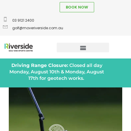
BOOK NOW
03 9121 2400
golf@moveriverside.com.au
Driving Range Closure:
Closed all day
Monday, August 10th & Monday, August
17th for geotech works.