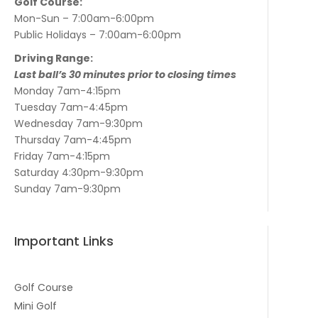
Golf Course:
Mon-Sun – 7:00am-6:00pm
Public Holidays – 7:00am-6:00pm
Driving Range:
Last ball’s 30 minutes prior to closing times
Monday 7am-4:15pm
Tuesday 7am-4:45pm
Wednesday 7am-9:30pm
Thursday 7am-4:45pm
Friday 7am-4:15pm
Saturday 4:30pm-9:30pm
Sunday 7am-9:30pm
Important Links
Golf Course
Mini Golf