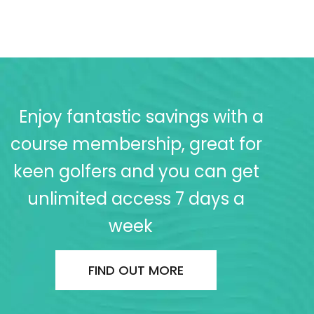
Enjoy fantastic savings with a
course membership, great for
keen golfers and you can get
unlimited access 7 days a
week
FIND OUT MORE