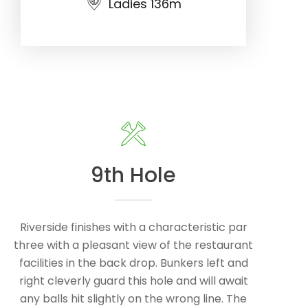
Ladies 136m
9th Hole
Riverside finishes with a characteristic par
three with a pleasant view of the restaurant
facilities in the back drop. Bunkers left and
right cleverly guard this hole and will await
any balls hit slightly on the wrong line. The