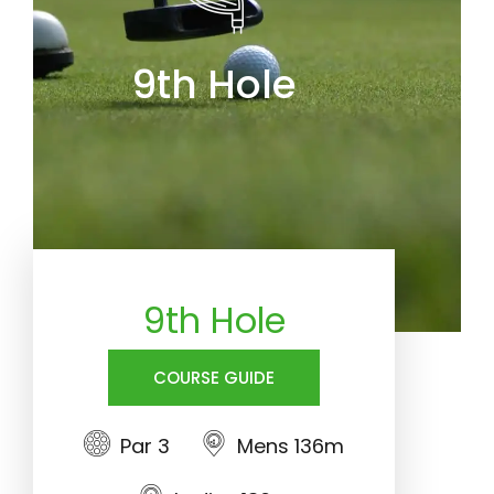
9th Hole
9th Hole
COURSE GUIDE
Par 3
Mens 136m