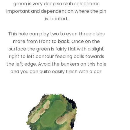
green is very deep so club selection is
important and dependent on where the pin
is located.
This hole can play two to even three clubs
more from front to back. Once on the
surface the green is fairly flat with a slight
right to left contour feeding balls towards
the left edge. Avoid the bunkers on this hole
and you can quite easily finish with a par.