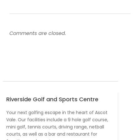
Comments are closed.
Riverside Golf and Sports Centre
Your next golfing escape in the heart of Ascot
Vale. Our facilities include a 9 hole golf course,
mini golf, tennis courts, driving range, netball
courts, as well as a bar and restaurant for