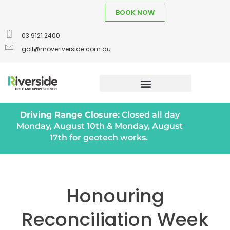
BOOK NOW
03 9121 2400
golf@moveriverside.com.au
Driving Range Closure:
Closed all day
Monday, August 10th & Monday, August
17th for geotech works.
Honouring
Reconciliation Week