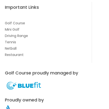
Important Links
Golf Course
Mini Golf
Driving Range
Tennis
Netball
Restaurant
Golf Course proudly managed by
Proudly owned by