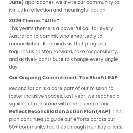
June)
approaches, we invite our community to
join us in reflection and meaningful action.
2026 Theme: “All In”
This year’s theme is a powerful call for every
Australian to commit wholeheartedly to
reconciliation. It reminds us that progress
requires us to step forward, take responsibility,
and actively contribute to change every single
day.
Our Ongoing Commitment: The BlueFit RAP
Reconciliation is a core part of our mission to
foster inclusive spaces. Last year, we reached a
significant milestone with the launch of our
Reflect Reconciliation Action Plan (RAP)
. This
plan continues to guide our efforts across our
60+ community facilities through four key pillars: