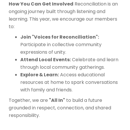
How You Can Get Involved
Reconciliation is an
ongoing journey built through listening and
learning. This year, we encourage our members
to:
Join "Voices for Reconciliation":
Participate in collective community
expressions of unity.
Attend Local Events:
Celebrate and learn
through local community gatherings.
Explore & Learn:
Access educational
resources at home to spark conversations
with family and friends.
Together, we are
"All In"
to build a future
grounded in respect, connection, and shared
responsibility.