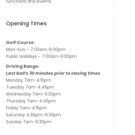
functions and events.
Opening Times
Golf Course:
Mon-Sun – 7:00am-6:00pm
Public Holidays – 7:00am-6:00pm
Driving Range:
Last ball’s 30 minutes prior to closing times
Monday 7am-4:15pm
Tuesday 7am-4:45pm
Wednesday 7am-9:30pm
Thursday 7am-4:45pm
Friday 7am-4:15pm
Saturday 4:30pm-9:30pm
Sunday 7am-9:30pm