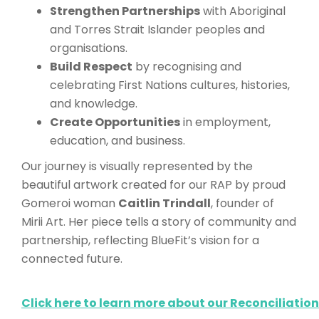
Strengthen Partnerships
with Aboriginal
and Torres Strait Islander peoples and
organisations.
Build Respect
by recognising and
celebrating First Nations cultures, histories,
and knowledge.
Create Opportunities
in employment,
education, and business.
Our journey is visually represented by the
beautiful artwork created for our RAP by proud
Gomeroi woman
Caitlin Trindall
, founder of
Mirii Art. Her piece tells a story of community and
partnership, reflecting BlueFit’s vision for a
connected future.
Click here to learn more about our Reconciliation