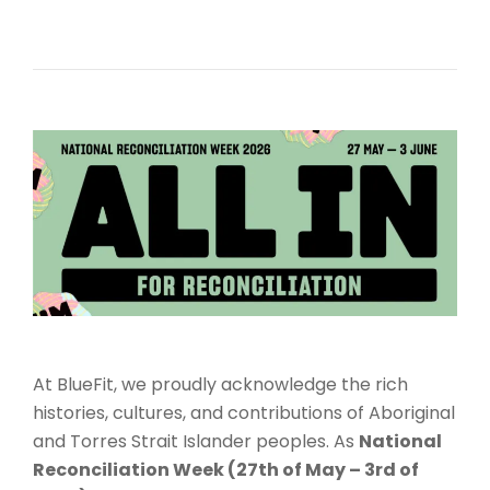
At BlueFit, we proudly acknowledge the rich
histories, cultures, and contributions of Aboriginal
and Torres Strait Islander peoples. As
National
Reconciliation Week (27th of May – 3rd of