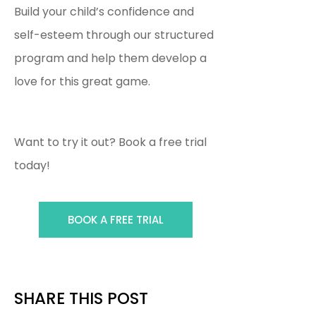
Build your child’s confidence and
self-esteem through our structured
program and help them develop a
love for this great game.
Want to try it out? Book a free trial
today!
BOOK A FREE TRIAL
SHARE THIS POST