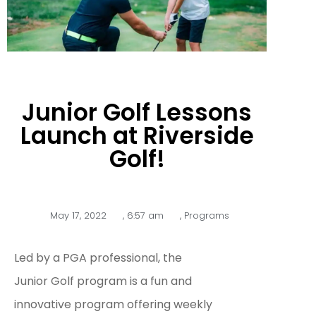
Junior Golf Lessons
Launch at Riverside
Golf!
May 17, 2022
,
6:57 am
,
Programs
Led by a PGA professional, the
Junior Golf program is a fun and
innovative program offering weekly