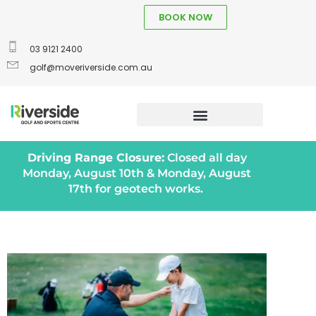
BOOK NOW
03 9121 2400
golf@moveriverside.com.au
Driving Range Closure:
Closed all day
Monday, August 10th & Monday, August
17th for geotech works.