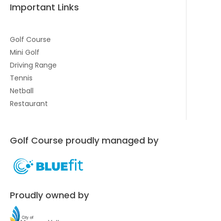
Important Links
Golf Course
Mini Golf
Driving Range
Tennis
Netball
Restaurant
Golf Course proudly managed by
Proudly owned by