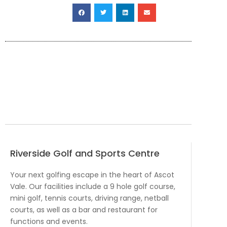
Riverside Golf and Sports Centre
Your next golfing escape in the heart of Ascot
Vale. Our facilities include a 9 hole golf course,
mini golf, tennis courts, driving range, netball
courts, as well as a bar and restaurant for
functions and events.