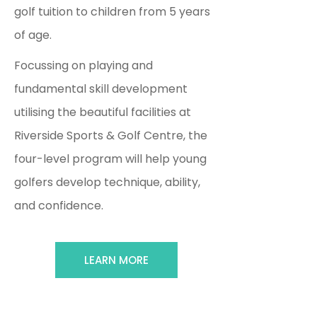
golf tuition to children from 5 years
of age.
Focussing on playing and
fundamental skill development
utilising the beautiful facilities at
Riverside Sports & Golf Centre, the
four-level program will help young
golfers develop technique, ability,
and confidence.
LEARN MORE