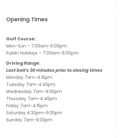
Opening Times
Golf Course:
Mon-Sun – 7:00am-6:00pm
Public Holidays – 7:00am-6:00pm
Driving Range:
Last ball’s 30 minutes prior to closing times
Monday 7am-4:15pm
Tuesday 7am-4:45pm
Wednesday 7am-9:30pm
Thursday 7am-4:45pm
Friday 7am-4:15pm
Saturday 4:30pm-9:30pm
Sunday 7am-9:30pm