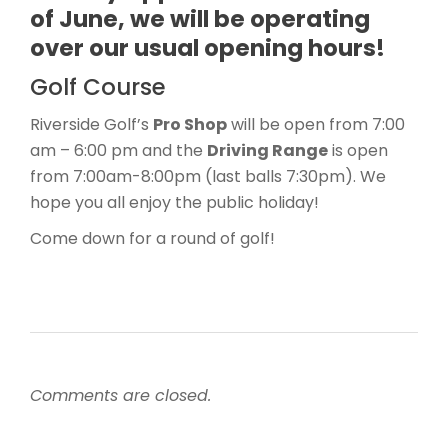
of June, we will be operating
over our usual opening hours!
Golf Course
Riverside Golf’s
Pro Shop
will be open from 7:00
am – 6:00 pm and the
Driving Range
is open
from 7:00am-8:00pm (last balls 7:30pm). We
hope you all enjoy the public holiday!
Come down for a round of golf!
Comments are closed.