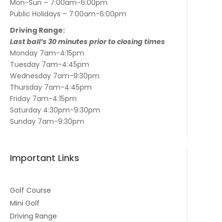
Mon-Sun – 7:00am-6:00pm
Public Holidays – 7:00am-6:00pm
Driving Range:
Last ball’s 30 minutes prior to closing times
Monday 7am-4:15pm
Tuesday 7am-4:45pm
Wednesday 7am-9:30pm
Thursday 7am-4:45pm
Friday 7am-4:15pm
Saturday 4:30pm-9:30pm
Sunday 7am-9:30pm
Important Links
Golf Course
Mini Golf
Driving Range