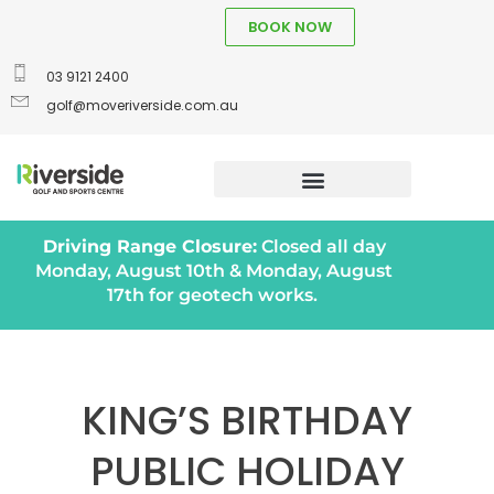
BOOK NOW
03 9121 2400
golf@moveriverside.com.au
Driving Range Closure:
Closed all day
Monday, August 10th & Monday, August
17th for geotech works.
KING’S BIRTHDAY
PUBLIC HOLIDAY