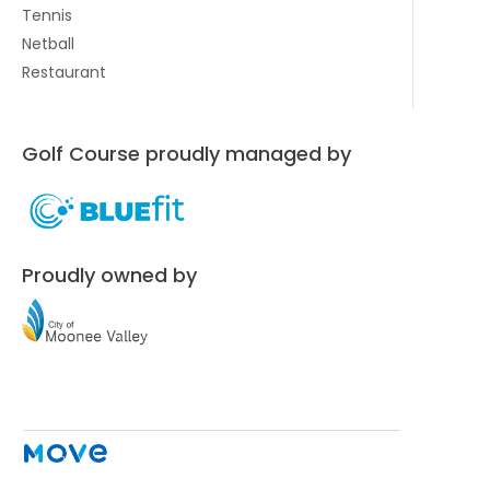
Tennis
Netball
Restaurant
Golf Course proudly managed by
Proudly owned by