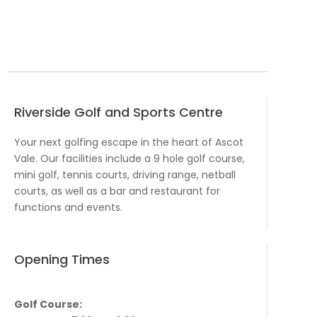
Riverside Golf and Sports Centre
Your next golfing escape in the heart of Ascot
Vale. Our facilities include a 9 hole golf course,
mini golf, tennis courts, driving range, netball
courts, as well as a bar and restaurant for
functions and events.
Opening Times
Golf Course: