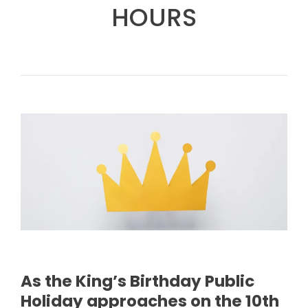
HOURS
As the King’s Birthday Public
Holiday approaches on the 10th