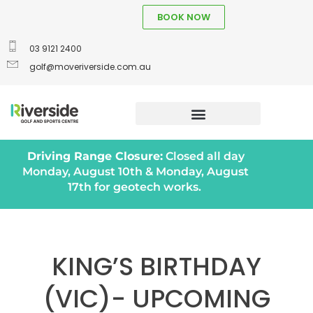
BOOK NOW
03 9121 2400
golf@moveriverside.com.au
Driving Range Closure:
Closed all day
Monday, August 10th & Monday, August
17th for geotech works.
KING’S BIRTHDAY
(VIC)- UPCOMING