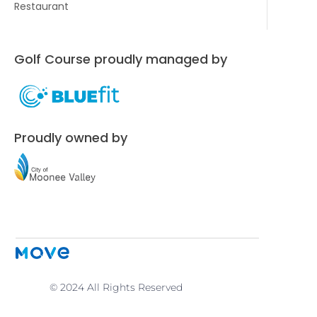
Restaurant
Golf Course proudly managed by
Proudly owned by
© 2024 All Rights Reserved