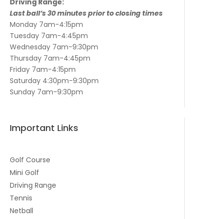
Driving Range:
Last ball’s 30 minutes prior to closing times
Monday 7am-4:15pm
Tuesday 7am-4:45pm
Wednesday 7am-9:30pm
Thursday 7am-4:45pm
Friday 7am-4:15pm
Saturday 4:30pm-9:30pm
Sunday 7am-9:30pm
Important Links
Golf Course
Mini Golf
Driving Range
Tennis
Netball