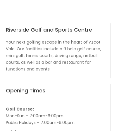
Riverside Golf and Sports Centre
Your next golfing escape in the heart of Ascot
Vale. Our facilities include a 9 hole golf course,
mini golf, tennis courts, driving range, netball
courts, as well as a bar and restaurant for
functions and events.
Opening Times
Golf Course:
Mon-Sun – 7:00am-6:00pm
Public Holidays – 7:00am-6:00pm