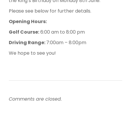
the King’s Birthday on Monday 8th June.
Please see below for further details.
Opening Hours:
Golf Course:
6:00 am to 8:00 pm
Driving Range:
7:00am – 8:00pm
We hope to see you!
Comments are closed.