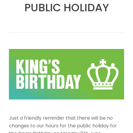
PUBLIC HOLIDAY
Just a friendly reminder that there will be no
changes to our hours for the public holiday for