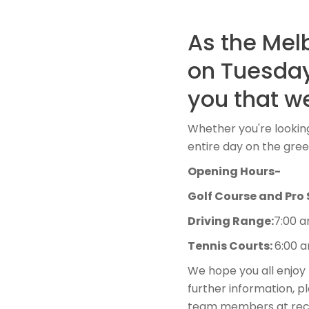
As the Mel
on Tuesday
you that we
Whether you're looking
entire day on the gre
Opening Hours-
Golf Course and Pro
Driving Range:
7:00 
Tennis Courts:
6:00 
We hope you all enjoy 
further information, p
team members at rece