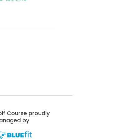
lf Course proudly
anaged by