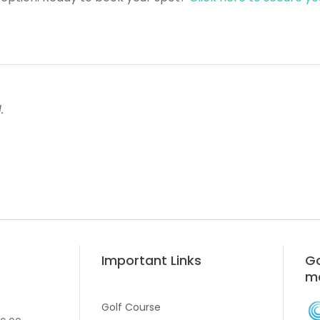
.
Important Links
Go
m
Golf Course