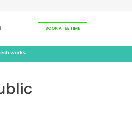
T
BOOK A TEE TIME
tech works.
blic