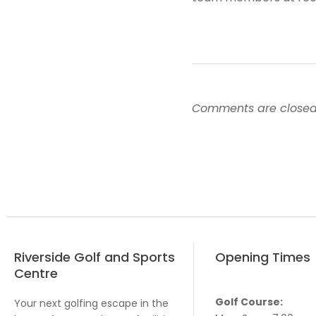
Comments are closed
Riverside Golf and Sports
Opening Times
Centre
Golf Course:
Your next golfing escape in the