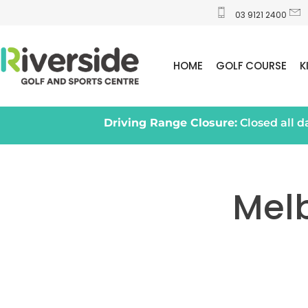
03 9121 2400
HOME
GOLF COURSE
K
Driving Range Closure:
Closed all 
Mel