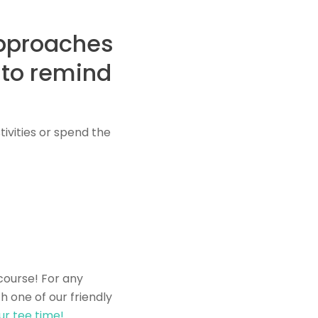
approaches
 to remind
ivities or spend the
course! For any
h one of our friendly
ur tee time!