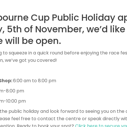
bourne Cup Public Holiday 
, 5th of November, we’d like
 will be open.
 to squeeze in a quick round before enjoying the race fest
en, we’ve got you covered!
 Shop:
6:00 am to 8:00 pm
am-8:00 pm
am-10:00 pm
the public holiday and look forward to seeing you on the 
lease feel free to contact the centre or speak directly wit
ption. Ready to book your spot?
Click here to secure yo