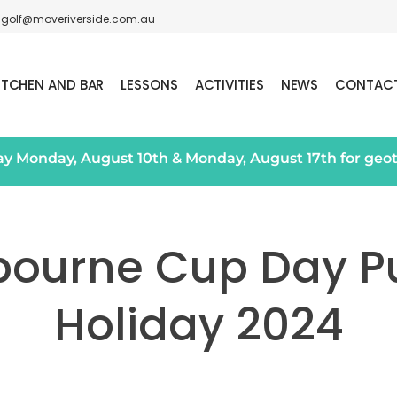
golf@moveriverside.com.au
ITCHEN AND BAR
LESSONS
ACTIVITIES
NEWS
CONTAC
day Monday, August 10th & Monday, August 17th for geo
bourne Cup Day Pu
Holiday 2024