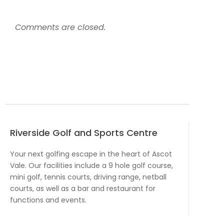
Comments are closed.
Riverside Golf and Sports Centre
Your next golfing escape in the heart of Ascot
Vale. Our facilities include a 9 hole golf course,
mini golf, tennis courts, driving range, netball
courts, as well as a bar and restaurant for
functions and events.