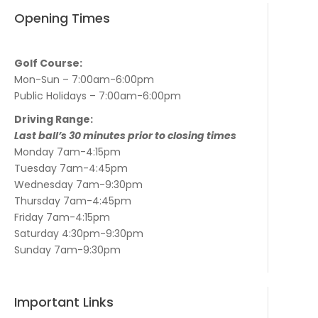
Opening Times
Golf Course:
Mon-Sun – 7:00am-6:00pm
Public Holidays – 7:00am-6:00pm
Driving Range:
Last ball’s 30 minutes prior to closing times
Monday 7am-4:15pm
Tuesday 7am-4:45pm
Wednesday 7am-9:30pm
Thursday 7am-4:45pm
Friday 7am-4:15pm
Saturday 4:30pm-9:30pm
Sunday 7am-9:30pm
Important Links