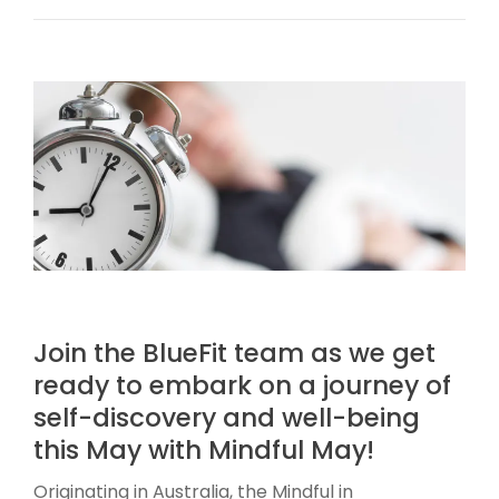
Join the BlueFit team as we get
ready to embark on a journey of
self-discovery and well-being
this May with Mindful May!
Originating in Australia, the Mindful in