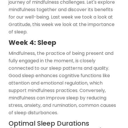
journey of mindfulness challenges. Let's explore
mindfulness together and discover its benefits
for our well-being. Last week we took a look at
Gratitude, this week we look at the importance
of sleep.
Week 4: Sleep
Mindfulness, the practice of being present and
fully engaged in the moment, is closely
connected to our sleep patterns and quality.
Good sleep enhances cognitive functions like
attention and emotional regulation, which
support mindfulness practices. Conversely,
mindfulness can improve sleep by reducing
stress, anxiety, and rumination, common causes
of sleep disturbances.
Optimal Sleep Durations