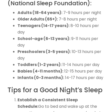
(National Sleep Foundation):
Adults (18-64 years):
7-9 hours per night
Older Adults (65+):
7-8 hours per night
Teenagers (14-17 years):
8-10 hours per
day
School-age (6-13 years):
9-11 hours per
day
Preschoolers (3-5 years):
10-13 hours per
day
Toddlers (1-2 years):
11-14 hours per day
Babies (4-11 months):
12-15 hours per day
Infants (0-3 months):
14-17 hours per day
Tips for a Good Night’s Sleep
Establish a Consistent Sleep
Schedule:
Go to bed and wake up at the