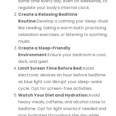
same time every day, even on weekends, to
regulate your body’s internal clock.
Create a Relaxing Bedtime
Routine:
Develop a calming pre-sleep ritual
like reading, taking a warm bath, practicing
relaxation exercises, or listening to soothing
music.
Create a Sleep-Friendly
Environment:
Ensure your bedroom is cool,
dark, and quiet.
Limit Screen Time Before Bed:
Avoid
electronic devices an hour before bedtime
as blue light can disrupt your sleep-wake
cycle. Opt for screen-free activities.
Watch Your Diet and Hydration:
Avoid
heavy meals, caffeine, and alcohol close to
bedtime. Opt for light snacks if needed and
stay hydrated throughout the day while