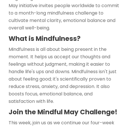
May initiative invites people worldwide to commit
to a month-long mindfulness challenge to
cultivate mental clarity, emotional balance and
overall well-being.
What is Mindfulness?
Mindfulness is all about being present in the
moment. It helps us accept our thoughts and
feelings without judgment, making it easier to
handle life's ups and downs. Mindfulness isn't just
about feeling good; it's scientifically proven to
reduce stress, anxiety, and depression. It also
boosts focus, emotional balance, and
satisfaction with life.
Join the Mindful May Challenge!
This week, join us as we continue our four-week