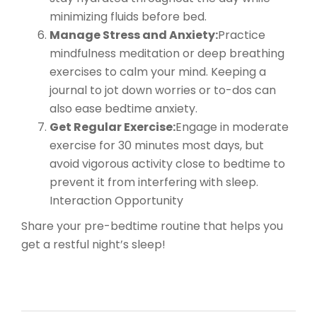
minimizing fluids before bed.
Manage Stress and Anxiety:
Practice
mindfulness meditation or deep breathing
exercises to calm your mind. Keeping a
journal to jot down worries or to-dos can
also ease bedtime anxiety.
Get Regular Exercise:
Engage in moderate
exercise for 30 minutes most days, but
avoid vigorous activity close to bedtime to
prevent it from interfering with sleep.
Interaction Opportunity
Share your pre-bedtime routine that helps you
get a restful night’s sleep!