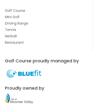
Golf Course
Mini Golf
Driving Range
Tennis
Netball
Restaurant
Golf Course proudly managed by
Proudly owned by