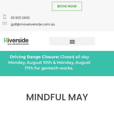
BOOK NOW
03 9121 2400
golf@moveriverside.com.au
Driving Range Closure:
Closed all day
Monday, August 10th & Monday, August
17th for geotech works.
MINDFUL MAY