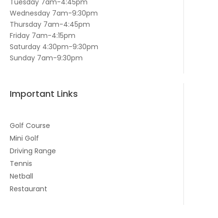
Tuesday 7am-4:45pm
Wednesday 7am-9:30pm
Thursday 7am-4:45pm
Friday 7am-4:15pm
Saturday 4:30pm-9:30pm
Sunday 7am-9:30pm
Important Links
Golf Course
Mini Golf
Driving Range
Tennis
Netball
Restaurant