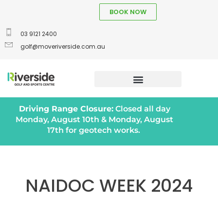
BOOK NOW
03 9121 2400
golf@moveriverside.com.au
Driving Range Closure:
Closed all day
Monday, August 10th & Monday, August
17th for geotech works.
NAIDOC WEEK 2024