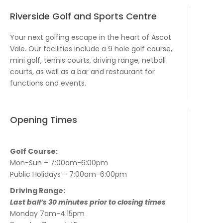
Riverside Golf and Sports Centre
Your next golfing escape in the heart of Ascot
Vale. Our facilities include a 9 hole golf course,
mini golf, tennis courts, driving range, netball
courts, as well as a bar and restaurant for
functions and events.
Opening Times
Golf Course:
Mon-Sun – 7:00am-6:00pm
Public Holidays – 7:00am-6:00pm
Driving Range:
Last ball’s 30 minutes prior to closing times
Monday 7am-4:15pm