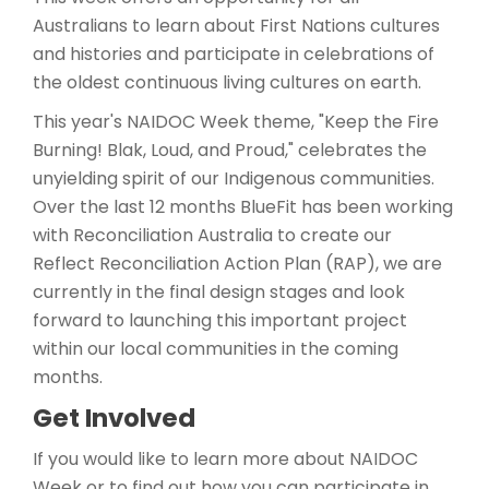
Australians to learn about First Nations cultures
and histories and participate in celebrations of
the oldest continuous living cultures on earth.
This year's NAIDOC Week theme, "Keep the Fire
Burning! Blak, Loud, and Proud," celebrates the
unyielding spirit of our Indigenous communities.
Over the last 12 months BlueFit has been working
with Reconciliation Australia to create our
Reflect Reconciliation Action Plan (RAP), we are
currently in the final design stages and look
forward to launching this important project
within our local communities in the coming
months.
Get Involved
If you would like to learn more about NAIDOC
Week or to find out how you can participate in