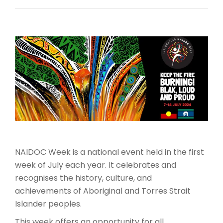
NAIDOC Week is a national event held in the first
week of July each year. It celebrates and
recognises the history, culture, and
achievements of Aboriginal and Torres Strait
Islander peoples.
This week offers an opportunity for all