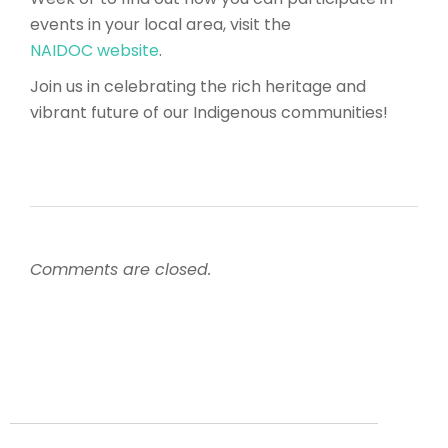
events in your local area, visit the
NAIDOC website
.
Join us in celebrating the rich heritage and
vibrant future of our Indigenous communities!
Comments are closed.