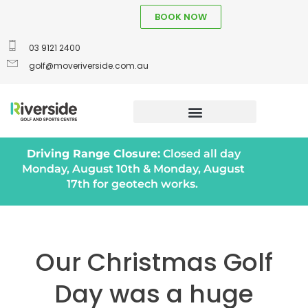
BOOK NOW
03 9121 2400
golf@moveriverside.com.au
Driving Range Closure:
Closed all day
Monday, August 10th & Monday, August
17th for geotech works.
Our Christmas Golf
Day was a huge