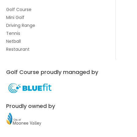
Golf Course
Mini Golf
Driving Range
Tennis
Netball
Restaurant
Golf Course proudly managed by
Proudly owned by