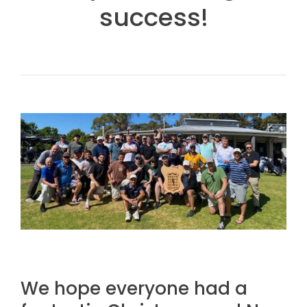
success!
We hope everyone had a