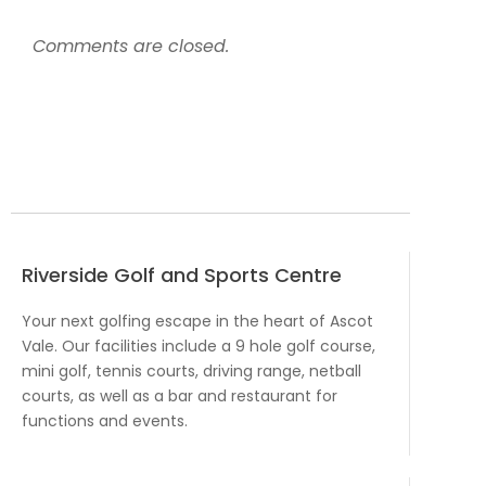
Comments are closed.
Riverside Golf and Sports Centre
Your next golfing escape in the heart of Ascot
Vale. Our facilities include a 9 hole golf course,
mini golf, tennis courts, driving range, netball
courts, as well as a bar and restaurant for
functions and events.