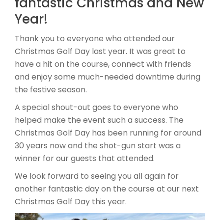
fantastic Christmas and New
Year!
Thank you to everyone who attended our
Christmas Golf Day last year. It was great to
have a hit on the course, connect with friends
and enjoy some much-needed downtime during
the festive season.
A special shout-out goes to everyone who
helped make the event such a success. The
Christmas Golf Day has been running for around
30 years now and the shot-gun start was a
winner for our guests that attended.
We look forward to seeing you all again for
another fantastic day on the course at our next
Christmas Golf Day this year.