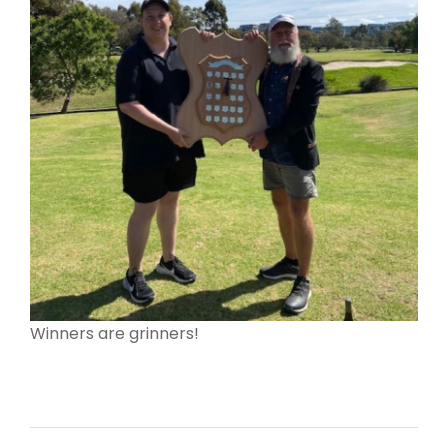
Winners are grinners!