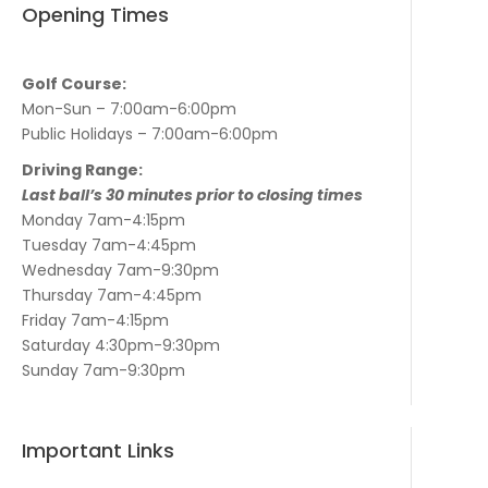
Opening Times
Golf Course:
Mon-Sun – 7:00am-6:00pm
Public Holidays – 7:00am-6:00pm
Driving Range:
Last ball’s 30 minutes prior to closing times
Monday 7am-4:15pm
Tuesday 7am-4:45pm
Wednesday 7am-9:30pm
Thursday 7am-4:45pm
Friday 7am-4:15pm
Saturday 4:30pm-9:30pm
Sunday 7am-9:30pm
Important Links