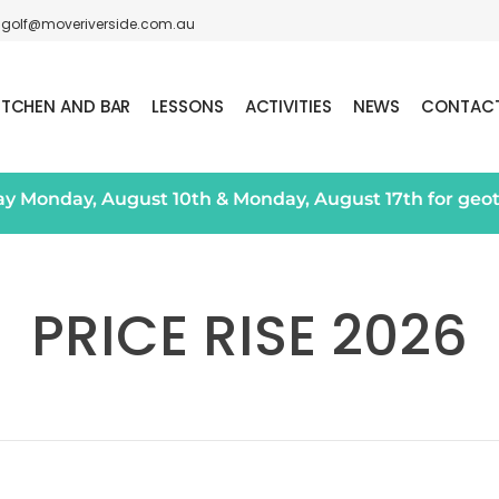
golf@moveriverside.com.au
ITCHEN AND BAR
LESSONS
ACTIVITIES
NEWS
CONTAC
day Monday, August 10th & Monday, August 17th for geo
PRICE RISE 2026