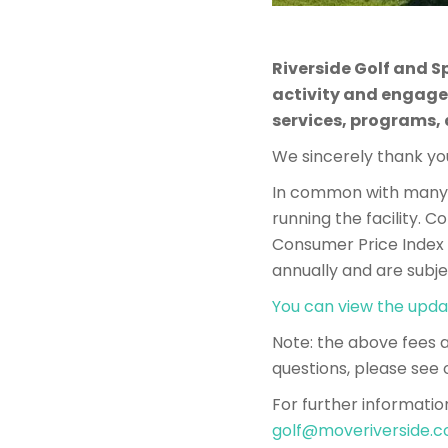
Riverside Golf and S
activity and engage
services, programs,
We sincerely thank you
In common with many o
running the facility. 
Consumer Price Index (
annually and are subje
You can view the upda
​​Note: the above fees
questions, please see 
For further informatio
golf@moveriverside.c