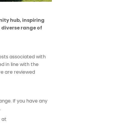
ity hub, inspiring
diverse range of
sts associated with
ed in line with the
re are reviewed
ange. If you have any
.
 at