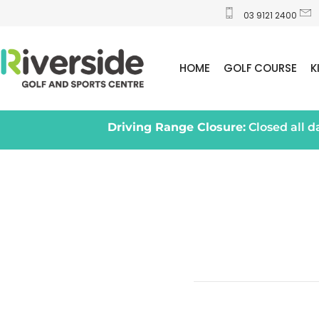
03 9121 2400
HOME
GOLF COURSE
K
Driving Range Closure:
Closed all 