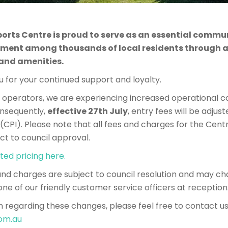
ports Centre is proud to serve as an essential commun
ment among thousands of local residents through a 
 and amenities.
 for your continued support and loyalty.
perators, we are experiencing increased operational co
Consequently,
effective 27th July
, entry fees will be adjust
CPI). Please note that all fees and charges for the Cent
ct to council approval.
ted pricing here.
 and charges are subject to council resolution and may ch
one of our friendly customer service officers at reception
n regarding these changes, please feel free to contact us
om.au