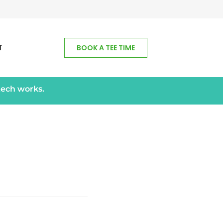
T
BOOK A TEE TIME
tech works.