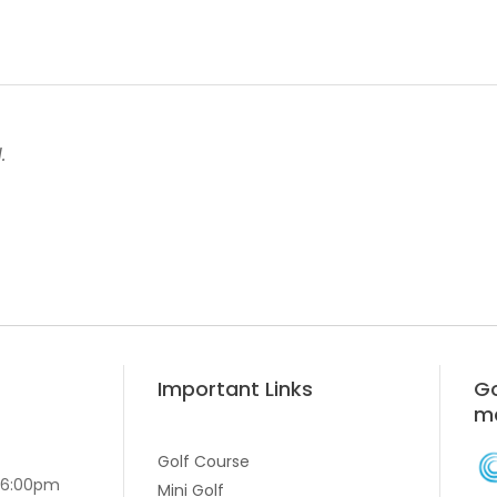
.
Important Links
Go
m
Golf Course
-6:00pm
Mini Golf