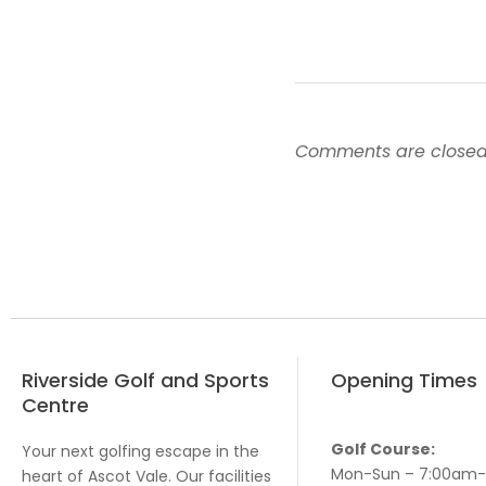
Comments are closed
Riverside Golf and Sports
Opening Times
Centre
Golf Course:
Your next golfing escape in the
Mon-Sun – 7:00am
heart of Ascot Vale. Our facilities