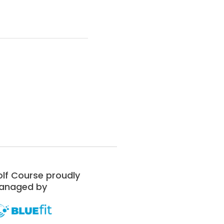
lf Course proudly
anaged by