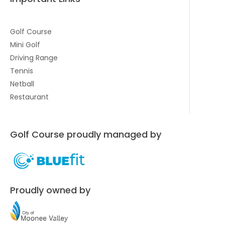
Golf Course
Mini Golf
Driving Range
Tennis
Netball
Restaurant
Golf Course proudly managed by
Proudly owned by