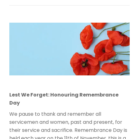
Lest We Forget: Honouring Remembrance
Day
We pause to thank and remember all
servicemen and women, past and present, for
their service and sacrifice. Remembrance Day is
held each year on the 11th of November, this is a