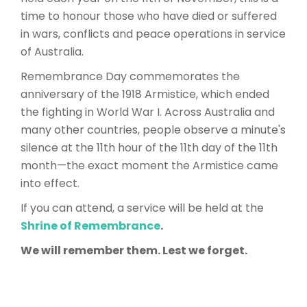
time to honour those who have died or suffered
in wars, conflicts and peace operations in service
of Australia.
Remembrance Day commemorates the
anniversary of the 1918 Armistice, which ended
the fighting in World War I. Across Australia and
many other countries, people observe a minute's
silence at the 11th hour of the 11th day of the 11th
month—the exact moment the Armistice came
into effect.
If you can attend, a service will be held at the
Shrine of Remembrance
.
We will remember them. Lest we forget.