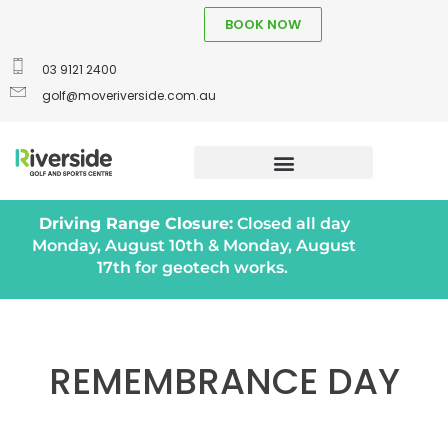
BOOK NOW
03 9121 2400
golf@moveriverside.com.au
Driving Range Closure:
Closed all day
Monday, August 10th & Monday, August
17th for geotech works.
REMEMBRANCE DAY