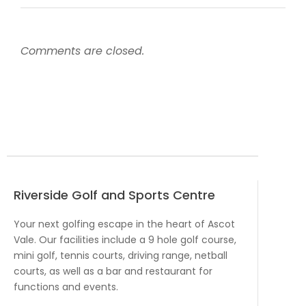
Comments are closed.
Riverside Golf and Sports Centre
Your next golfing escape in the heart of Ascot
Vale. Our facilities include a 9 hole golf course,
mini golf, tennis courts, driving range, netball
courts, as well as a bar and restaurant for
functions and events.