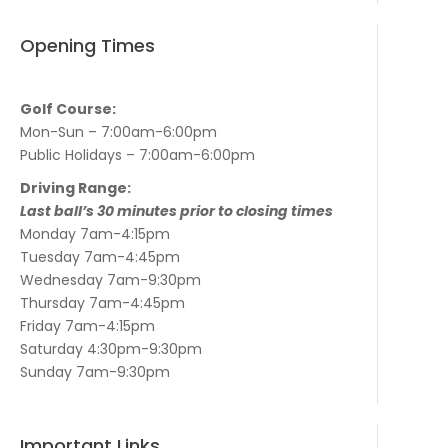
Opening Times
Golf Course:
Mon-Sun – 7:00am-6:00pm
Public Holidays – 7:00am-6:00pm
Driving Range:
Last ball’s 30 minutes prior to closing times
Monday 7am-4:15pm
Tuesday 7am-4:45pm
Wednesday 7am-9:30pm
Thursday 7am-4:45pm
Friday 7am-4:15pm
Saturday 4:30pm-9:30pm
Sunday 7am-9:30pm
Important Links