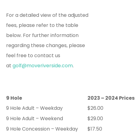
For a detailed view of the adjusted
fees, please refer to the table
below. For further information
regarding these changes, please
feel free to contact us
at
golf@moveriverside.com
.
9 Hole
2023 – 2024 Prices
9 Hole Adult – Weekday
$26.00
9 Hole Adult – Weekend
$29.00
9 Hole Concession – Weekday
$17.50