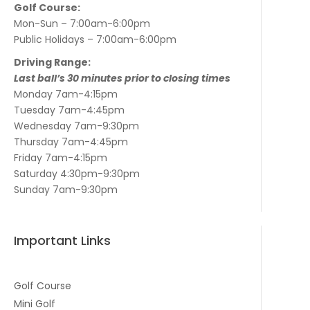
Golf Course:
Mon-Sun – 7:00am-6:00pm
Public Holidays – 7:00am-6:00pm
Driving Range:
Last ball’s 30 minutes prior to closing times
Monday 7am-4:15pm
Tuesday 7am-4:45pm
Wednesday 7am-9:30pm
Thursday 7am-4:45pm
Friday 7am-4:15pm
Saturday 4:30pm-9:30pm
Sunday 7am-9:30pm
Important Links
Golf Course
Mini Golf