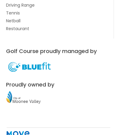
Driving Range
Tennis
Netball
Restaurant
Golf Course proudly managed by
Proudly owned by