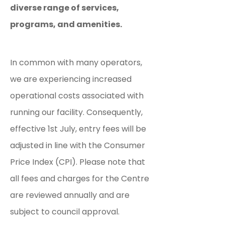
diverse range of services,
programs, and amenities.
In common with many operators,
we are experiencing increased
operational costs associated with
running our facility. Consequently,
effective 1st July, entry fees will be
adjusted in line with the Consumer
Price Index (CPI). Please note that
all fees and charges for the Centre
are reviewed annually and are
subject to council approval.