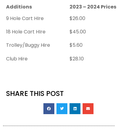
Additions
2023 – 2024 Prices
9 Hole Cart HIre
$26.00
18 Hole Cart HIre
$45.00
Trolley/Buggy Hire
$5.60
Club Hire
$28.10
SHARE THIS POST