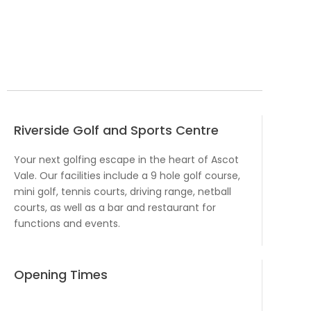
Riverside Golf and Sports Centre
Your next golfing escape in the heart of Ascot
Vale. Our facilities include a 9 hole golf course,
mini golf, tennis courts, driving range, netball
courts, as well as a bar and restaurant for
functions and events.
Opening Times