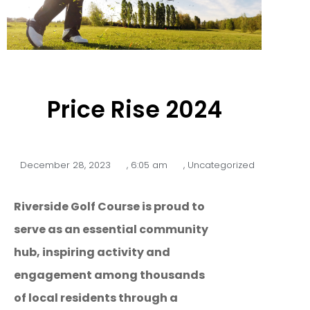
Price Rise 2024
December 28, 2023
,
6:05 am
,
Uncategorized
Riverside Golf Course is proud to
serve as an essential community
hub, inspiring activity and
engagement among thousands
of local residents through a