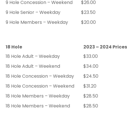
9 Hole Concession – Weekend
$26.00
9 Hole Senior – Weekday
$23.50
9 Hole Members – Weekday
$20.00
18 Hole
2023 – 2024 Prices
18 Hole Adult – Weekday
$33.00
18 Hole Adult – Weekend
$34.00
18 Hole Concession – Weekday
$24.50
18 Hole Concession – Weekend
$31.20
18 Hole Members – Weekday
$28.50
18 Hole Members – Weekend
$28.50