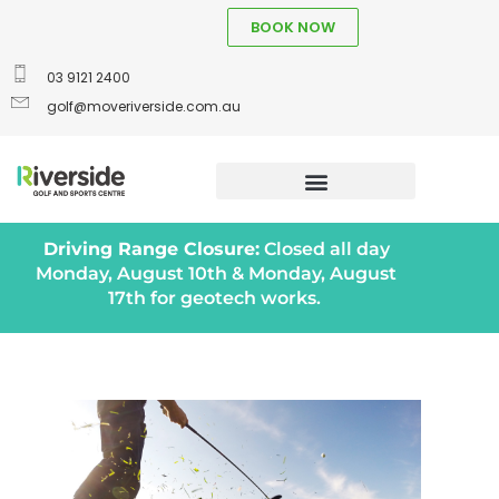
BOOK NOW
03 9121 2400
golf@moveriverside.com.au
Driving Range Closure:
Closed all day
Monday, August 10th & Monday, August
17th for geotech works.