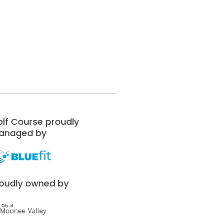
lf Course proudly
anaged by
oudly owned by