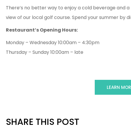
There’s no better way to enjoy a cold beverage and a d
view of our local golf course. Spend your summer by din
Restaurant’s Opening Hours:
Monday – Wednesday 10:00am – 4:30pm
Thursday – Sunday 10:00am – late
LEARN MOR
SHARE THIS POST