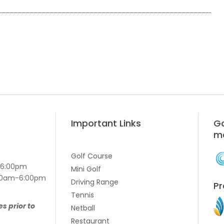
Important Links
Go
m
Golf Course
-6:00pm
Mini Golf
7:00am-6:00pm
Driving Range
Pr
Tennis
es prior to
Netball
Restaurant