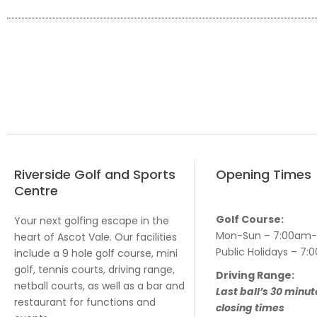
Riverside Golf and Sports
Opening Times
Centre
Golf Course:
Your next golfing escape in the
Mon-Sun – 7:00am
heart of Ascot Vale. Our facilities
Public Holidays – 
include a 9 hole golf course, mini
golf, tennis courts, driving range,
Driving Range:
netball courts, as well as a bar and
Last ball’s 30 minut
restaurant for functions and
closing times