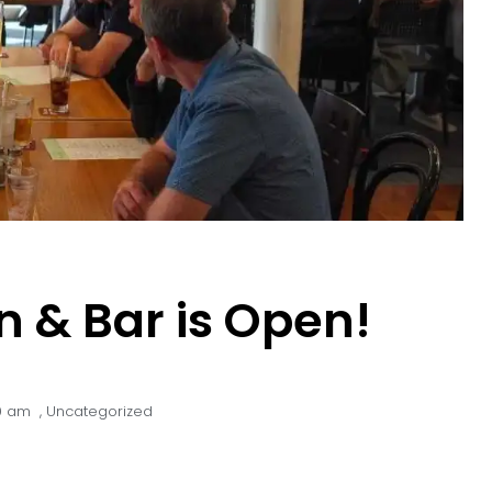
n & Bar is Open!
9 am
,
Uncategorized