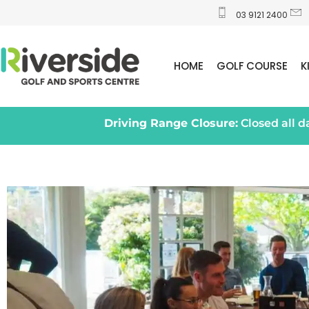
03 9121 2400
HOME
GOLF COURSE
K
Driving Range Closure:
Closed all 