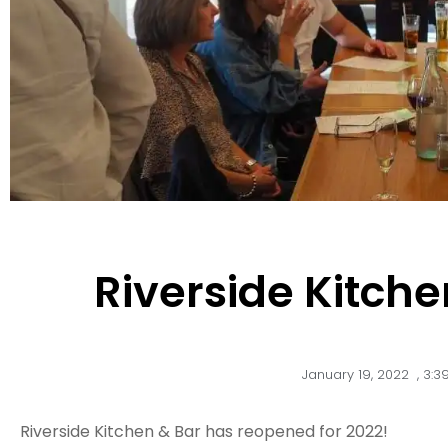
Riverside Kitche
January 19, 2022
,
3:3
Riverside Kitchen & Bar has reopened for 2022!