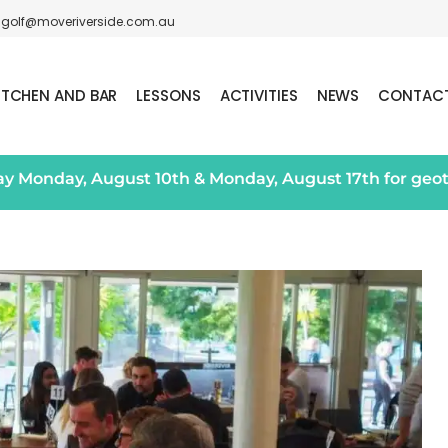
golf@moveriverside.com.au
ITCHEN AND BAR
LESSONS
ACTIVITIES
NEWS
CONTAC
day Monday, August 10th & Monday, August 17th for geo