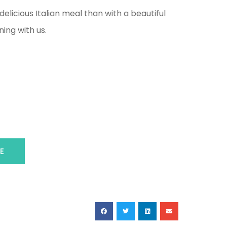
elicious Italian meal than with a beautiful
ing with us.
E