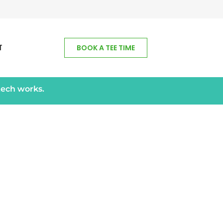
T
BOOK A TEE TIME
tech works.