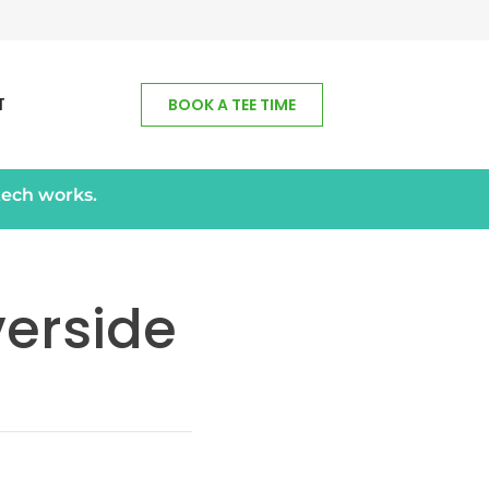
T
BOOK A TEE TIME
tech works.
verside