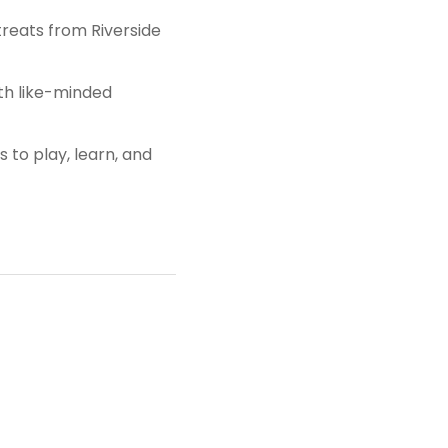
 treats from Riverside
ith like-minded
 to play, learn, and