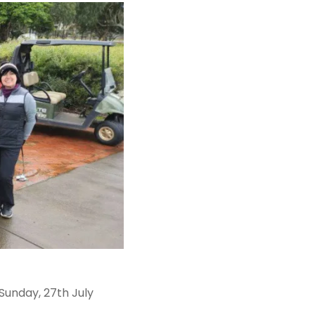
unday, 27th July