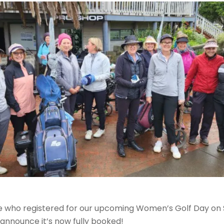
 who registered for our upcoming Women’s Golf Day on S
 announce it’s now fully booked!