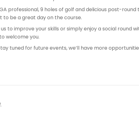
PGA professional, 9 holes of golf and delicious post-round
et to be a great day on the course.
 us to improve your skills or simply enjoy a social round w
 to welcome you.
Stay tuned for future events, we’ll have more opportunities
.