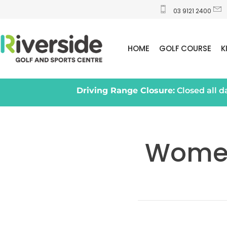
03 9121 2400
HOME
GOLF COURSE
K
Driving Range Closure:
Closed all 
Women’