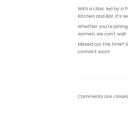
With a clinic led by a 
Kitchen and Bar, it’s s
Whether you're joining
women, we can't wait
Missed out this time? 
connect soon!
Comments are closed