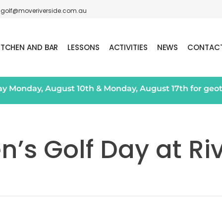
golf@moveriverside.com.au
ITCHEN AND BAR
LESSONS
ACTIVITIES
NEWS
CONTAC
day Monday, August 10th & Monday, August 17th for geo
s Golf Day at Ri