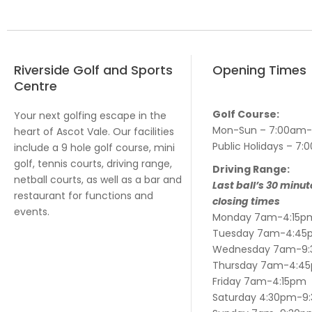
Riverside Golf and Sports
Opening Times
Centre
Golf Course:
Your next golfing escape in the
Mon-Sun – 7:00am
heart of Ascot Vale. Our facilities
Public Holidays – 
include a 9 hole golf course, mini
golf, tennis courts, driving range,
Driving Range:
netball courts, as well as a bar and
Last ball’s 30 minut
restaurant for functions and
closing times
events.
Monday 7am-4:15p
Tuesday 7am-4:45
Wednesday 7am-9
Thursday 7am-4:4
Friday 7am-4:15pm
Saturday 4:30pm-9