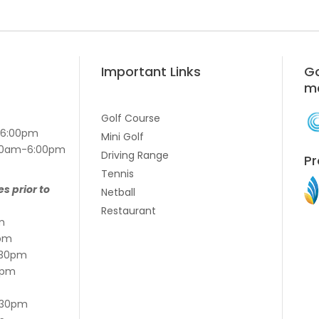
Important Links
Go
m
Golf Course
-6:00pm
Mini Golf
7:00am-6:00pm
Driving Range
Pr
Tennis
es prior to
Netball
Restaurant
m
pm
:30pm
5pm
:30pm