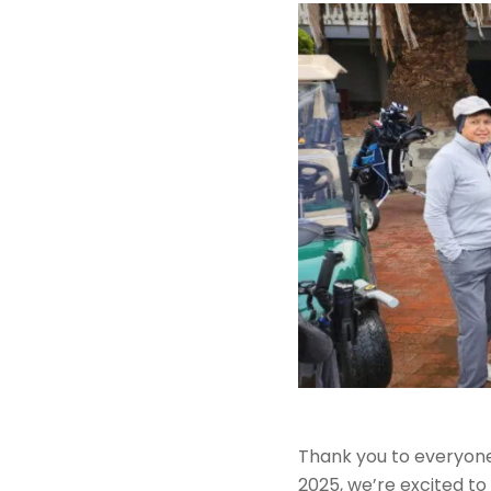
Thank you to everyone
2025, we’re excited to