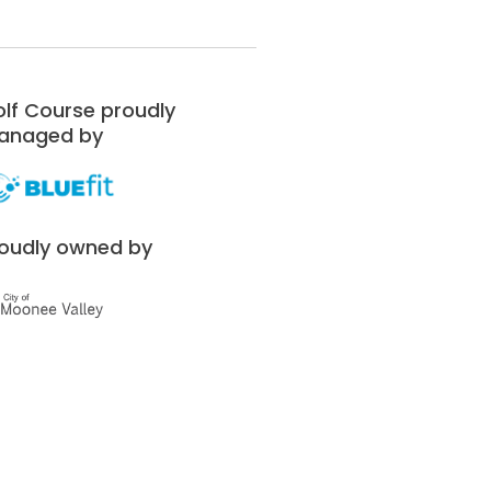
lf Course proudly
anaged by
oudly owned by