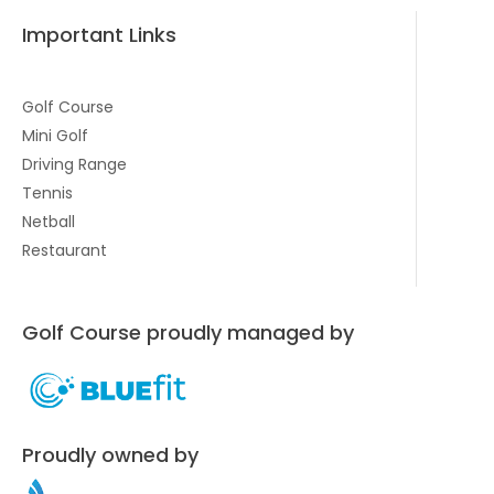
Important Links
Golf Course
Mini Golf
Driving Range
Tennis
Netball
Restaurant
Golf Course proudly managed by
Proudly owned by