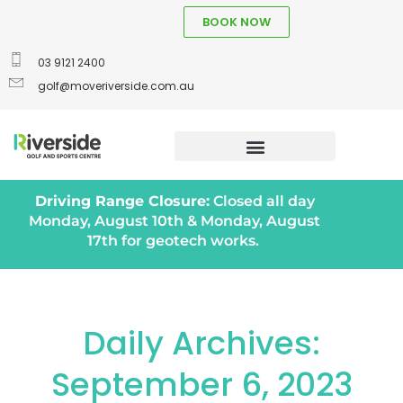
BOOK NOW
03 9121 2400
golf@moveriverside.com.au
Driving Range Closure:
Closed all day
Monday, August 10th & Monday, August
17th for geotech works.
Daily Archives:
September 6, 2023