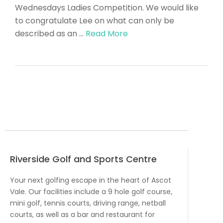
Wednesdays Ladies Competition. We would like
to congratulate Lee on what can only be
described as an …
Read More
Riverside Golf and Sports Centre
Your next golfing escape in the heart of Ascot
Vale. Our facilities include a 9 hole golf course,
mini golf, tennis courts, driving range, netball
courts, as well as a bar and restaurant for