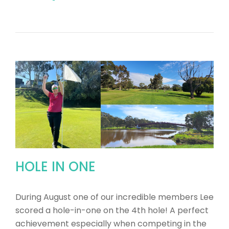
HOLE IN ONE
During August one of our incredible members Lee
scored a hole-in-one on the 4th hole! A perfect
achievement especially when competing in the