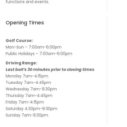
functions and events.
Opening Times
Golf Course:
Mon-Sun – 7:00am-6:00pm
Public Holidays – 7:00am-6:00pm
Driving Range:
Last ball’s 30 minutes prior to closing times
Monday 7am-4:15pm
Tuesday 7am-4:45pm
Wednesday 7am-9:30pm
Thursday 7am-4:45pm
Friday 7am-4:15pm
Saturday 4:30pm-9:30pm
Sunday 7am-9:30pm