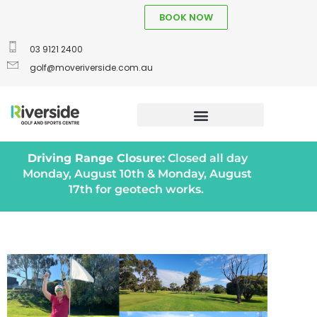
BOOK NOW
03 9121 2400
golf@moveriverside.com.au
Driving Range Closure:
Closed all day
Monday, August 10th & Monday, August
17th for geotech works.