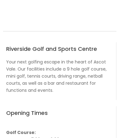
Riverside Golf and Sports Centre
Your next golfing escape in the heart of Ascot
Vale. Our facilities include a 9 hole golf course,
mini golf, tennis courts, driving range, netball
courts, as well as a bar and restaurant for
functions and events.
Opening Times
Golf Course: