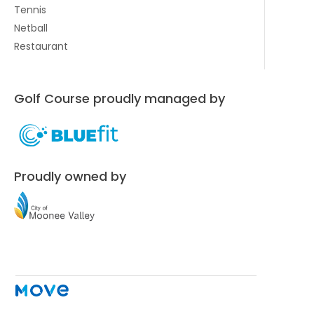
Tennis
Netball
Restaurant
Golf Course proudly managed by
Proudly owned by