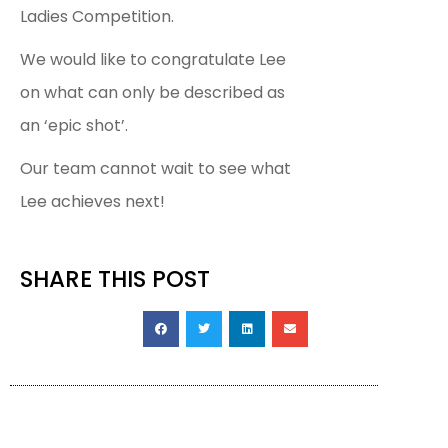
Ladies Competition.
We would like to congratulate Lee
on what can only be described as
an ‘epic shot’.
Our team cannot wait to see what
Lee achieves next!
SHARE THIS POST