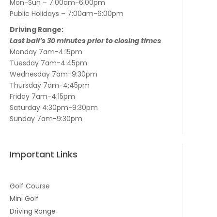
Mon-Sun – 7:00am-6:00pm
Public Holidays – 7:00am-6:00pm
Driving Range:
Last ball’s 30 minutes prior to closing times
Monday 7am-4:15pm
Tuesday 7am-4:45pm
Wednesday 7am-9:30pm
Thursday 7am-4:45pm
Friday 7am-4:15pm
Saturday 4:30pm-9:30pm
Sunday 7am-9:30pm
Important Links
Golf Course
Mini Golf
Driving Range