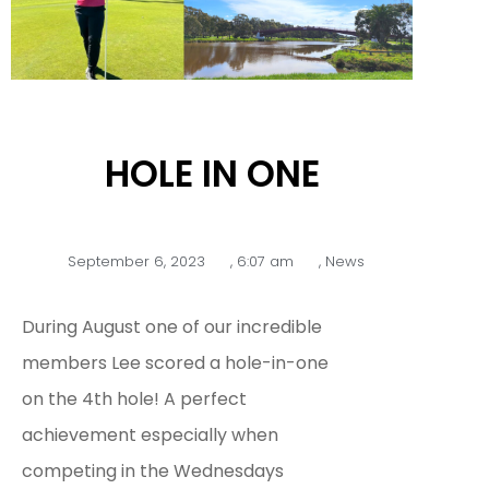
HOLE IN ONE
September 6, 2023
,
6:07 am
,
News
During August one of our incredible
members Lee scored a hole-in-one
on the 4th hole! A perfect
achievement especially when
competing in the Wednesdays