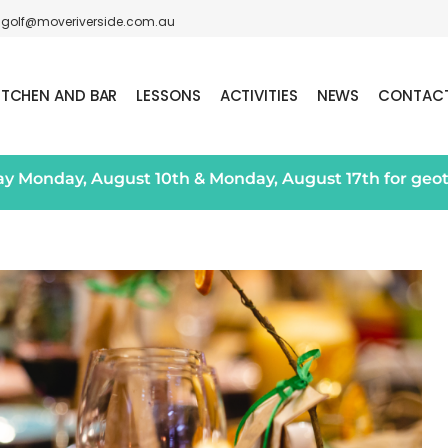
golf@moveriverside.com.au
ITCHEN AND BAR
LESSONS
ACTIVITIES
NEWS
CONTAC
day Monday, August 10th & Monday, August 17th for geo