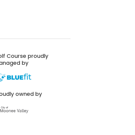
lf Course proudly
anaged by
oudly owned by