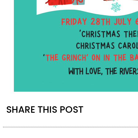
SHARE THIS POST