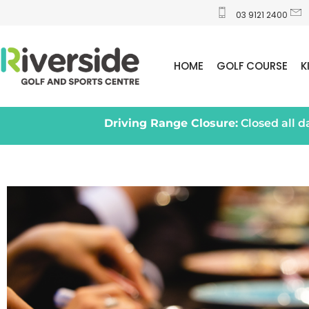
03 9121 2400
HOME
GOLF COURSE
K
Driving Range Closure:
Closed all 