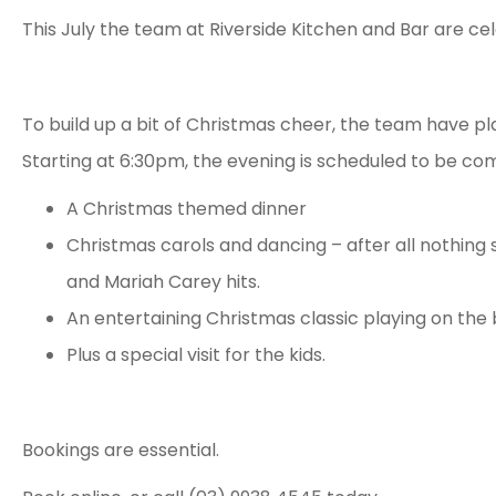
This July the team at Riverside Kitchen and Bar are ce
To build up a bit of Christmas cheer, the team have pla
Starting at 6:30pm, the evening is scheduled to be com
A Christmas themed dinner
Christmas carols and dancing – after all nothing 
and Mariah Carey hits.
An entertaining Christmas classic playing on the 
Plus a special visit for the kids.
Bookings are essential.