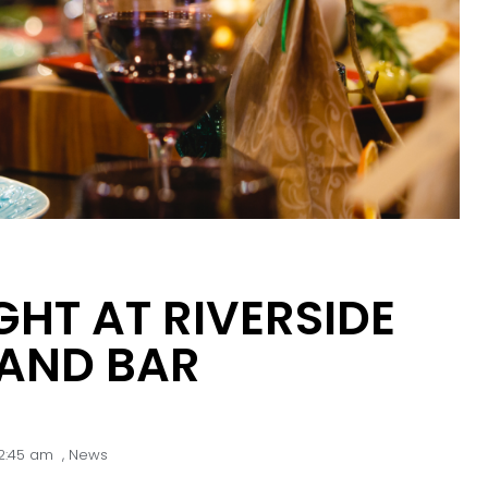
GHT AT RIVERSIDE
 AND BAR
2:45 am
,
News