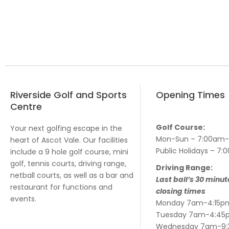
Riverside Golf and Sports
Opening Times
Centre
Golf Course:
Your next golfing escape in the
Mon-Sun – 7:00am
heart of Ascot Vale. Our facilities
Public Holidays – 
include a 9 hole golf course, mini
golf, tennis courts, driving range,
Driving Range:
netball courts, as well as a bar and
Last ball’s 30 minut
restaurant for functions and
closing times
events.
Monday 7am-4:15p
Tuesday 7am-4:45
Wednesday 7am-9