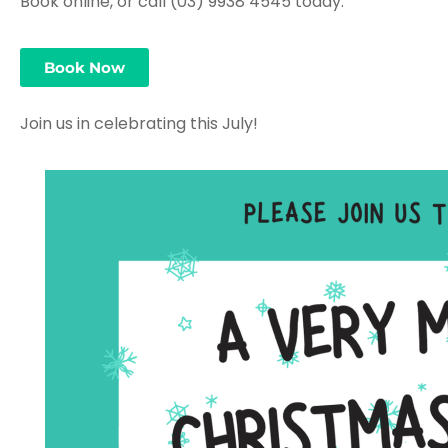
Book online, or call (03) 9938 4545 today.
Book Now
Join us in celebrating this July!