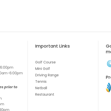
Important Links
Go
m
Golf Course
-6:00pm
Mini Golf
7:00am-6:00pm
Driving Range
Pr
Tennis
es prior to
Netball
Restaurant
m
pm
:30pm