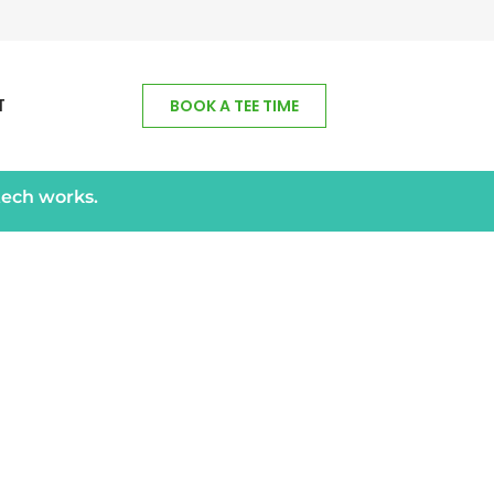
T
BOOK A TEE TIME
tech works.