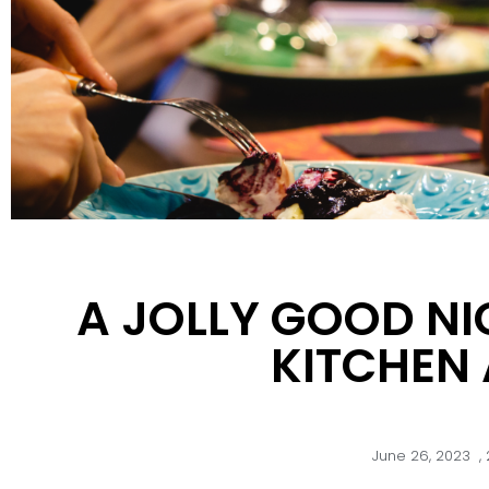
A JOLLY GOOD NI
KITCHEN
June 26, 2023
,