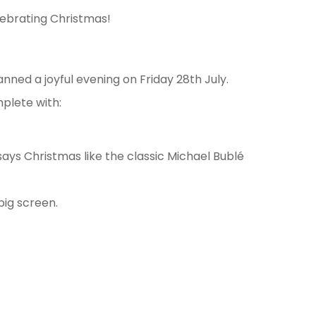
lebrating Christmas!
nned a joyful evening on Friday 28th July.
plete with:
says Christmas like the classic Michael Bublé
big screen.