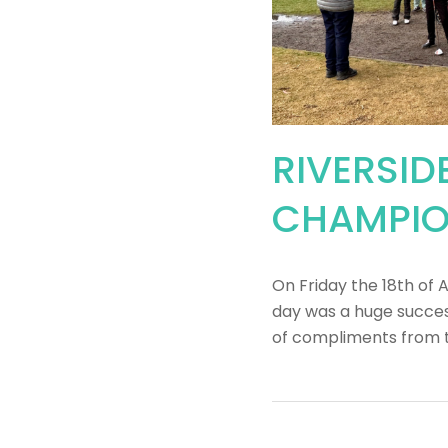
RIVERSID
CHAMPIO
On Friday the 18th of 
day was a huge success
of compliments from 