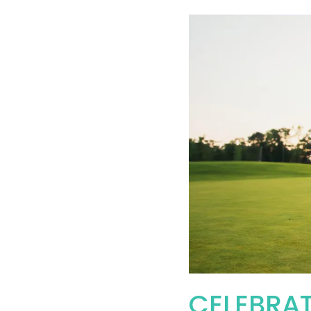
CELEBRAT