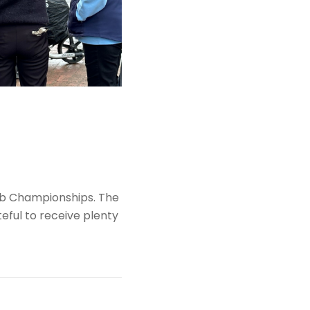
club Championships. The
eful to receive plenty