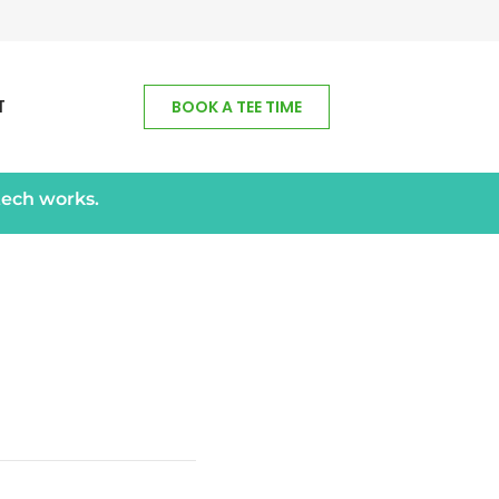
T
BOOK A TEE TIME
tech works.