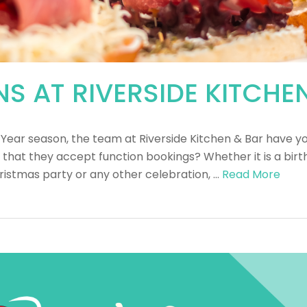
S AT RIVERSIDE KITCHE
 Year season, the team at Riverside Kitchen & Bar have y
 that they accept function bookings? Whether it is a bi
istmas party or any other celebration, …
Read More