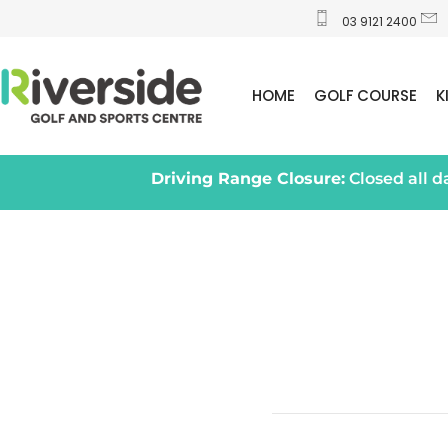
03 9121 2400
HOME
GOLF COURSE
K
Driving Range Closure:
Closed all 