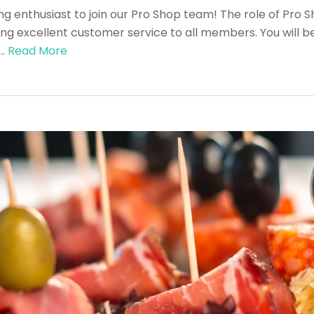
ng enthusiast to join our Pro Shop team! The role of Pro Sh
ing excellent customer service to all members. You will be 
 …
Read More