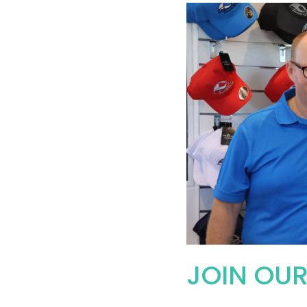
JOIN OU