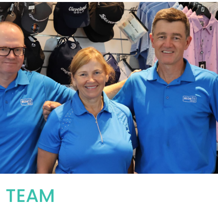
R TEAM