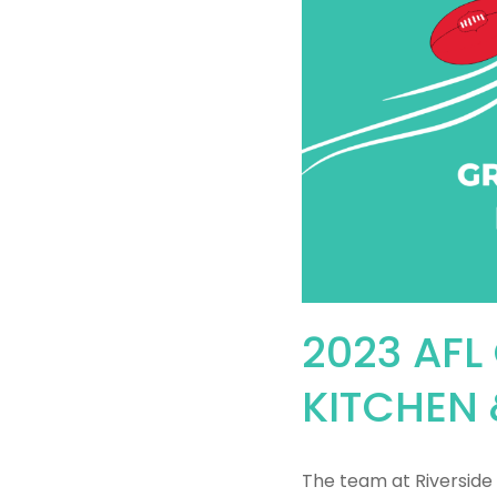
2023 AFL
KITCHEN 
The team at Riverside 