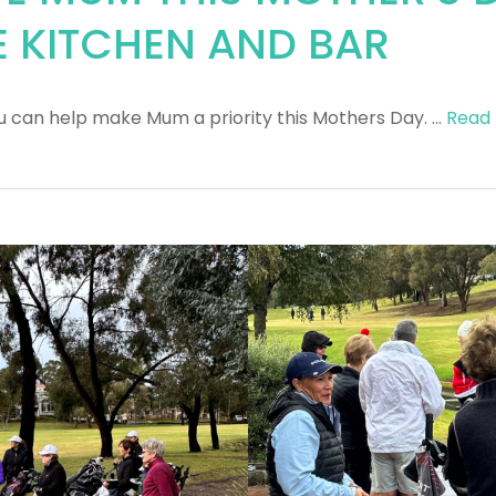
E KITCHEN AND BAR
u can help make Mum a priority this Mothers Day. …
Read