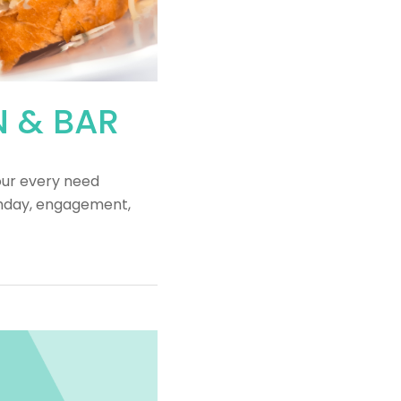
N & BAR
our every need
rthday, engagement,