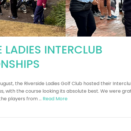
E LADIES INTERCLUB
NSHIPS
August, the Riverside Ladies Golf Club hosted their Inter
, with the course looking its absolute best. We were grat
the players from …
Read More