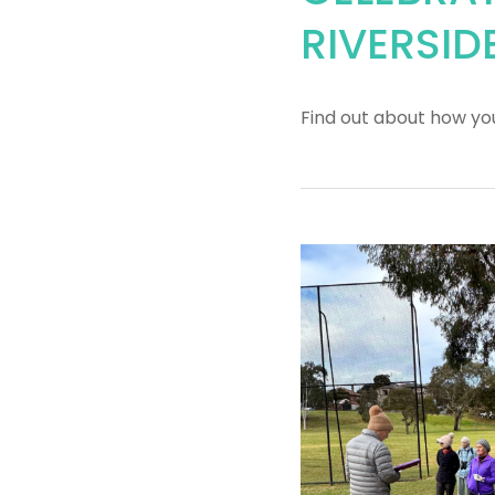
RIVERSID
Find out about how yo