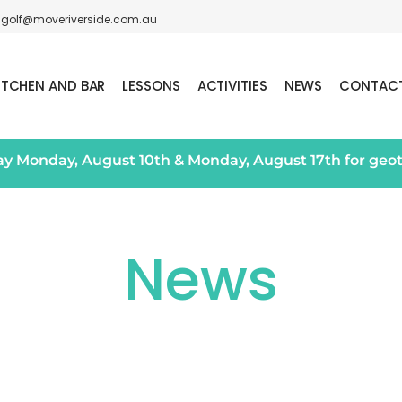
golf@moveriverside.com.au
ITCHEN AND BAR
LESSONS
ACTIVITIES
NEWS
CONTAC
day Monday, August 10th & Monday, August 17th for geo
News