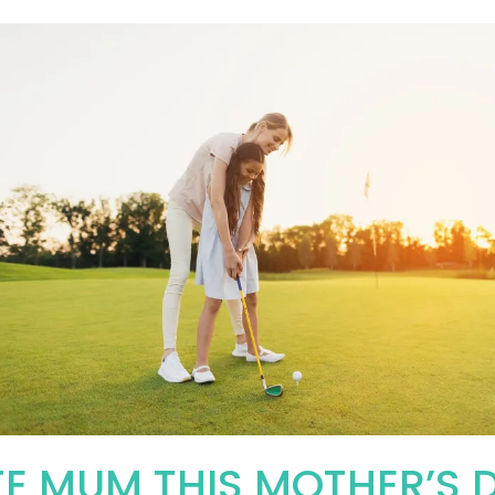
E MUM THIS MOTHER’S 