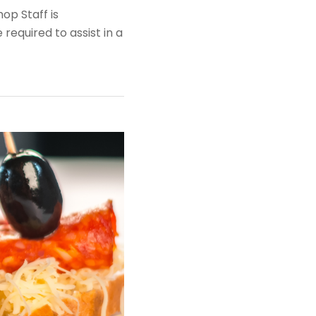
op Staff is
required to assist in a