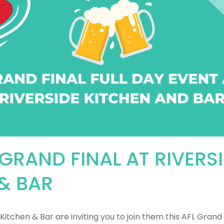
 GRAND FINAL AT RIVERS
& BAR
Kitchen & Bar are inviting you to join them this AFL Grand 