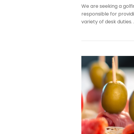
We are seeking a golfi
responsible for provid
variety of desk duties.