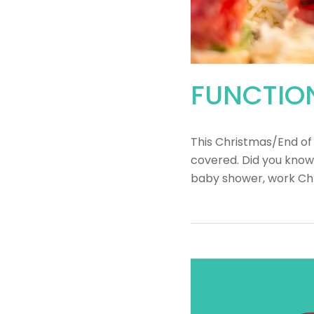
FUNCTION
This Christmas/End of
covered. Did you know
baby shower, work Chr