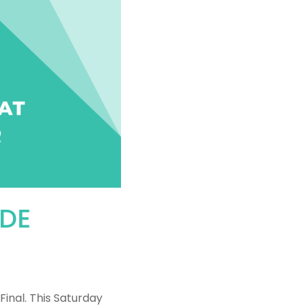
IDE
Final. This Saturday