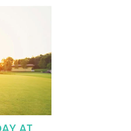
DAY AT