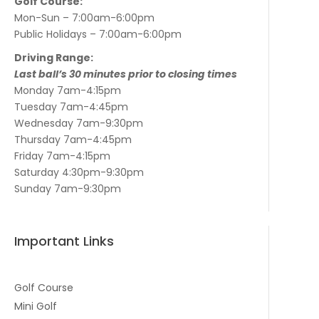
Golf Course:
Mon-Sun – 7:00am-6:00pm
Public Holidays – 7:00am-6:00pm
Driving Range:
Last ball’s 30 minutes prior to closing times
Monday 7am-4:15pm
Tuesday 7am-4:45pm
Wednesday 7am-9:30pm
Thursday 7am-4:45pm
Friday 7am-4:15pm
Saturday 4:30pm-9:30pm
Sunday 7am-9:30pm
Important Links
Golf Course
Mini Golf