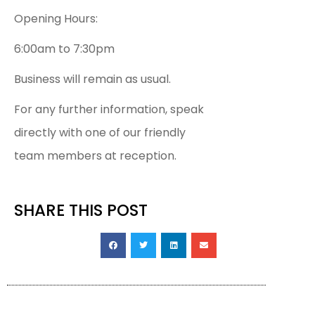
Opening Hours:
6:00am to 7:30pm
Business will remain as usual.
For any further information, speak
directly with one of our friendly
team members at reception.
SHARE THIS POST