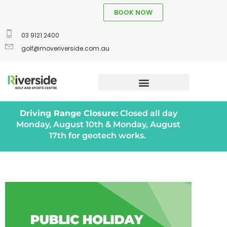
BOOK NOW
03 9121 2400
golf@moveriverside.com.au
Driving Range Closure:
Closed all day
Monday, August 10th & Monday, August
17th for geotech works.