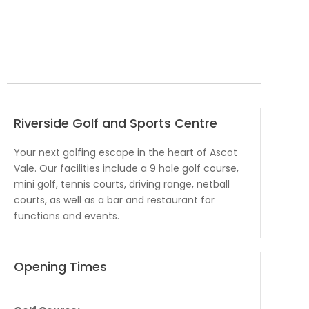
Riverside Golf and Sports Centre
Your next golfing escape in the heart of Ascot
Vale. Our facilities include a 9 hole golf course,
mini golf, tennis courts, driving range, netball
courts, as well as a bar and restaurant for
functions and events.
Opening Times