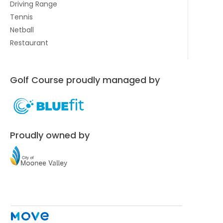
Driving Range
Tennis
Netball
Restaurant
Golf Course proudly managed by
Proudly owned by