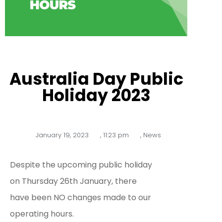
Australia Day Public
Holiday 2023
January 19, 2023
,
11:23 pm
,
News
Despite the upcoming public holiday
on Thursday 26th January, there
have been NO changes made to our
operating hours.