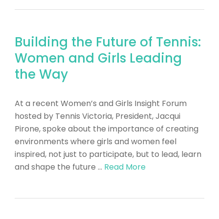
Building the Future of Tennis:
Women and Girls Leading
the Way
​At a recent Women’s and Girls Insight Forum
hosted by Tennis Victoria, President, Jacqui
Pirone, spoke about the importance of creating
environments where girls and women feel
inspired, not just to participate, but to lead, learn
and shape the future …
Read More