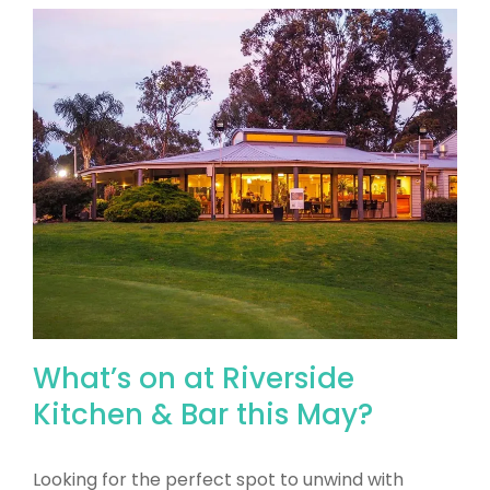
What’s on at Riverside
Kitchen & Bar this May?
Looking for the perfect spot to unwind with