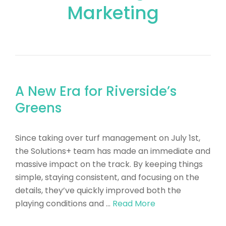
Marketing
A New Era for Riverside’s
Greens
​Since taking over turf management on July 1st,
the Solutions+ team has made an immediate and
massive impact on the track. By keeping things
simple, staying consistent, and focusing on the
details, they’ve quickly improved both the
playing conditions and …
Read More