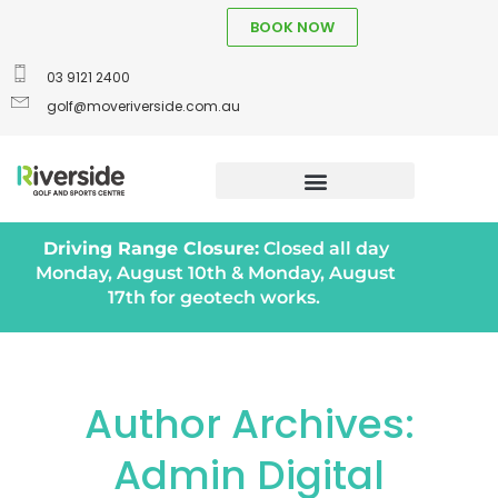
BOOK NOW
03 9121 2400
golf@moveriverside.com.au
Driving Range Closure:
Closed all day
Monday, August 10th & Monday, August
17th for geotech works.
Author Archives:
Admin Digital