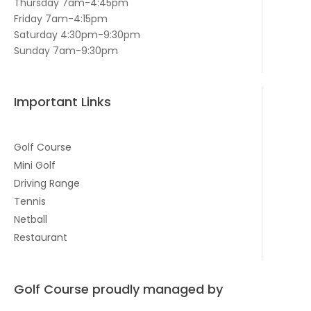
Thursday 7am-4:45pm
Friday 7am-4:15pm
Saturday 4:30pm-9:30pm
Sunday 7am-9:30pm
Important Links
Golf Course
Mini Golf
Driving Range
Tennis
Netball
Restaurant
Golf Course proudly managed by