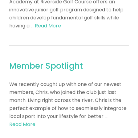
Academy at Riverside Golf Course offers an
innovative junior golf program designed to help
children develop fundamental golf skills while
having a …
Read More
Member Spotlight
​We recently caught up with one of our newest
members, Chris, who joined the club just last
month. Living right across the river, Chris is the
perfect example of how to seamlessly integrate
local sport into your lifestyle for better …
Read More