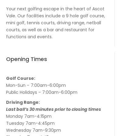
Your next golfing escape in the heart of Ascot
Vale. Our facilities include a 9 hole golf course,
mini golf, tennis courts, driving range, netball
courts, as well as a bar and restaurant for
functions and events.
Opening Times
Golf Course:
Mon-Sun – 7:00am-6:00pm
Public Holidays – 7:00am-6:00pm
Driving Range:
Last ball’s 30 minutes prior to closing times
Monday 7am-4:15pm
Tuesday 7am-4:45pm
Wednesday 7am-9:30pm