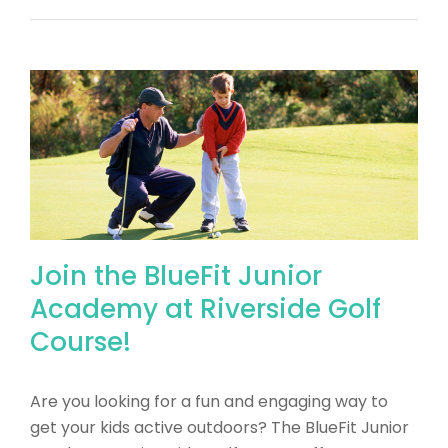
Join the BlueFit Junior
Academy at Riverside Golf
Course!
​Are you looking for a fun and engaging way to
get your kids active outdoors? The BlueFit Junior