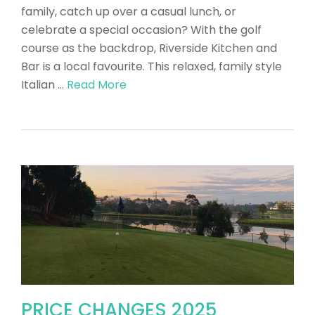
family, catch up over a casual lunch, or
celebrate a special occasion? With the golf
course as the backdrop, Riverside Kitchen and
Bar is a local favourite. This relaxed, family style
Italian …
Read More
PRICE CHANGES 2025