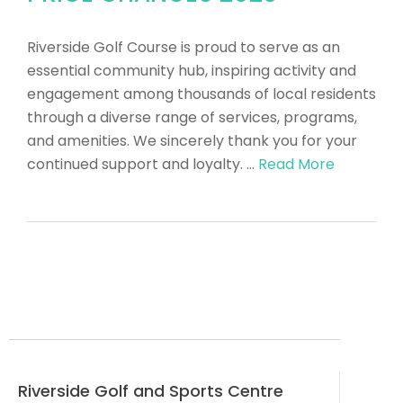
Riverside Golf Course is proud to serve as an
essential community hub, inspiring activity and
engagement among thousands of local residents
through a diverse range of services, programs,
and amenities. We sincerely thank you for your
continued support and loyalty. …
Read More
Riverside Golf and Sports Centre