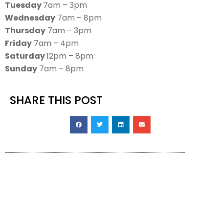
Tuesday
7am – 3pm
Wednesday
7am – 8pm
Thursday
7am – 3pm
Friday
7am – 4pm
Saturday
12pm – 8pm
Sunday
7am – 8pm
SHARE THIS POST