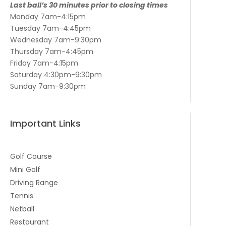
Last ball’s 30 minutes prior to closing times
Monday 7am-4:15pm
Tuesday 7am-4:45pm
Wednesday 7am-9:30pm
Thursday 7am-4:45pm
Friday 7am-4:15pm
Saturday 4:30pm-9:30pm
Sunday 7am-9:30pm
Important Links
Golf Course
Mini Golf
Driving Range
Tennis
Netball
Restaurant