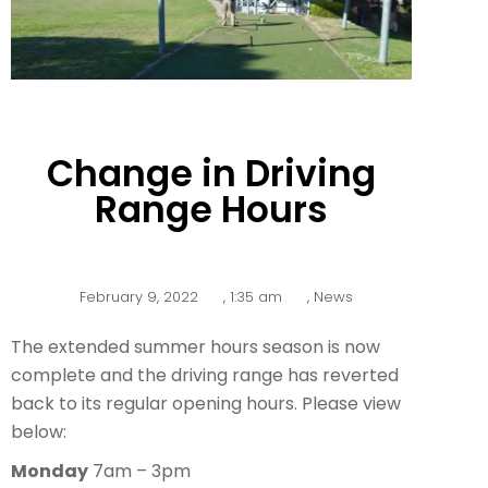
Change in Driving
Range Hours
February 9, 2022
,
1:35 am
,
News
The extended summer hours season is now
complete and the driving range has reverted
back to its regular opening hours. Please view
below:
Monday
7am – 3pm