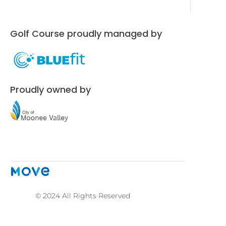
Golf Course proudly managed by
Proudly owned by
© 2024 All Rights Reserved