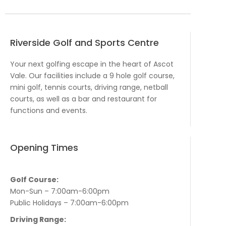
Riverside Golf and Sports Centre
Your next golfing escape in the heart of Ascot
Vale. Our facilities include a 9 hole golf course,
mini golf, tennis courts, driving range, netball
courts, as well as a bar and restaurant for
functions and events.
Opening Times
Golf Course:
Mon-Sun – 7:00am-6:00pm
Public Holidays – 7:00am-6:00pm
Driving Range: