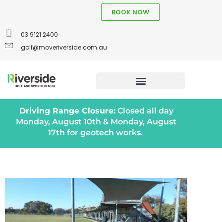
BOOK NOW
03 9121 2400
golf@moveriverside.com.au
Driving Range Closure:
Closed all day
Monday, August 10th & Monday, August
17th for geotech works.