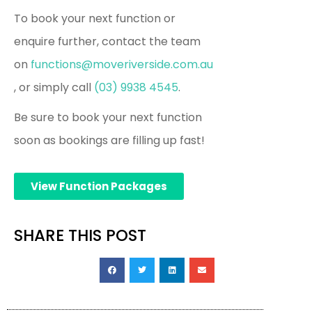
To book your next function or
enquire further, contact the team
on
functions@moveriverside.com.au
, or simply call
(03) 9938 4545
.
Be sure to book your next function
soon as bookings are filling up fast!
View Function Packages
SHARE THIS POST