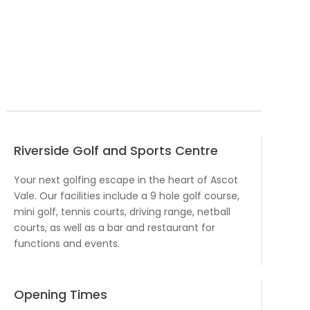
Riverside Golf and Sports Centre
Your next golfing escape in the heart of Ascot
Vale. Our facilities include a 9 hole golf course,
mini golf, tennis courts, driving range, netball
courts, as well as a bar and restaurant for
functions and events.
Opening Times