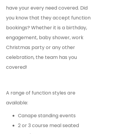
have your every need covered. Did
you know that they accept function
bookings?
Whether it is a birthday,
engagement, baby shower, work
Christmas party or any other
celebration, the team has you
covered!
A range of function styles are
available:
Canape standing events
2 or 3 course meal seated