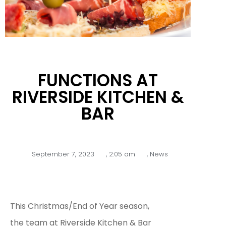
FUNCTIONS AT
RIVERSIDE KITCHEN &
BAR
September 7, 2023
,
2:05 am
,
News
This Christmas/End of Year season,
the team at Riverside Kitchen & Bar