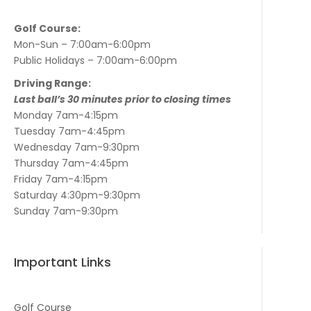
Golf Course:
Mon-Sun – 7:00am-6:00pm
Public Holidays – 7:00am-6:00pm
Driving Range:
Last ball’s 30 minutes prior to closing times
Monday 7am-4:15pm
Tuesday 7am-4:45pm
Wednesday 7am-9:30pm
Thursday 7am-4:45pm
Friday 7am-4:15pm
Saturday 4:30pm-9:30pm
Sunday 7am-9:30pm
Important Links
Golf Course