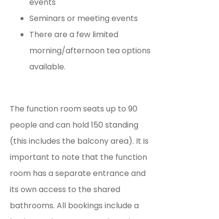
events
Seminars or meeting events
There are a few limited
morning/afternoon tea options
available.
The function room seats up to 90
people and can hold 150 standing
(this includes the balcony area). It is
important to note that the function
room has a separate entrance and
its own access to the shared
bathrooms. All bookings include a