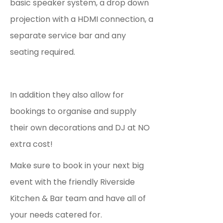
basic speaker system, a drop down
projection with a HDMI connection, a
separate service bar and any
seating required.
In addition they also allow for
bookings to organise and supply
their own decorations and DJ at NO
extra cost!
Make sure to book in your next big
event with the friendly Riverside
Kitchen & Bar team and have all of
your needs catered for.