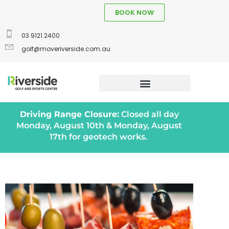
BOOK NOW
03 9121 2400
golf@moveriverside.com.au
Driving Range Closure:
Closed all day
Monday, August 10th & Monday, August
17th for geotech works.