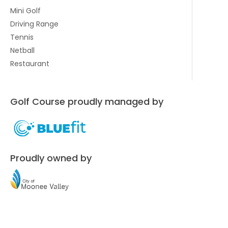
Mini Golf
Driving Range
Tennis
Netball
Restaurant
Golf Course proudly managed by
Proudly owned by