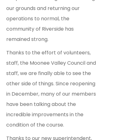
our grounds and returning our
operations to normal, the
community of Riverside has
remained strong.
Thanks to the effort of volunteers,
staff, the Moonee Valley Council and
staff, we are finally able to see the
other side of things.
Since reopening
in December, many of our members
have been talking about the
incredible improvements in the
condition of the course.
Thanks to our new superintendent,