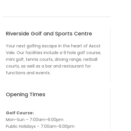
Riverside Golf and Sports Centre
Your next golfing escape in the heart of Ascot
Vale. Our facilities include a 9 hole golf course,
mini golf, tennis courts, driving range, netball
courts, as well as a bar and restaurant for
functions and events.
Opening Times
Golf Course:
Mon-Sun – 7:00am-6:00pm
Public Holidays – 7:00am-6:00pm