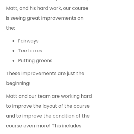
Matt, and his hard work, our course
is seeing great improvements on
the:
Fairways
Tee boxes
Putting greens
These improvements are just the
beginning!
Matt and our team are working hard
to improve the layout of the course
and to improve the condition of the
course even more! This includes