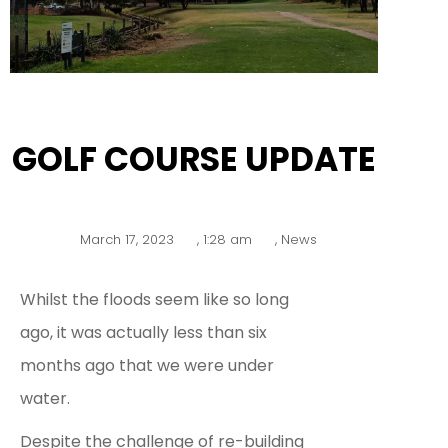
GOLF COURSE UPDATE
March 17, 2023
,
1:28 am
,
News
Whilst the floods seem like so long
ago, it was actually less than six
months ago that we were under
water.
Despite the challenge of re-building