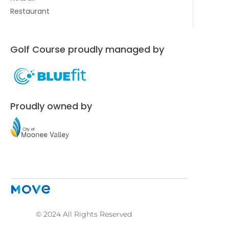
Restaurant
Golf Course proudly managed by
Proudly owned by
© 2024 All Rights Reserved