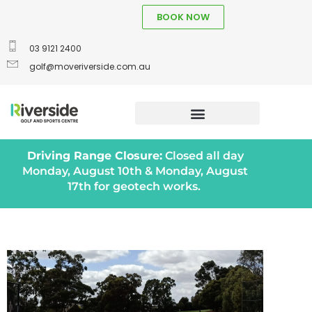
BOOK NOW
03 9121 2400
golf@moveriverside.com.au
Driving Range Closure:
Closed all day
Monday, August 10th & Monday, August
17th for geotech works.