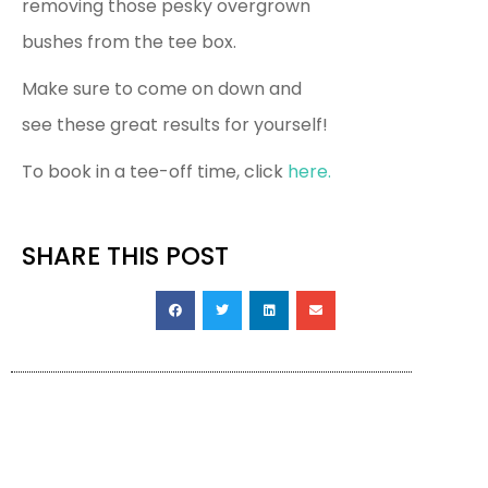
removing those pesky overgrown
bushes from the tee box.
Make sure to come on down and
see these great results for yourself!
To book in a tee-off time, click
here.
SHARE THIS POST