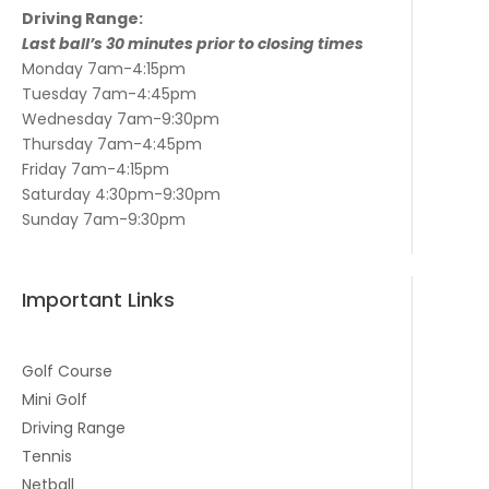
Driving Range:
Last ball’s 30 minutes prior to closing times
Monday 7am-4:15pm
Tuesday 7am-4:45pm
Wednesday 7am-9:30pm
Thursday 7am-4:45pm
Friday 7am-4:15pm
Saturday 4:30pm-9:30pm
Sunday 7am-9:30pm
Important Links
Golf Course
Mini Golf
Driving Range
Tennis
Netball