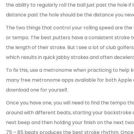
the ability to regularly roll the ball just past the hole i
distance past the hole should be the distance you neve
The two things that control your rolling speed are the
or tempo. The best putters have a consistent stroke te
the length of their stroke. But I see a lot of club golfe
which results in quick jabby strokes and often decelera
To fix this, use a metronome when practicing to help 
many free metronome apps available for both Apple 
download one for yourself.
Once you have one, you will need to find the tempo tha
around with different beats, starting your backstroke 
next beep and then holding your finish on the next tw
75 – 85 beats produces the best stroke rhythm. Once 