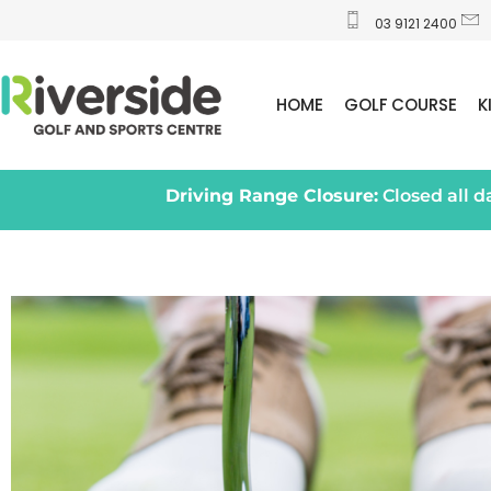
03 9121 2400
HOME
GOLF COURSE
K
Driving Range Closure:
Closed all 