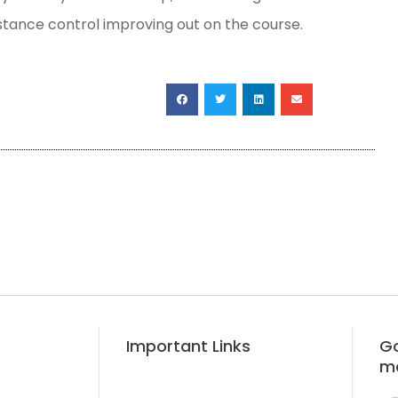
istance control improving out on the course.
Important Links
Go
m