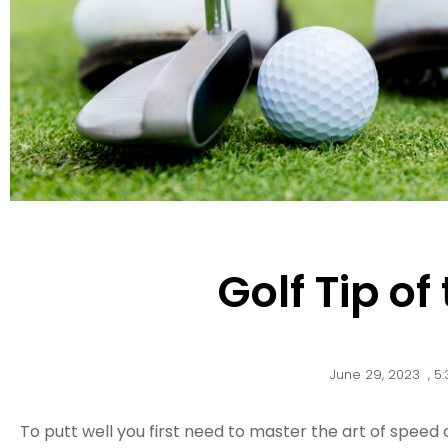
Golf Tip o
June 29, 2023
,
5
To putt well you first need to master the art of speed 