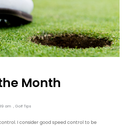
f the Month
:39 am
,
Golf Tips
control. I consider good speed control to be