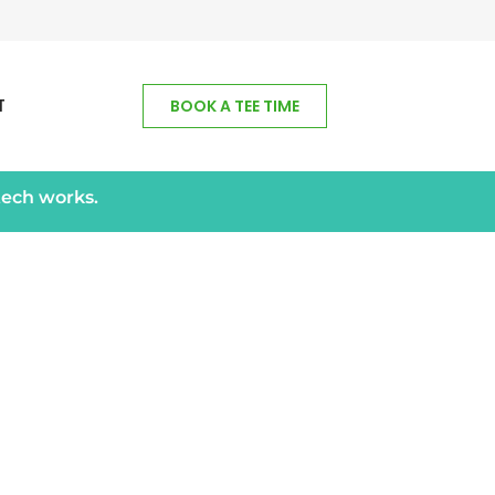
T
BOOK A TEE TIME
tech works.