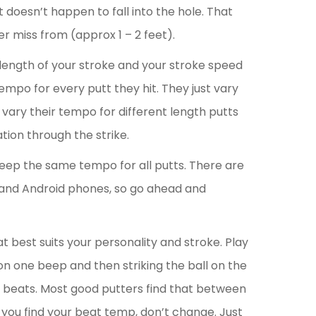
f it doesn’t happen to fall into the hole. That
r miss from (approx 1 – 2 feet).
 length of your stroke and your stroke speed
mpo for every putt they hit. They just vary
rs vary their tempo for different length putts
tion through the strike.
keep the same tempo for all putts. There are
and Android phones, so go ahead and
t best suits your personality and stroke. Play
on one beep and then striking the ball on the
o beats. Most good putters find that between
you find your beat temp, don’t change. Just