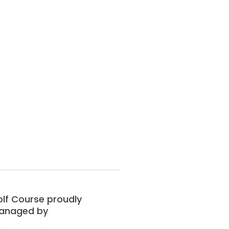
lf Course proudly
anaged by