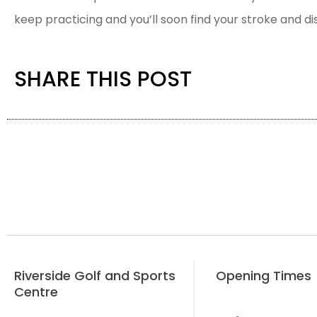
keep practicing and you’ll soon find your stroke and d
SHARE THIS POST
Riverside Golf and Sports
Opening Times
Centre