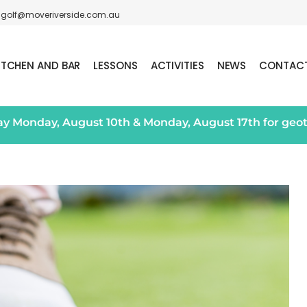
golf@moveriverside.com.au
ITCHEN AND BAR
LESSONS
ACTIVITIES
NEWS
CONTAC
day Monday, August 10th & Monday, August 17th for geo