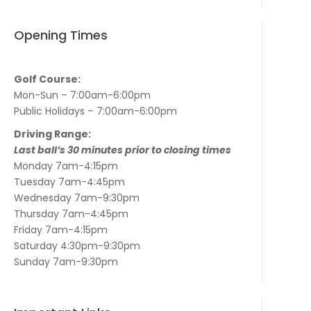
Opening Times
Golf Course:
Mon-Sun – 7:00am-6:00pm
Public Holidays – 7:00am-6:00pm
Driving Range:
Last ball’s 30 minutes prior to closing times
Monday 7am-4:15pm
Tuesday 7am-4:45pm
Wednesday 7am-9:30pm
Thursday 7am-4:45pm
Friday 7am-4:15pm
Saturday 4:30pm-9:30pm
Sunday 7am-9:30pm