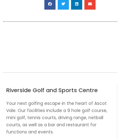
Riverside Golf and Sports Centre
Your next golfing escape in the heart of Ascot
Vale. Our facilities include a 9 hole golf course,
mini golf, tennis courts, driving range, netball
courts, as well as a bar and restaurant for
functions and events.