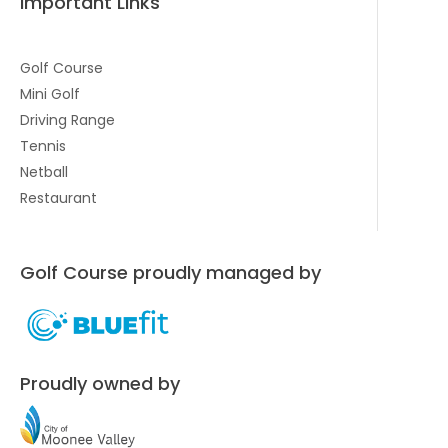
Important Links
Golf Course
Mini Golf
Driving Range
Tennis
Netball
Restaurant
Golf Course proudly managed by
Proudly owned by