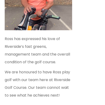
Ross has expressed his love of
Riverside’s fast greens,
management team and the overall
condition of the golf course.
We are honoured to have Ross play
golf with our team here at Riverside
Golf Course. Our team cannot wait
to see what he achieves next!