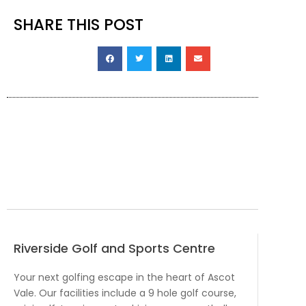
SHARE THIS POST
Riverside Golf and Sports Centre
Your next golfing escape in the heart of Ascot
Vale. Our facilities include a 9 hole golf course,