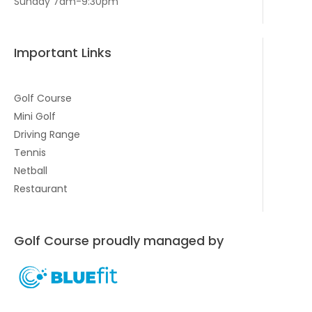
Sunday 7am-9:30pm
Important Links
Golf Course
Mini Golf
Driving Range
Tennis
Netball
Restaurant
Golf Course proudly managed by