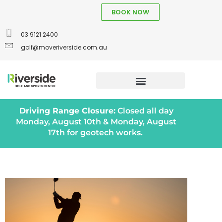
BOOK NOW
03 9121 2400
golf@moveriverside.com.au
Driving Range Closure:
Closed all day
Monday, August 10th & Monday, August
17th for geotech works.