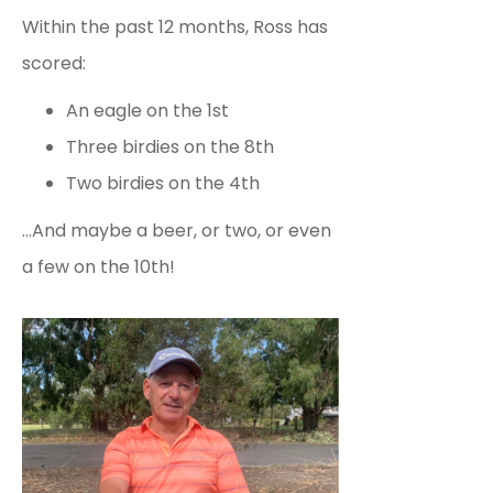
Within the past 12 months, Ross has
scored:
An eagle on the 1st
Three birdies on the 8th
Two birdies on the 4th
…And maybe a beer, or two, or even
a few on the 10th!