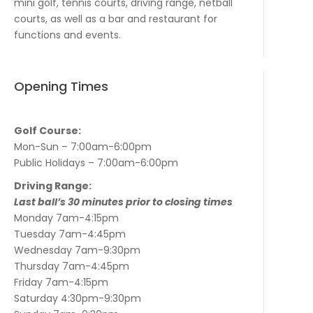
mini golf, tennis courts, driving range, netball
courts, as well as a bar and restaurant for
functions and events.
Opening Times
Golf Course:
Mon-Sun – 7:00am-6:00pm
Public Holidays – 7:00am-6:00pm
Driving Range:
Last ball’s 30 minutes prior to closing times
Monday 7am-4:15pm
Tuesday 7am-4:45pm
Wednesday 7am-9:30pm
Thursday 7am-4:45pm
Friday 7am-4:15pm
Saturday 4:30pm-9:30pm