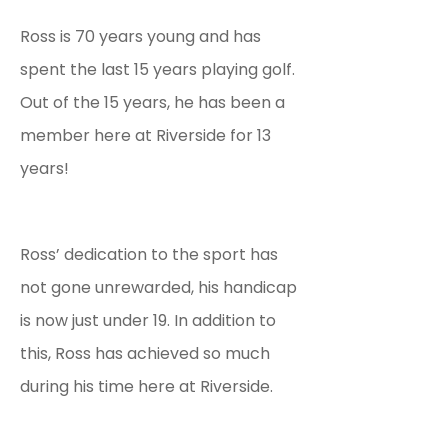
Ross is 70 years young and has
spent the last 15 years playing golf.
Out of the 15 years, he has been a
member here at Riverside for 13
years!
Ross’ dedication to the sport has
not gone unrewarded, his handicap
is now just under 19. In addition to
this, Ross has achieved so much
during his time here at Riverside.