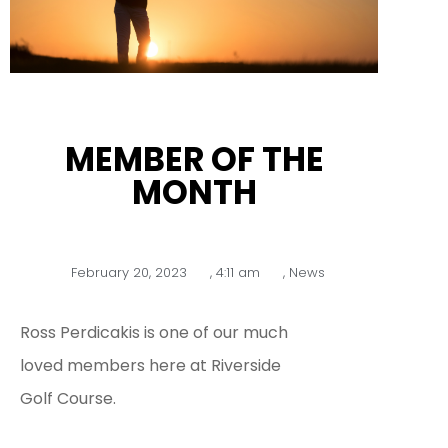
MEMBER OF THE
MONTH
February 20, 2023
,
4:11 am
,
News
Ross Perdicakis is one of our much
loved members here at Riverside
Golf Course.