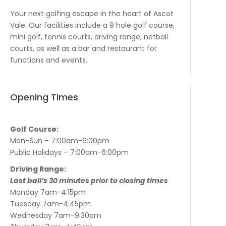
Your next golfing escape in the heart of Ascot
Vale. Our facilities include a 9 hole golf course,
mini golf, tennis courts, driving range, netball
courts, as well as a bar and restaurant for
functions and events.
Opening Times
Golf Course:
Mon-Sun – 7:00am-6:00pm
Public Holidays – 7:00am-6:00pm
Driving Range:
Last ball’s 30 minutes prior to closing times
Monday 7am-4:15pm
Tuesday 7am-4:45pm
Wednesday 7am-9:30pm