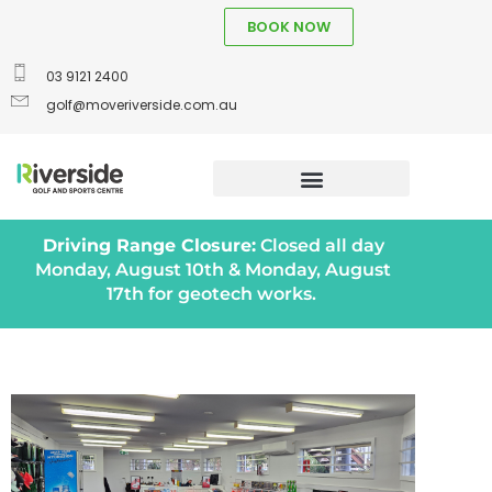
BOOK NOW
03 9121 2400
golf@moveriverside.com.au
Driving Range Closure:
Closed all day
Monday, August 10th & Monday, August
17th for geotech works.