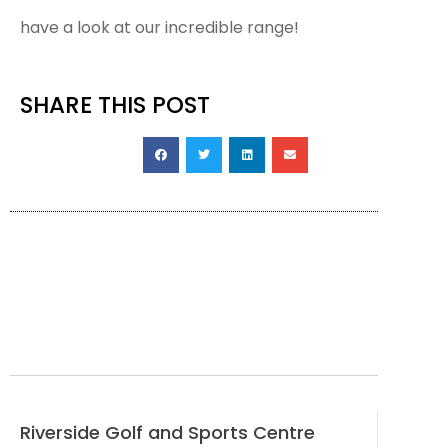
have a look at our incredible range!
SHARE THIS POST
Riverside Golf and Sports Centre