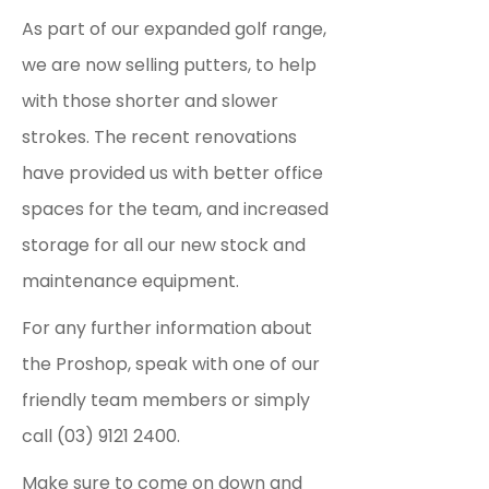
As part of our expanded golf range,
we are now selling putters, to help
with those shorter and slower
strokes.
The recent renovations
have provided us with better office
spaces for the team, and increased
storage for all our new stock and
maintenance equipment.
For any further information about
the Proshop, speak with one of our
friendly team members or simply
call (03) 9121 2400.
Make sure to come on down and