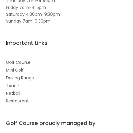
Thursday 7am-4:45pm
Friday 7am-4:15pm
Saturday 4:30pm-9:30pm
Sunday 7am-9:30pm
Important Links
Golf Course
Mini Golf
Driving Range
Tennis
Netball
Restaurant
Golf Course proudly managed by