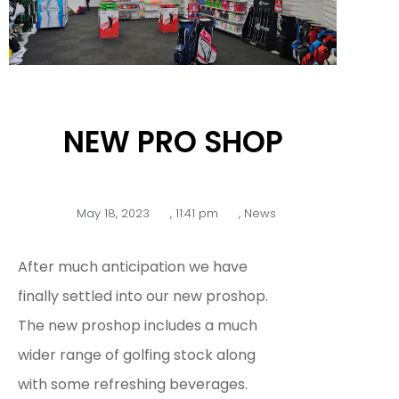
NEW PRO SHOP
May 18, 2023
,
11:41 pm
,
News
After much anticipation we have
finally settled into our new proshop.
The new proshop includes a much
wider range of golfing stock along
with some refreshing beverages.