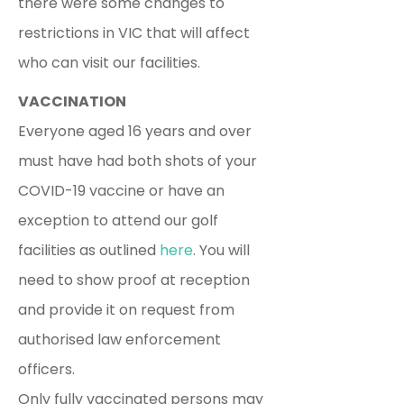
there were some changes to
restrictions in VIC that will affect
who can visit our facilities.
VACCINATION
Everyone aged 16 years and over
must have had both shots of your
COVID-19 vaccine or have an
exception to attend our golf
facilities as outlined
here
. You will
need to show proof at reception
and provide it on request from
authorised law enforcement
officers.
Only fully vaccinated persons may