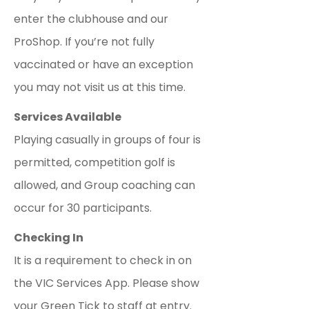
enter the clubhouse and our
ProShop. If you’re not fully
vaccinated or have an exception
you may not visit us at this time.
Services Available
Playing casually in groups of four is
permitted, competition golf is
allowed, and Group coaching can
occur for 30 participants.
Checking In
It is a requirement to check in on
the VIC Services App. Please show
your Green Tick to staff at entry.