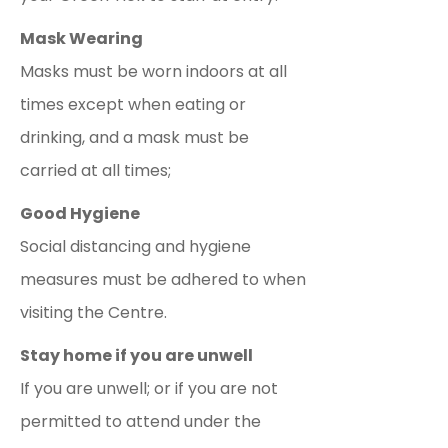
Mask Wearing
Masks must be worn indoors at all
times except when eating or
drinking, and a mask must be
carried at all times;
Good Hygiene
Social distancing and hygiene
measures must be adhered to when
visiting the Centre.
Stay home if you are unwell
If you are unwell; or if you are not
permitted to attend under the