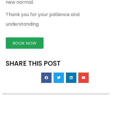
new normal.
Thank you for your patience and
understanding.
BOOK NOW
SHARE THIS POST