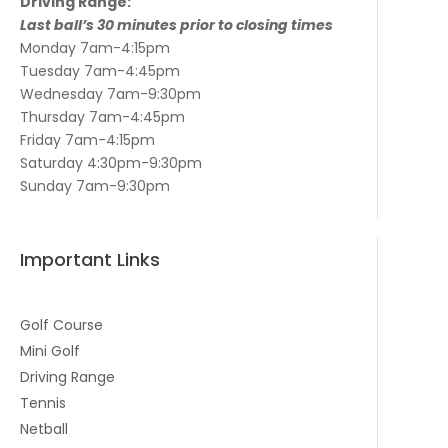
Driving Range:
Last ball’s 30 minutes prior to closing times
Monday 7am-4:15pm
Tuesday 7am-4:45pm
Wednesday 7am-9:30pm
Thursday 7am-4:45pm
Friday 7am-4:15pm
Saturday 4:30pm-9:30pm
Sunday 7am-9:30pm
Important Links
Golf Course
Mini Golf
Driving Range
Tennis
Netball