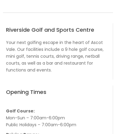
Riverside Golf and Sports Centre
Your next golfing escape in the heart of Ascot
Vale. Our facilities include a 9 hole golf course,
mini golf, tennis courts, driving range, netball
courts, as well as a bar and restaurant for
functions and events.
Opening Times
Golf Course:
Mon-Sun – 7:00am-6:00pm
Public Holidays – 7:00am-6:00pm