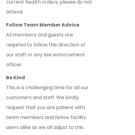
current health orders, please do not
attend.
Follow Team Member Advice
All members and guests are
required to follow the direction of
our staff or any law enforcement
officer.
Be Kind
This is a challenging time for all our
customers and staff. We kindly
request that you are patient with
team members and fellow facility
users alike as we all adjust to this