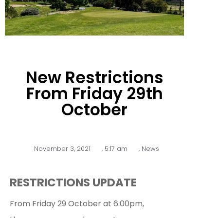
New Restrictions
From Friday 29th
October
November 3, 2021
,
5:17 am
,
News
RESTRICTIONS UPDATE
From Friday 29 October at 6.00pm,