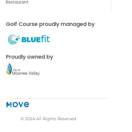
Restaurant
Golf Course proudly managed by
Proudly owned by
© 2024 All Rights Reserved