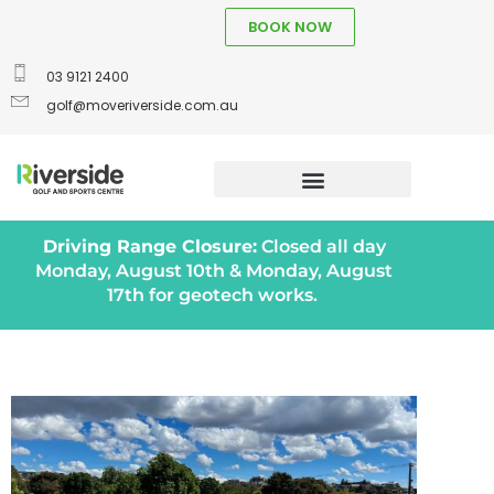
BOOK NOW
03 9121 2400
golf@moveriverside.com.au
Driving Range Closure:
Closed all day
Monday, August 10th & Monday, August
17th for geotech works.