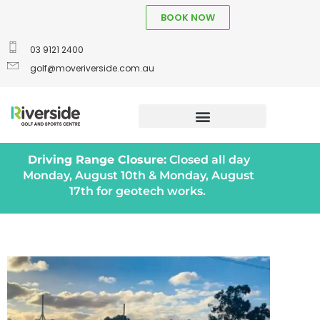
BOOK NOW
03 9121 2400
golf@moveriverside.com.au
Driving Range Closure:
Closed all day
Monday, August 10th & Monday, August
17th for geotech works.