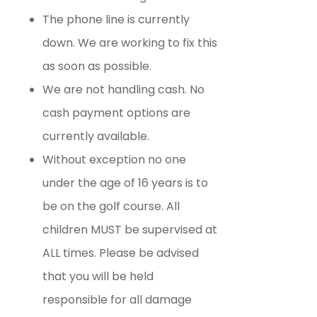
The phone line is currently
down. We are working to fix this
as soon as possible.
We are not handling cash. No
cash payment options are
currently available.
Without exception no one
under the age of 16 years is to
be on the golf course. All
children MUST be supervised at
ALL times. Please be advised
that you will be held
responsible for all damage