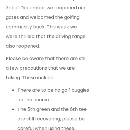
3rd of December we reopened our
gates and welcomed the golfing
community back. This week we
were thrilled that the driving range
also reopened.
Please be aware that there are still
a few precautions that we are
taking. These include:
There are to be no golf buggies
on the course.
The 5th green and the 6th tee
are still recovering, please be
careful when using these.