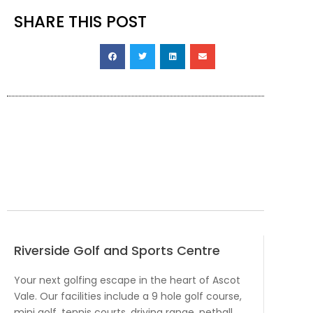
SHARE THIS POST
Riverside Golf and Sports Centre
Your next golfing escape in the heart of Ascot
Vale. Our facilities include a 9 hole golf course,
mini golf, tennis courts, driving range, netball