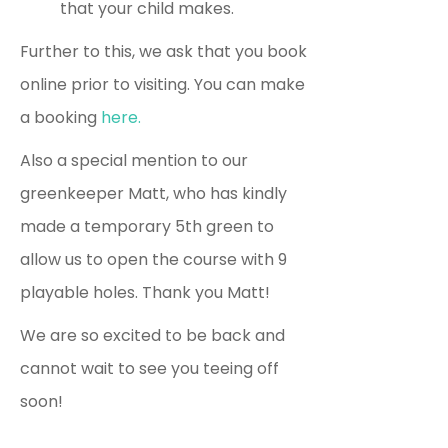
that your child makes.
Further to this, we ask that you book
online prior to visiting. You can make
a booking
here.
Also a special mention to our
greenkeeper Matt, who has kindly
made a temporary 5th green to
allow us to open the course with 9
playable holes. Thank you Matt!
We are so excited to be back and
cannot wait to see you teeing off
soon!