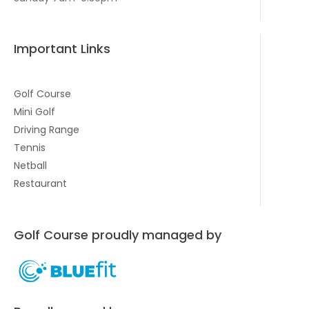
Important Links
Golf Course
Mini Golf
Driving Range
Tennis
Netball
Restaurant
Golf Course proudly managed by