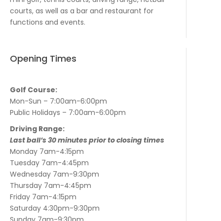
courts, as well as a bar and restaurant for
functions and events.
Opening Times
Golf Course:
Mon-Sun – 7:00am-6:00pm
Public Holidays – 7:00am-6:00pm
Driving Range:
Last ball’s 30 minutes prior to closing times
Monday 7am-4:15pm
Tuesday 7am-4:45pm
Wednesday 7am-9:30pm
Thursday 7am-4:45pm
Friday 7am-4:15pm
Saturday 4:30pm-9:30pm
Sunday 7am-9:30pm