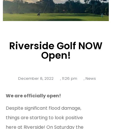
Riverside Golf NOW
Open!
December 8, 2022
,
11:26 pm
,
News
We are officially open!
Despite significant flood damage,
things are starting to look positive
here at Riverside!
On Saturday the