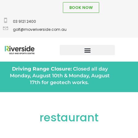
BOOK NOW
03 9121 2400
golf@moveriverside.com.au
Driving Range Closure:
Closed all day
Monday, August 10th & Monday, August
17th for geotech works.
restaurant