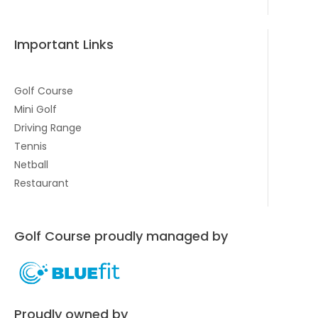
Important Links
Golf Course
Mini Golf
Driving Range
Tennis
Netball
Restaurant
Golf Course proudly managed by
Proudly owned by