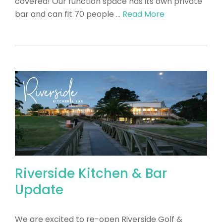
covered! Our function space has its own private
bar and can fit 70 people …
Read More
Riverside Kitchen & Bar
Update
We are excited to re-open Riverside Golf &