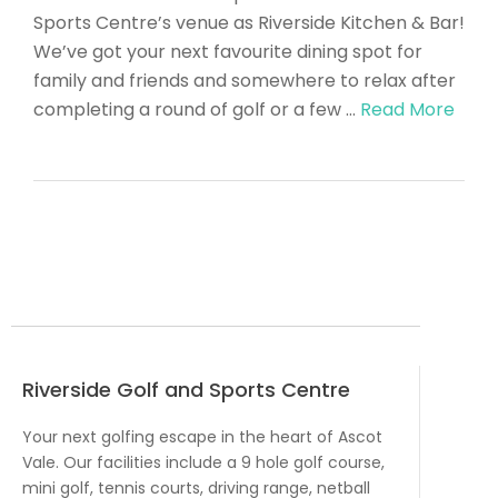
Sports Centre’s venue as Riverside Kitchen & Bar!
We’ve got your next favourite dining spot for
family and friends and somewhere to relax after
completing a round of golf or a few …
Read More
Riverside Golf and Sports Centre
Your next golfing escape in the heart of Ascot
Vale. Our facilities include a 9 hole golf course,
mini golf, tennis courts, driving range, netball