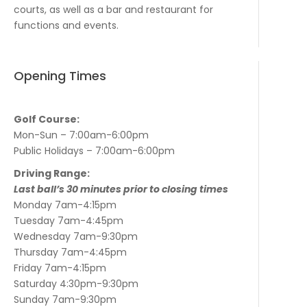
courts, as well as a bar and restaurant for
functions and events.
Opening Times
Golf Course:
Mon-Sun – 7:00am-6:00pm
Public Holidays – 7:00am-6:00pm
Driving Range:
Last ball’s 30 minutes prior to closing times
Monday 7am-4:15pm
Tuesday 7am-4:45pm
Wednesday 7am-9:30pm
Thursday 7am-4:45pm
Friday 7am-4:15pm
Saturday 4:30pm-9:30pm
Sunday 7am-9:30pm