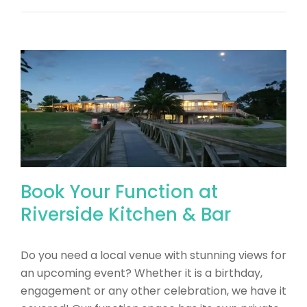
Book Your Function at
Riverside Kitchen & Bar
Do you need a local venue with stunning views for
an upcoming event? Whether it is a birthday,
engagement or any other celebration, we have it