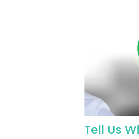
Tell Us W