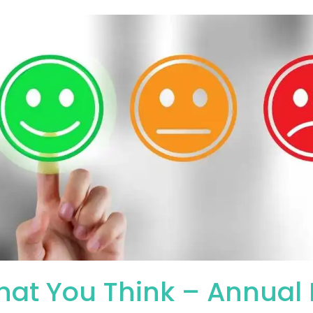
hat You Think – Annual F