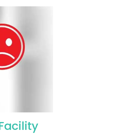
acility