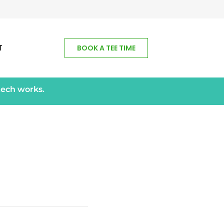
T
BOOK A TEE TIME
tech works.