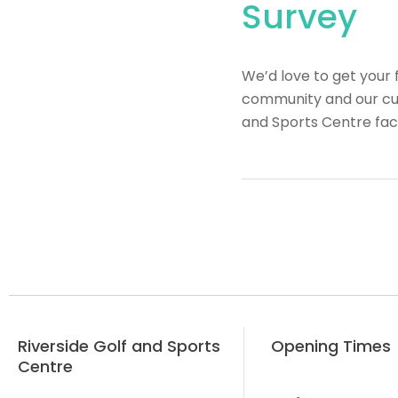
Survey
We’d love to get your 
community and our cus
and Sports Centre faci
Riverside Golf and Sports
Opening Times
Centre