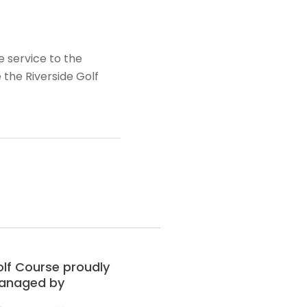
e service to the
the Riverside Golf
lf Course proudly
anaged by