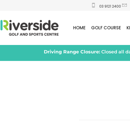
03 9121 2400
HOME
GOLF COURSE
K
Driving Range Closure:
Closed all 