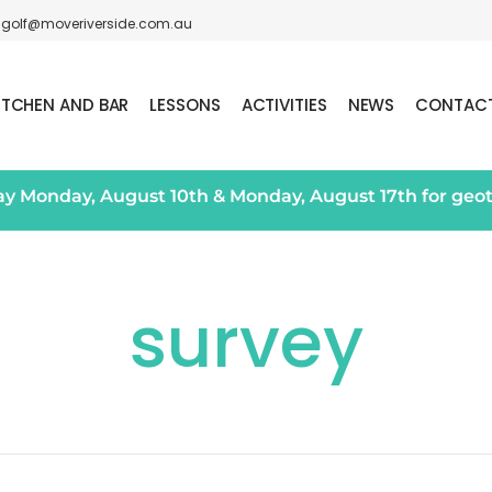
golf@moveriverside.com.au
ITCHEN AND BAR
LESSONS
ACTIVITIES
NEWS
CONTAC
day Monday, August 10th & Monday, August 17th for geo
survey