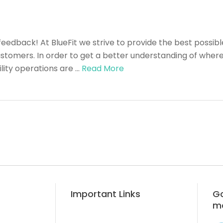
feedback! At BlueFit we strive to provide the best possibl
tomers. In order to get a better understanding of where 
lity operations are …
Read More
Important Links
Go
m