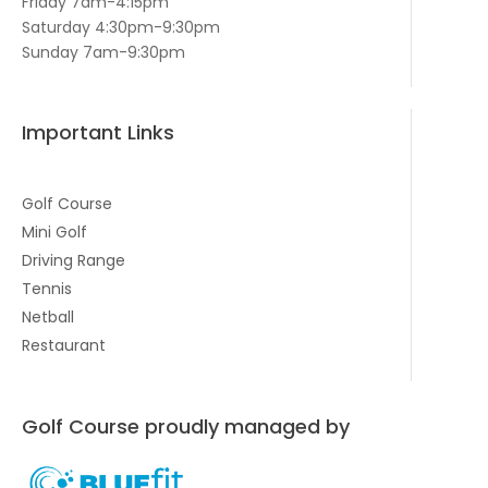
Friday 7am-4:15pm
Saturday 4:30pm-9:30pm
Sunday 7am-9:30pm
Important Links
Golf Course
Mini Golf
Driving Range
Tennis
Netball
Restaurant
Golf Course proudly managed by