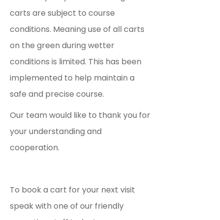
carts are subject to course
conditions. Meaning use of all carts
on the green during wetter
conditions is limited. This has been
implemented to help maintain a
safe and precise course.
Our team would like to thank you for
your understanding and
cooperation.
To book a cart for your next visit
speak with one of our friendly