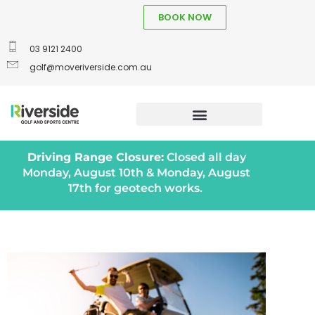
BOOK NOW
03 9121 2400
golf@moveriverside.com.au
Driving Range Closure:
Closed all day
Monday, August 10th & Monday, August
17th for geotech works.