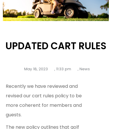
UPDATED CART RULES
May 18, 2023
,
11:33 pm
,
News
Recently we have reviewed and
revised our cart rules policy to be
more coherent for members and
guests.
The new policy outlines that golf