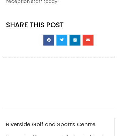
reception staff today!
SHARE THIS POST
Riverside Golf and Sports Centre