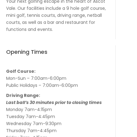
Your next golfing escape in the heart of Ascot
Vale. Our facilities include a 9 hole golf course,
mini golf, tennis courts, driving range, netball
courts, as well as a bar and restaurant for
functions and events.
Opening Times
Golf Course:
Mon-Sun – 7:00am-6:00pm
Public Holidays – 7:00am-6:00pm
Driving Range:
Last ball’s 30 minutes prior to closing times
Monday 7am-4:15pm
Tuesday 7am-4:45pm
Wednesday 7am-9:30pm
Thursday 7am-4:45pm