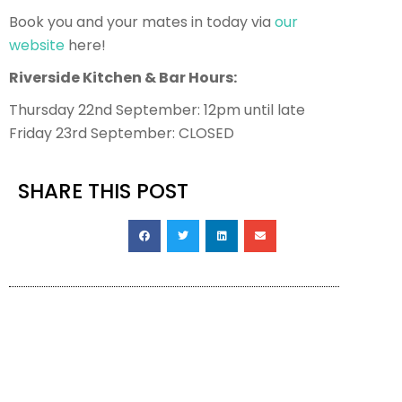
Book you and your mates in today via
our
website
here!
Riverside Kitchen & Bar Hours:
Thursday 22nd September: 12pm until late
Friday 23rd September: CLOSED
SHARE THIS POST