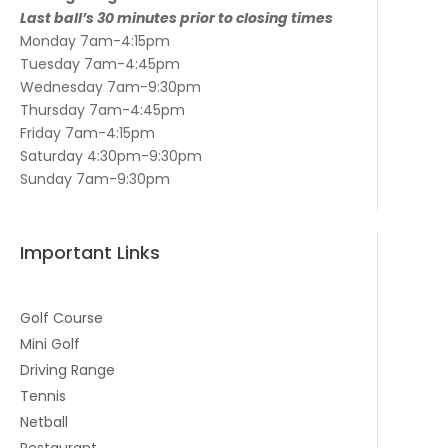
Last ball’s 30 minutes prior to closing times
Monday 7am-4:15pm
Tuesday 7am-4:45pm
Wednesday 7am-9:30pm
Thursday 7am-4:45pm
Friday 7am-4:15pm
Saturday 4:30pm-9:30pm
Sunday 7am-9:30pm
Important Links
Golf Course
Mini Golf
Driving Range
Tennis
Netball
Restaurant