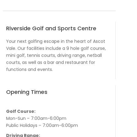
Riverside Golf and Sports Centre
Your next golfing escape in the heart of Ascot
Vale. Our facilities include a 9 hole golf course,
mini golf, tennis courts, driving range, netball
courts, as well as a bar and restaurant for
functions and events.
Opening Times
Golf Course:
Mon-Sun – 7:00am-6:00pm
Public Holidays – 7:00am-6:00pm
Driving Range: