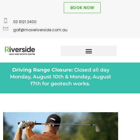
BOOK NOW
03 9121 2400
golf@moveriverside.com.au
Driving Range Closure:
Closed all day
Monday, August 10th & Monday, August
17th for geotech works.