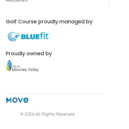
Golf Course proudly managed by
Proudly owned by
© 2024 All Rights Reserved