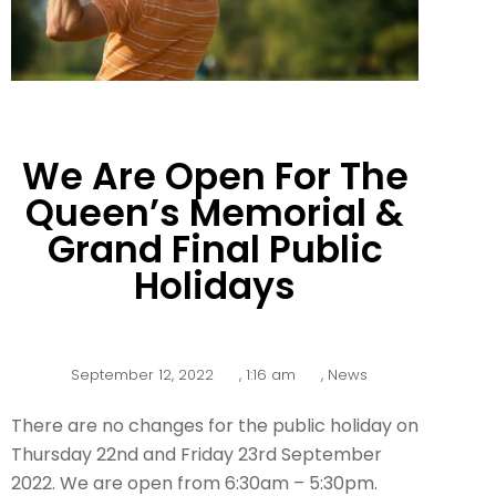
We Are Open For The
Queen’s Memorial &
Grand Final Public
Holidays
September 12, 2022
,
1:16 am
,
News
There are no changes for the public holiday on
Thursday 22nd and Friday 23rd September
2022. We are open from 6:30am – 5:30pm.