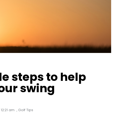
le steps to help
our swing
12:21 am
,
Golf Tips