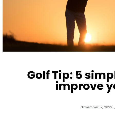
Golf Tip: 5 simp
improve y
November 17, 2022
,