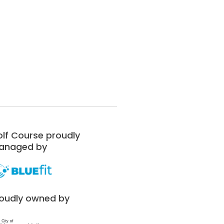
lf Course proudly
anaged by
oudly owned by