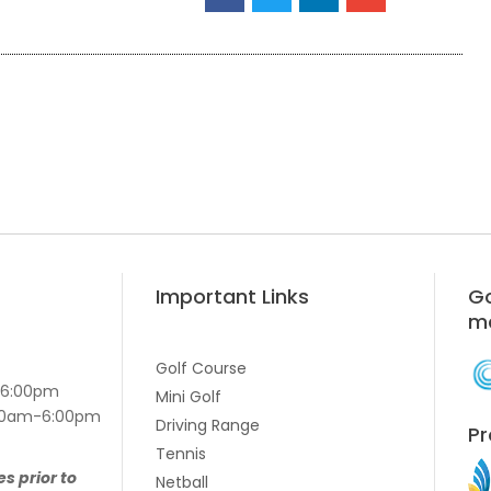
Important Links
Go
m
Golf Course
-6:00pm
Mini Golf
7:00am-6:00pm
Driving Range
Pr
Tennis
es prior to
Netball