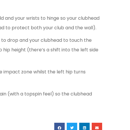
ld and your wrists to hinge so your clubhead
d to protect both your club and the wall).
s to drop and your clubhead to touch the
hip height (there’s a shift into the left side
e impact zone whilst the left hip turns
ain (with a topspin feel) so the clubhead