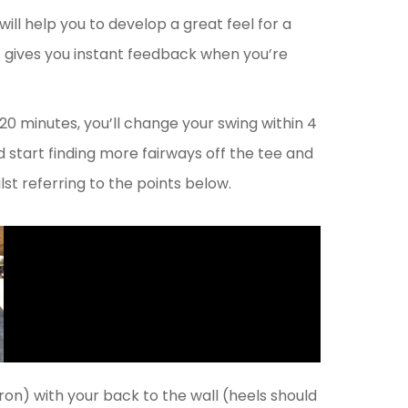
 will help you to develop a great feel for a
d it gives you instant feedback when you’re
 – 20 minutes, you’ll change your swing within 4
 start finding more fairways off the tee and
st referring to the points below.
iron) with your back to the wall (heels should