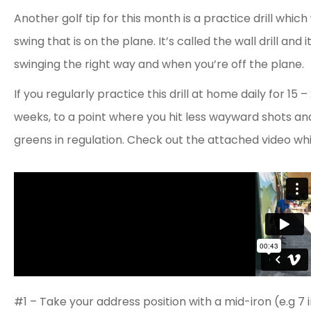
Another golf tip for this month is a practice drill which
swing that is on the plane. It’s called the wall drill an
swinging the right way and when you’re off the plane.
If you regularly practice this drill at home daily for 15
weeks, to a point where you hit less wayward shots and
greens in regulation. Check out the attached video whil
#1 – Take your address position with a mid-iron (e.g 7 