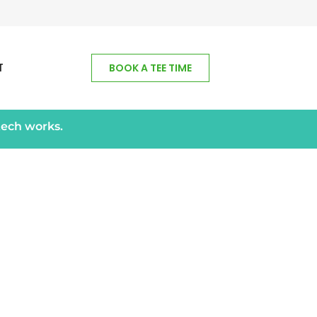
T
BOOK A TEE TIME
tech works.