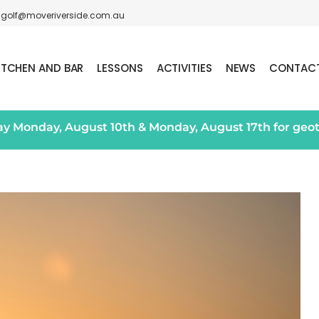
golf@moveriverside.com.au
ITCHEN AND BAR
LESSONS
ACTIVITIES
NEWS
CONTAC
day Monday, August 10th & Monday, August 17th for geo