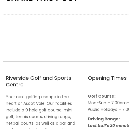
Riverside Golf and Sports
Opening Times
Centre
Golf Course:
Your next golfing escape in the
Mon-Sun – 7:00am
heart of Ascot Vale. Our facilities
Public Holidays – 
include a 9 hole golf course, mini
golf, tennis courts, driving range,
Driving Range:
netball courts, as well as a bar and
Last ball’s 30 minut