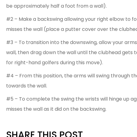
be approximately half a foot from a wall).
#2 – Make a backswing allowing your right elbow to fo
misses the wall (place a putter cover over the clubhea
#3 – To transition into the downswing, allow your arm
wall, then drag down the wall until the clubhead gets to 
for right-hand golfers during this move).
#4 – From this position, the arms will swing through th
towards the wall.
#5 – To complete the swing the wrists will hinge up ag
misses the wall as it did on the backswing.
SHARE THIS POST