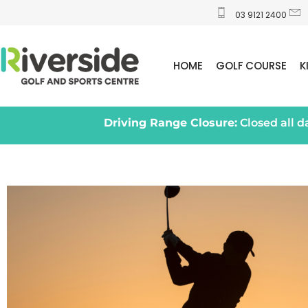
03 9121 2400
HOME
GOLF COURSE
K
Driving Range Closure:
Closed all 